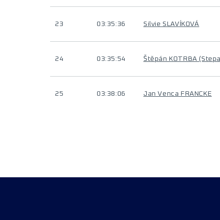
23
03:35:36
Silvie SLAVÍKOVÁ
24
03:35:54
Štěpán KOTRBA (Step
25
03:38:06
Jan Venca FRANCKE