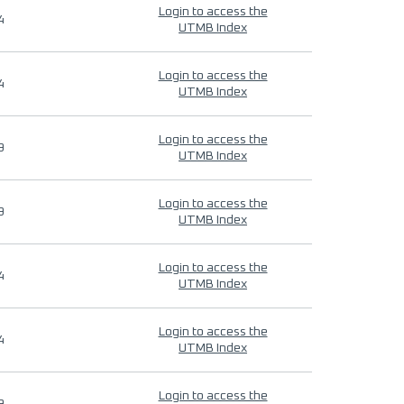
Login to access the
4
UTMB Index
Login to access the
4
UTMB Index
Login to access the
9
UTMB Index
Login to access the
9
UTMB Index
Login to access the
4
UTMB Index
Login to access the
4
UTMB Index
Login to access the