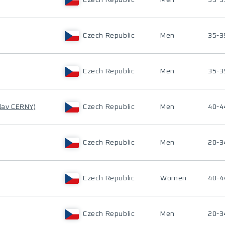
Czech Republic
Men
35-3
Czech Republic
Men
35-3
Czech Republic
Men
35-3
lav CERNY)
Czech Republic
Men
40-4
Czech Republic
Men
20-3
Czech Republic
Women
40-4
Czech Republic
Men
20-3