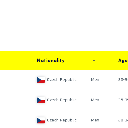
Nationality
Age
Czech Republic
Men
20-3
Czech Republic
Men
35-3
Czech Republic
Men
20-3