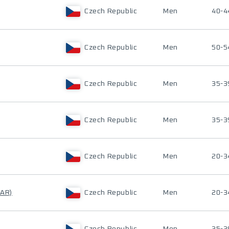
Czech Republic
Men
40-4
Czech Republic
Men
50-5
Czech Republic
Men
35-3
Czech Republic
Men
35-3
Czech Republic
Men
20-3
NAR)
Czech Republic
Men
20-3