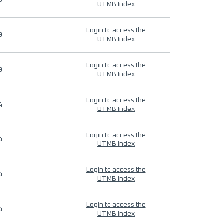
9
UTMB Index
Login to access the
9
UTMB Index
Login to access the
9
UTMB Index
Login to access the
4
UTMB Index
Login to access the
4
UTMB Index
Login to access the
4
UTMB Index
Login to access the
4
UTMB Index