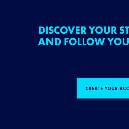
DISCOVER YOUR ST
AND FOLLOW YOU
CREATE YOUR AC