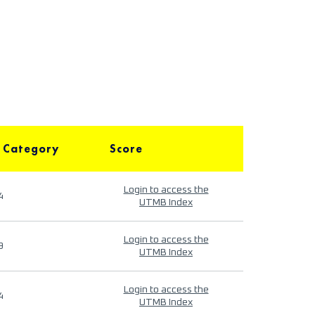
 Category
Score
Login to access the
4
UTMB Index
Login to access the
9
UTMB Index
Login to access the
4
UTMB Index