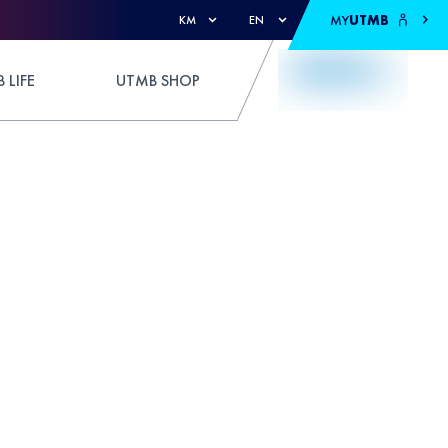
MY
UTMB
KM
EN
 LIFE
UTMB SHOP