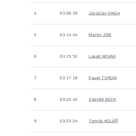
4
03:08:39
Jaroslav SINGH
5
03:14:44
Martin JOR
6
03:15:52
Lukáš NOVAK
7
03:17:18
Pavel TVRDÍK
8
03:22:42
Zdeněk BECK
9
03:23:24
Tomáš KOLÁŘ