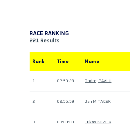
RACE RANKING
221 Results
Rank
Time
Name
1
02:53:28
Ondrej PAVLU
2
02:56:59
Jan MITACEK
3
03:00:00
Lukas KOZLIK