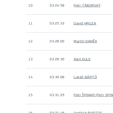
10
03:24:58
Petr TÁBORSKÝ
11
03:25:33
David HRUZA
12
03:28:00
Martin DANĚK
13
03:28:30
Aleš KULE
14
03:30:08
Lukáš BÁRTŮ
15
03:31:29
Petr ŠPINAR (Petr SPI