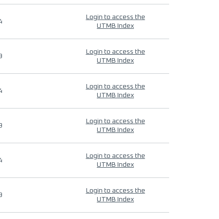
Login to access the
4
UTMB Index
Login to access the
9
UTMB Index
Login to access the
4
UTMB Index
Login to access the
9
UTMB Index
Login to access the
4
UTMB Index
Login to access the
9
UTMB Index