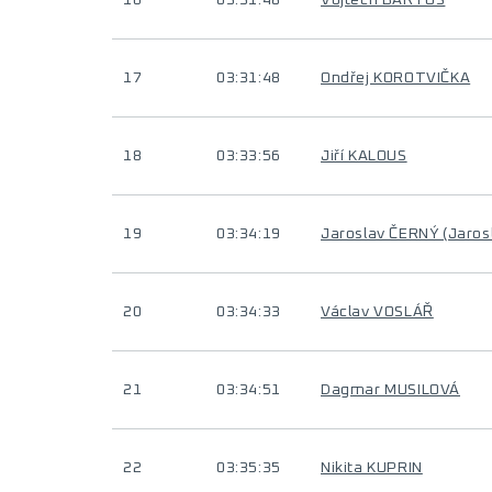
16
03:31:48
Vojtěch BARTOS
17
03:31:48
Ondřej KOROTVIČKA
18
03:33:56
Jiří KALOUS
19
03:34:19
Jaroslav ČERNÝ (Jaros
20
03:34:33
Václav VOSLÁŘ
21
03:34:51
Dagmar MUSILOVÁ
22
03:35:35
Nikita KUPRIN