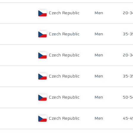
Czech Republic
Men
20-3
Czech Republic
Men
35-3
Czech Republic
Men
20-3
Czech Republic
Men
35-3
Czech Republic
Men
50-5
Czech Republic
Men
45-4