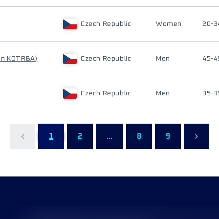
Czech Republic
Women
20-3
an KOTRBA)
Czech Republic
Men
45-4
Czech Republic
Men
35-3
1
2
...
8
9