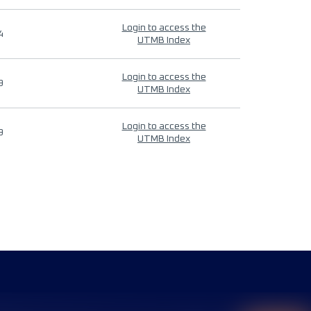
Login to access the
4
UTMB Index
Login to access the
9
UTMB Index
Login to access the
9
UTMB Index