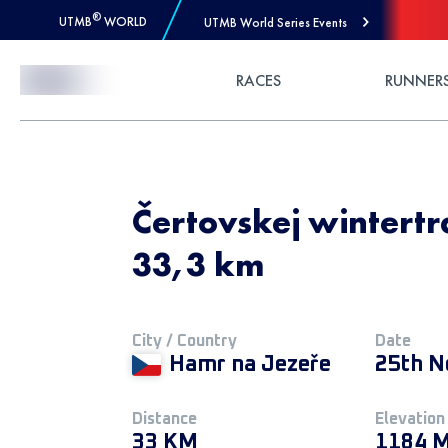
®
UTMB
WORLD
UTMB World Series Events
Skip to Content
RACES
RUNNER
Čertovskej wintertra
33,3 km
City / Country
Date
Hamr na Jezeře
25th N
Distance
Elevation
33 KM
1184 