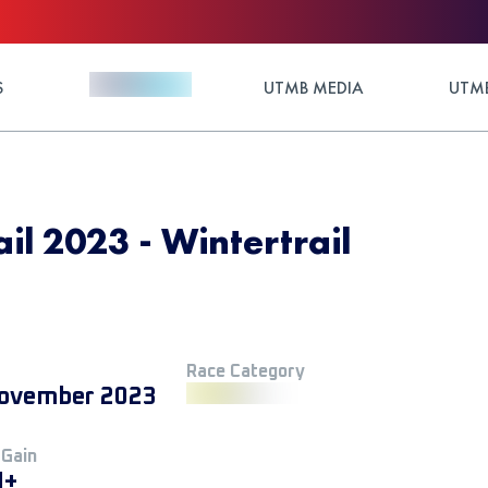
S
UTMB MEDIA
UTMB
il 2023 - Wintertrail
Race Category
ovember 2023
 Gain
M+