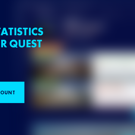
ATISTICS
R QUEST
COUNT