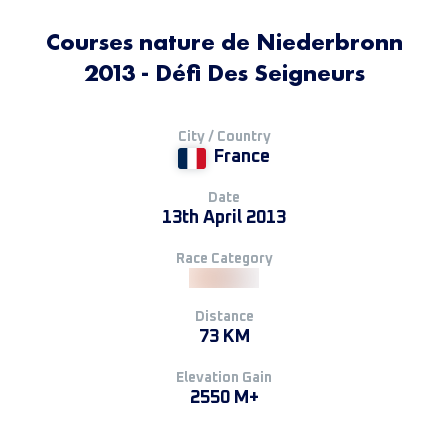
Courses nature de Niederbronn
2013 - Défi Des Seigneurs
City / Country
France
Date
13th April 2013
Race Category
Distance
73 KM
Elevation Gain
2550 M+