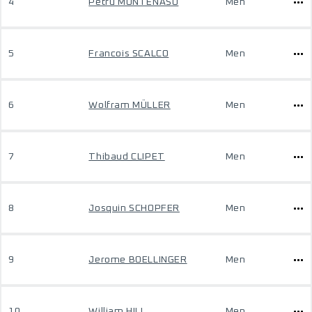
4
Petru MUNTENASU
Men
5
Francois SCALCO
Men
6
Wolfram MÜLLER
Men
7
Thibaud CLIPET
Men
8
Josquin SCHOPFER
Men
9
Jerome BOELLINGER
Men
10
William HILL
Men