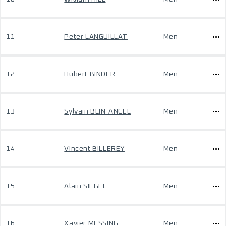
11
Peter LANGUILLAT
Men
12
Hubert BINDER
Men
13
Sylvain BLIN-ANCEL
Men
14
Vincent BILLEREY
Men
15
Alain SIEGEL
Men
16
Xavier MESSING
Men