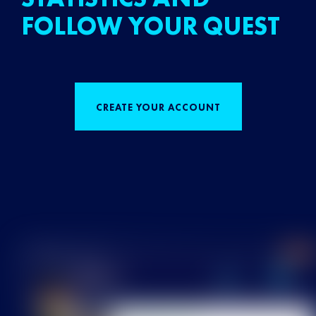
FOLLOW YOUR QUEST
CREATE YOUR ACCOUNT