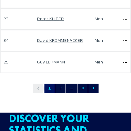
23
Peter KUIPER
Men
24
David KROMMENACKER
Men
25
Guy LEHMANN
Men
1
2
...
8
DISCOVER YOUR
STATISTICS AND