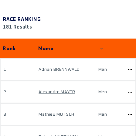
RACE RANKING
181 Results
Rank
Name
1
Adrian BRENNWALD
Men
2
Alexandre MAYER
Men
3
Mathieu MOTSCH
Men