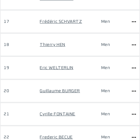
17
Frédéric SCHVARTZ
Men
18
Thierry HEN
Men
19
Eric WELTERLIN
Men
20
Guillaume BURGER
Men
21
Cyrille FONTAINE
Men
22
Frederic BECUE
Men