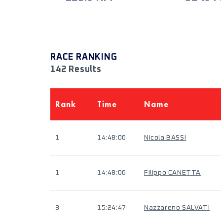
RACE RANKING
142 Results
Rank
Time
Name
1
14:48:06
Nicola BASSI
1
14:48:06
Filippo CANETTA
3
15:24:47
Nazzareno SALVATI