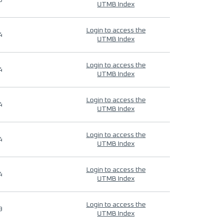
9
UTMB Index
Login to access the
4
UTMB Index
Login to access the
4
UTMB Index
Login to access the
4
UTMB Index
Login to access the
4
UTMB Index
Login to access the
4
UTMB Index
Login to access the
9
UTMB Index