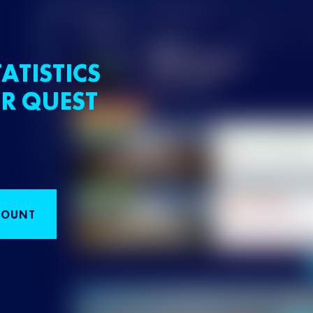
ATISTICS
R QUEST
COUNT