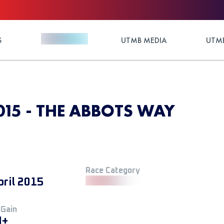
S
UTMB MEDIA
UTMB
15 - THE ABBOTS WAY
Race Category
pril 2015
 Gain
M+