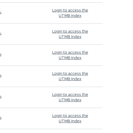
Login to access the
4
UTMB Index
Login to access the
4
UTMB Index
Login to access the
9
UTMB Index
Login to access the
9
UTMB Index
Login to access the
9
UTMB Index
Login to access the
9
UTMB Index