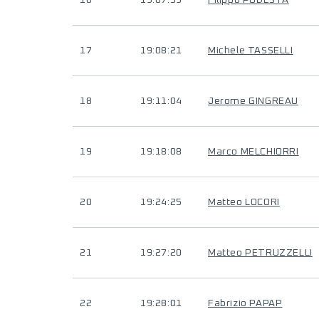
16
19:07:39
Filippo PODESTA
17
19:08:21
Michele TASSELLI
18
19:11:04
Jerome GINGREAU
19
19:18:08
Marco MELCHIORRI
20
19:24:25
Matteo LOCORI
21
19:27:20
Matteo PETRUZZELLI
22
19:28:01
Fabrizio PAPAP