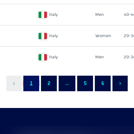
Italy
Men
40-4
Italy
Women
20-3
Italy
Men
20-3
1
2
...
5
6