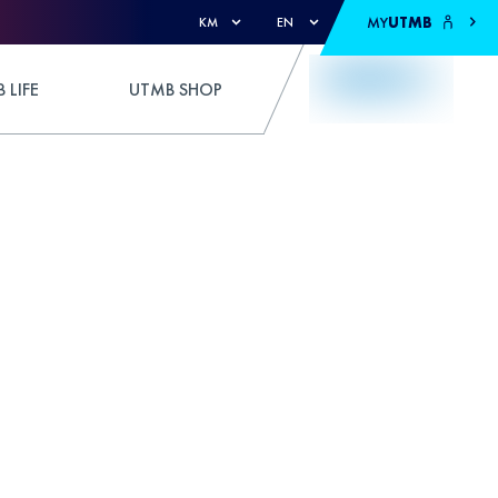
MY
UTMB
KM
EN
 LIFE
UTMB SHOP