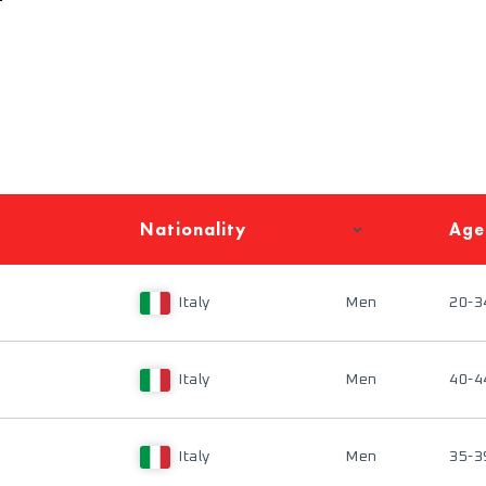
Nationality
Age
Italy
Men
20-3
Italy
Men
40-4
Italy
Men
35-3