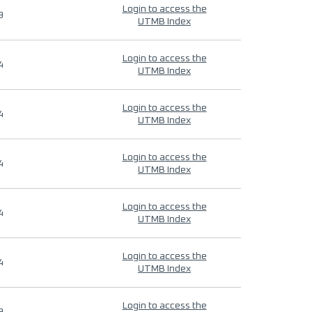
Login to access the
9
UTMB Index
Login to access the
4
UTMB Index
Login to access the
4
UTMB Index
Login to access the
4
UTMB Index
Login to access the
4
UTMB Index
Login to access the
4
UTMB Index
Login to access the