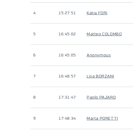
4
15:27:51
Katia FORI
5
16:45:02
Matteo COLOMBO
6
16:45:05
Anonymous
7
16:48:57
Lisa BORZANI
8
17:31:47
Paolo PAJARO
9
17:48:34
Marta PORETTI