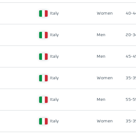
Italy
Women
40-4
Italy
Men
20-3
Italy
Men
45-4
Italy
Women
35-3
Italy
Men
55-5
Italy
Women
35-3