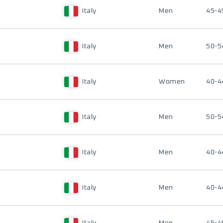
Italy
Men
45-4
Italy
Men
50-5
Italy
Women
40-4
Italy
Men
50-5
Italy
Men
40-4
Italy
Men
40-4