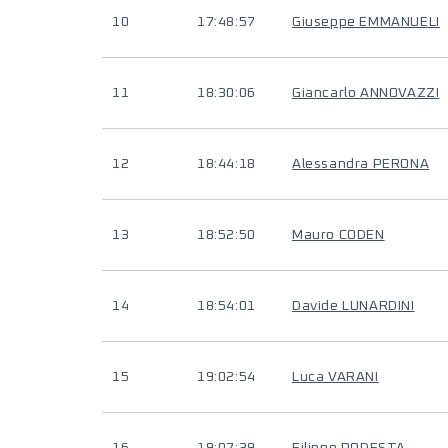
10
17:48:57
Giuseppe EMMANUELI
11
18:30:06
Giancarlo ANNOVAZZI
12
18:44:18
Alessandra PERONA
13
18:52:50
Mauro CODEN
14
18:54:01
Davide LUNARDINI
15
19:02:54
Luca VARANI