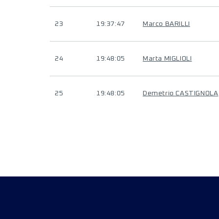
23
19:37:47
Marco BARILLI
24
19:48:05
Marta MIGLIOLI
25
19:48:05
Demetrio CASTIGNOLA