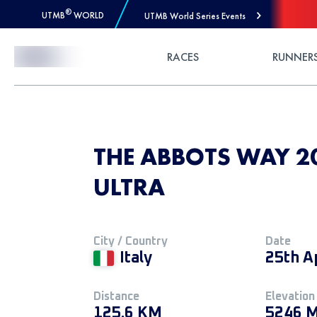
®
UTMB
WORLD
UTMB World Series Events
Skip to Content
RACES
RUNNER
THE ABBOTS WAY 20
ULTRA
City / Country
Date
Italy
25th A
Distance
Elevation
125.6 KM
5246 