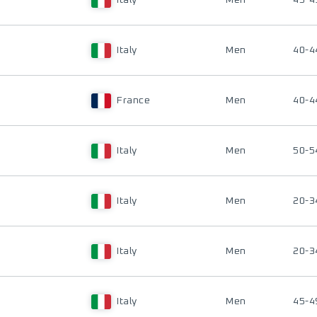
Italy
Men
45-4
Italy
Men
40-4
France
Men
40-4
Italy
Men
50-5
Italy
Men
20-3
Italy
Men
20-3
Italy
Men
45-4