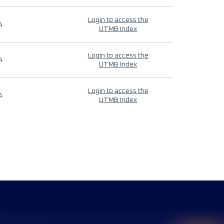
Login to access the
4
UTMB Index
Login to access the
4
UTMB Index
Login to access the
4
UTMB Index