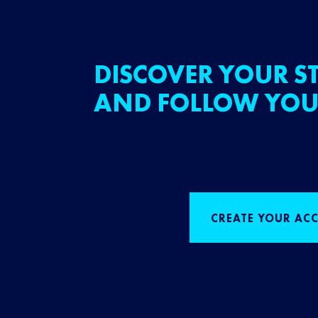
DISCOVER YOUR ST
AND FOLLOW YOU
CREATE YOUR AC