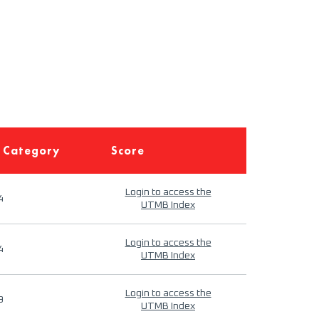
 Category
Score
Login to access the
4
UTMB Index
Login to access the
4
UTMB Index
Login to access the
9
UTMB Index