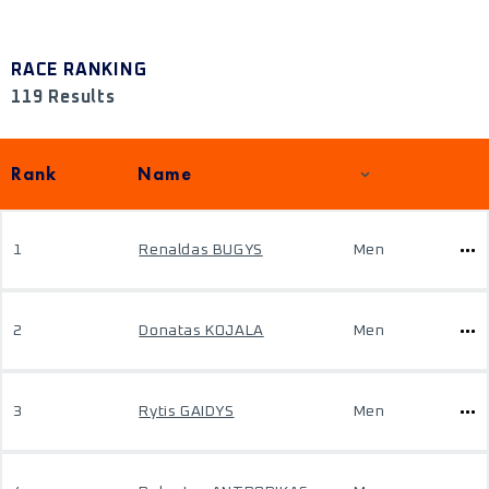
RACE RANKING
119 Results
Rank
Name
1
Renaldas BUGYS
Men
2
Donatas KOJALA
Men
3
Rytis GAIDYS
Men