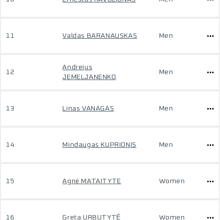
11
Valdas BARANAUSKAS
Men
Andrejus
12
Men
JEMELJANENKO
13
Linas VANAGAS
Men
14
Mindaugas KUPRIONIS
Men
15
Agnė MATAITYTE
Women
16
Greta URBUTYTĖ
Women