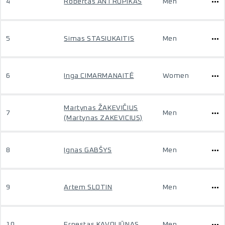
4
Robertas ANTROPIKAS
Men
5
Simas STASIUKAITIS
Men
6
Inga CIMARMANAITĖ
Women
Martynas ŽAKEVIČIUS
7
Men
(Martynas ZAKEVICIUS)
8
Ignas GABŠYS
Men
9
Artem SLOTIN
Men
10
Ernestas KAVOLIŪNAS
Men