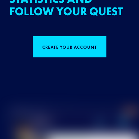
FOLLOW YOUR QUEST
CREATE YOUR ACCOUNT