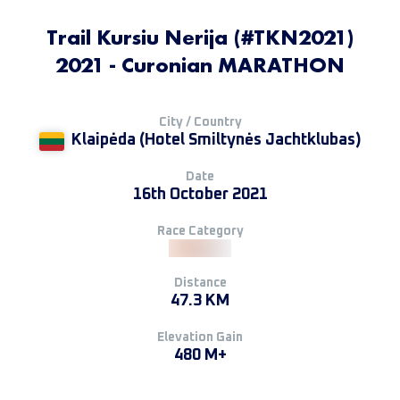
Trail Kursiu Nerija (#TKN2021)
2021 - Curonian MARATHON
City / Country
Klaipėda (Hotel Smiltynės Jachtklubas)
Date
16th October 2021
Race Category
Distance
47.3 KM
Elevation Gain
480 M+