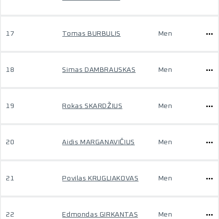
17
Tomas BURBULIS
Men
18
Simas DAMBRAUSKAS
Men
19
Rokas SKARDŽIUS
Men
20
Aidis MARGANAVIČIUS
Men
21
Povilas KRUGLIAKOVAS
Men
22
Edmondas GIRKANTAS
Men