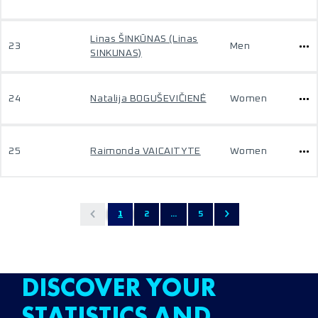
Linas ŠINKŪNAS (Linas
23
Men
SINKUNAS)
24
Natalija BOGUŠEVIČIENĖ
Women
25
Raimonda VAICAITYTE
Women
1
2
...
5
DISCOVER YOUR
STATISTICS AND