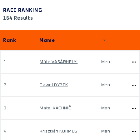
RACE RANKING
164 Results
Rank
Name
1
Máté VÁSÁRHELYI
Men
2
Pawel DYBEK
Men
3
Matej KACHNIČ
Men
4
Krisztián KORMOS
Men