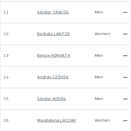
11
Sándor TÁNCOS
Men
12
Borbála LANTOS
Women
13
Bence HORVATH
Men
14
András CZÖVEK
Men
15
Sándor KISPÁL
Men
16
Magdalena LACZAK
Women