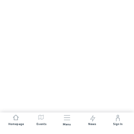
Homepage
Events
News
Sign In
Menu