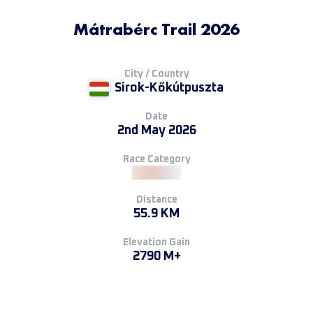
Mátrabérc Trail 2026
City / Country
Sirok-Kőkútpuszta
Date
2nd May 2026
Race Category
Distance
55.9 KM
Elevation Gain
2790 M+