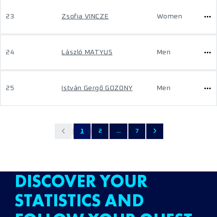
23
Zsofia VINCZE
Women
24
László MATYUS
Men
25
István Gergő GOZONY
Men
1
2
...
7
DISCOVER YOUR
STATISTICS AND