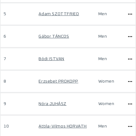
5
Adam SZOTTFRIED
Men
6
Gábor TÁNCOS
Men
7
Bódi ISTVAN
Men
8
Erzsebet PROKOPP
Women
9
Nóra JUHÁSZ
Women
10
Attila-Vilmos HORVATH
Men