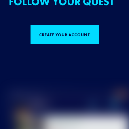
FOLLOW YOUR QUEST
CREATE YOUR ACCOUNT