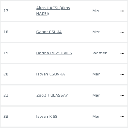
Ákos HACSI (Akos
17
Men
HACSI)
18
Gabor CSUJA
Men
19
Dorina RUZSOVICS
Women
20
Istvan CSONKA
Men
21
Zsolt TULASSAY
Men
22
Istvan KISS
Men