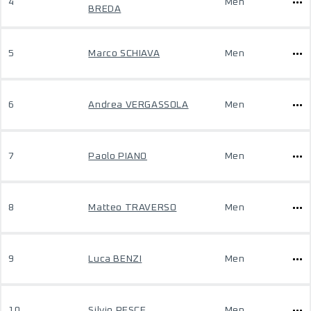
4
Men
BREDA
5
Marco SCHIAVA
Men
6
Andrea VERGASSOLA
Men
7
Paolo PIANO
Men
8
Matteo TRAVERSO
Men
9
Luca BENZI
Men
10
Silvio PESCE
Men