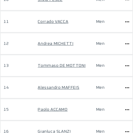
11
Corrado VACCA
Men
12
Andrea MICHETTI
Men
13
Tommaso DE MOTTONI
Men
14
Alessandro MAFFEIS
Men
15
Paolo ACCAMO
Men
16
Gianluca SLANZI
Men