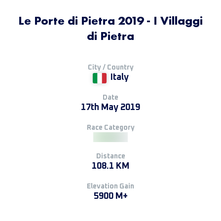
Le Porte di Pietra 2019 - I Villaggi
di Pietra
City / Country
Italy
Date
17th May 2019
Race Category
Distance
108.1 KM
Elevation Gain
5900 M+