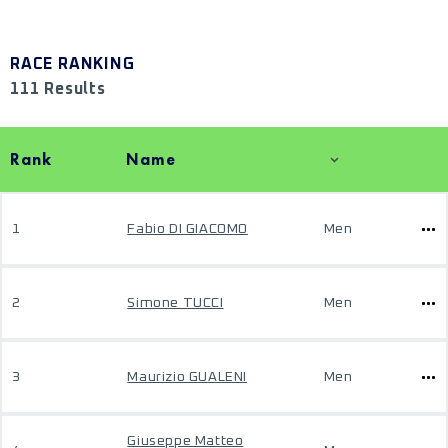
RACE RANKING
111 Results
Rank
Name
1
Fabio DI GIACOMO
Men
2
Simone TUCCI
Men
3
Maurizio GUALENI
Men
Giuseppe Matteo