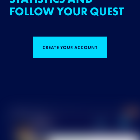
FOLLOW YOUR QUEST
CREATE YOUR ACCOUNT