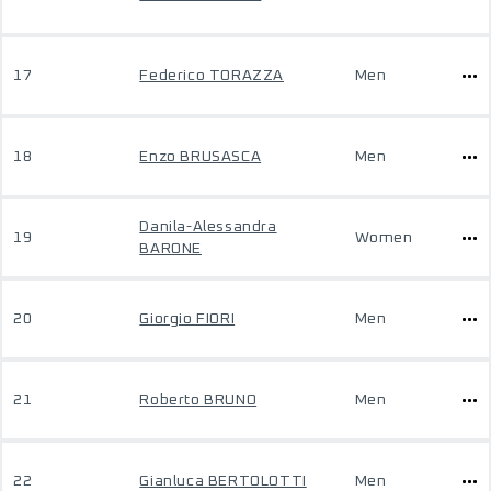
17
Federico TORAZZA
Men
18
Enzo BRUSASCA
Men
Danila-Alessandra
19
Women
BARONE
20
Giorgio FIORI
Men
21
Roberto BRUNO
Men
22
Gianluca BERTOLOTTI
Men