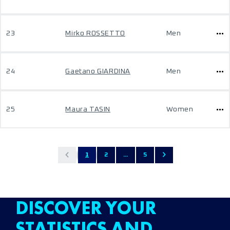
23
Mirko ROSSETTO
Men
24
Gaetano GIARDINA
Men
25
Maura TASIN
Women
1
2
...
5
DISCOVER YOUR
STATISTICS AND