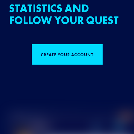
STATISTICS AND
FOLLOW YOUR QUEST
CREATE YOUR ACCOUNT