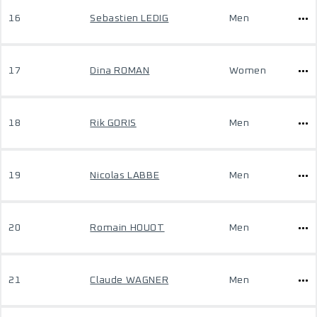
16
Sebastien LEDIG
Men
17
Dina ROMAN
Women
18
Rik GORIS
Men
19
Nicolas LABBE
Men
20
Romain HOUOT
Men
21
Claude WAGNER
Men