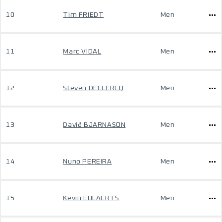
10
Tim FRIEDT
Men
11
Marc VIDAL
Men
12
Steven DECLERCQ
Men
13
Davíð BJARNASON
Men
14
Nuno PEREIRA
Men
15
Kevin EULAERTS
Men