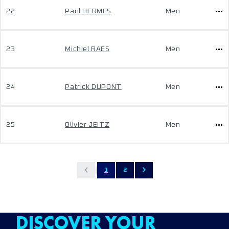
22
Paul HERMES
Men
23
Michiel RAES
Men
24
Patrick DUPONT
Men
25
Olivier JEITZ
Men
1
2
DISCOVER YOUR