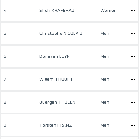
4
Shefi XHAFERAJ
Women
5
Christophe NICOLAIJ
Men
6
Donavan LEYN
Men
7
Willem THOOFT
Men
8
Juergen THOLEN
Men
9
Torsten FRANZ
Men