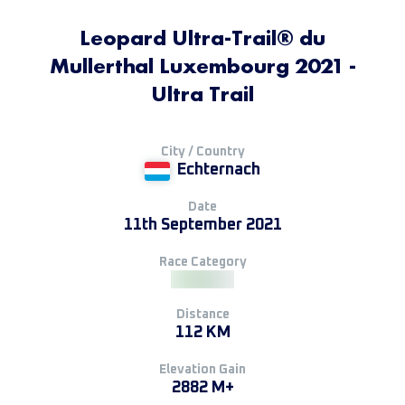
Leopard Ultra-Trail® du
Mullerthal Luxembourg 2021 -
Ultra Trail
City / Country
Echternach
Date
11th September 2021
Race Category
Distance
112 KM
Elevation Gain
2882 M+