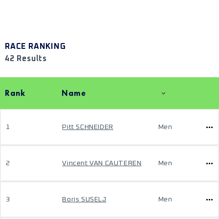
RACE RANKING
42 Results
Rank
Name
1
Pitt SCHNEIDER
Men
2
Vincent VAN CAUTEREN
Men
3
Boris SUSELJ
Men