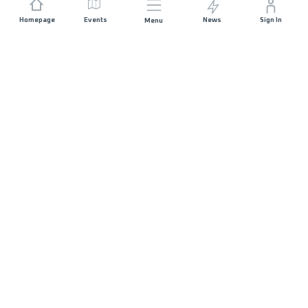
Homepage
Events
News
Sign In
Menu
JOIN US
Sponsorship
Race Organisers