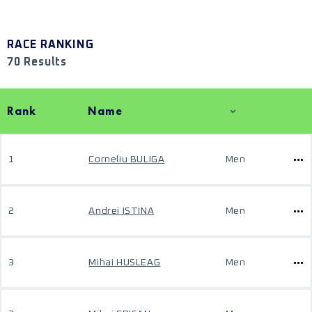
RACE RANKING
70 Results
Rank
Name
1
Corneliu BULIGA
Men
2
Andrei ISTINA
Men
3
Mihai HUSLEAG
Men