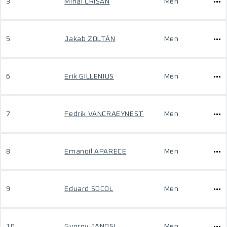
3
Mihai CRISAN
Men
5
Jakab ZOLTÁN
Men
6
Erik GILLENIUS
Men
7
Fedrik VANCRAEYNEST
Men
8
Emanoil APARECE
Men
9
Eduard SOCOL
Men
10
Gyorgy JANOSI
Men