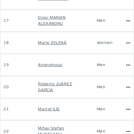
Disor MARIAN
17
Men
ALEXANDRU
18
Marie ZELENÁ
Women
19
Anonymous
Men
Roberto JUÁREZ
20
Men
GARCÍA
21
Marcel ILIE
Men
Mihai-Stefan
22
Men