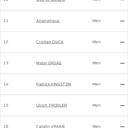
11
Anonymous
Men
12
Cristian CIUCA
Men
13
Matej ORSAG
Men
14
Patrick KINGSTON
Men
15
Ulrich TRODLER
Men
16
Catalin VRABIE
Men