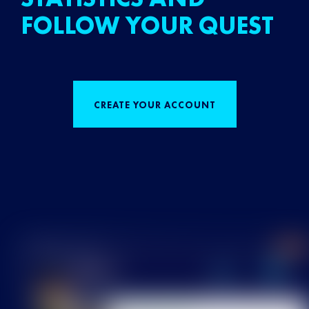
FOLLOW YOUR QUEST
CREATE YOUR ACCOUNT