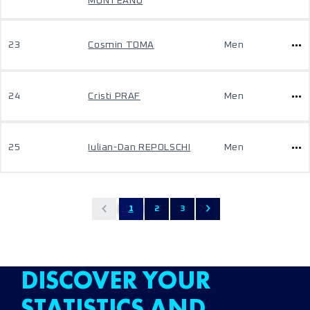
MUNTEANU
23
Cosmin TOMA
Men
24
Cristi PRAF
Men
25
Iulian-Dan REPOLSCHI
Men
1
2
3
DISCOVER YOUR
STATISTICS AND