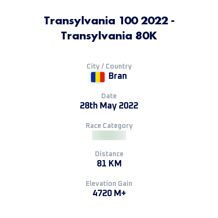
Transylvania 100 2022 -
Transylvania 80K
City / Country
Bran
Date
28th May 2022
Race Category
Distance
81 KM
Elevation Gain
4720 M+