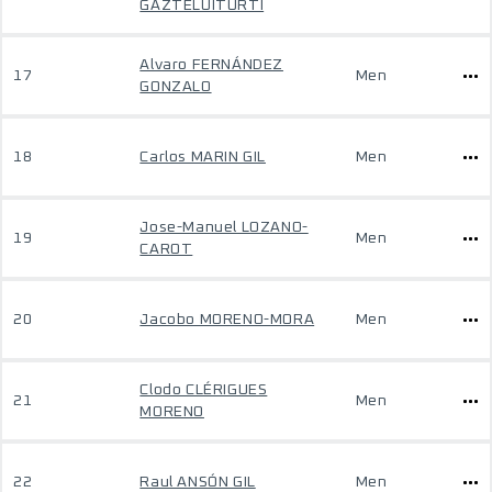
GAZTELUITURTI
Alvaro FERNÁNDEZ
17
Men
GONZALO
18
Carlos MARIN GIL
Men
Jose-Manuel LOZANO-
19
Men
CAROT
20
Jacobo MORENO-MORA
Men
Clodo CLÉRIGUES
21
Men
MORENO
22
Raul ANSÓN GIL
Men