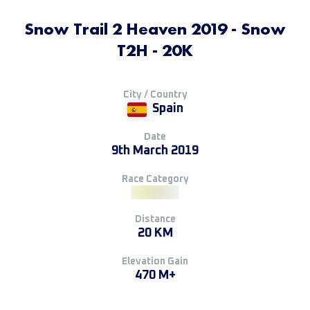
Snow Trail 2 Heaven 2019 - Snow
T2H - 20K
City / Country
Spain
Date
9th March 2019
Race Category
Distance
20 KM
Elevation Gain
470 M+