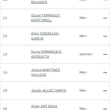
BALANZA
Oscar FERRAGUT
11
Men
MARTORELL
Aitor GONZALEZ-
12
Men
GARCIA
Nuria DOMINGUEZ-
13
Women
AZPELETA
Jesús MARTÍNEZ
14
Men
VALLEJO
15
Javier ALLUÉ CAMPO
Men
Asier ARTEAGA
16
Men