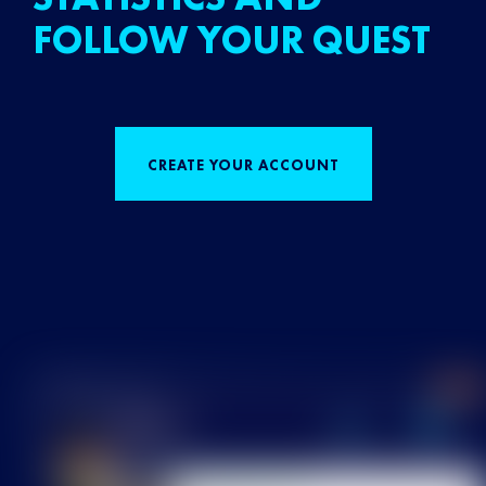
FOLLOW YOUR QUEST
CREATE YOUR ACCOUNT