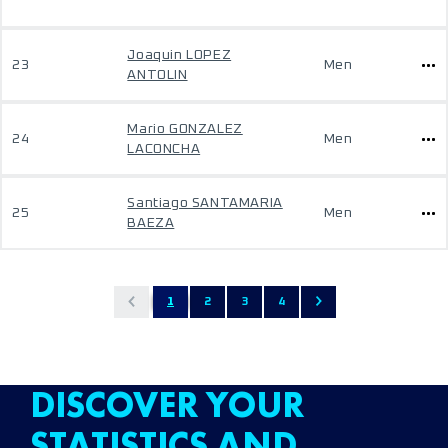
Joaquin LOPEZ
23
Men
ANTOLIN
Mario GONZALEZ
24
Men
LACONCHA
Santiago SANTAMARIA
25
Men
BAEZA
1
2
3
4
DISCOVER YOUR
STATISTICS AND