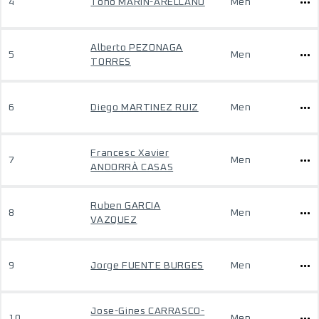
4
Toño MARÍN-ARELLANO
Men
Alberto PEZONAGA
5
Men
TORRES
6
Diego MARTINEZ RUIZ
Men
Francesc Xavier
7
Men
ANDORRÀ CASAS
Ruben GARCIA
8
Men
VAZQUEZ
9
Jorge FUENTE BURGES
Men
Jose-Gines CARRASCO-
10
Men