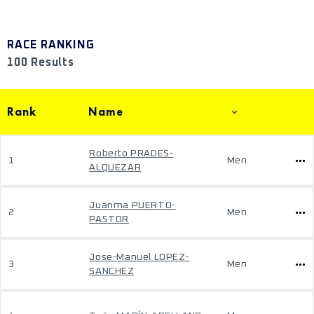
RACE RANKING
100 Results
Rank
Name
Roberto PRADES-
1
Men
ALQUEZAR
Juanma PUERTO-
2
Men
PASTOR
Jose-Manuel LOPEZ-
3
Men
SANCHEZ