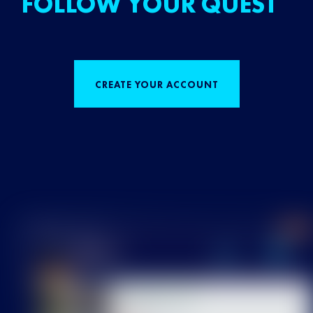
FOLLOW YOUR QUEST
CREATE YOUR ACCOUNT