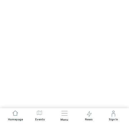
Homepage
Events
News
Sign In
Menu