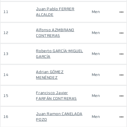
Juan Pablo FERRER
11
Men
ALCALDE
Alfonso AZMBRANO
12
Men
CONTRERAS
Roberto GARCÍA-MIGUEL
13
Men
GARCÍA
Adrian GÓMEZ
14
Men
MENÉNDEZ
Francisco Javier
15
Men
FARFÁN CONTRERAS
Juan Ramon CANELADA
16
Men
POZO