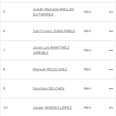
Julián Mariano MALLAS
5
Men
GUTIERREZ
6
San Frutos JUAN PABLO
Men
Jose Luis MARTINEZ
7
Men
JIMENEZ
8
Manuel ROCIO-DIAZ
Men
9
Desislav DELCHEV
Men
10
Javier RHODES LÓPEZ
Men