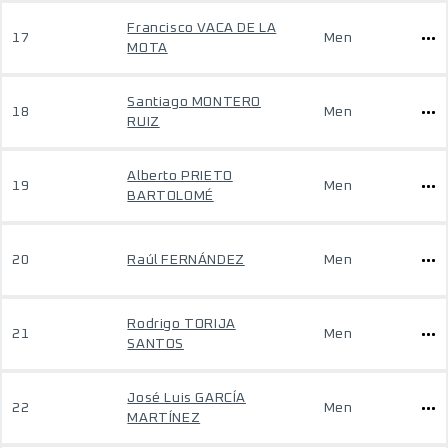
Francisco VACA DE LA
17
Men
MOTA
Santiago MONTERO
18
Men
RUIZ
Alberto PRIETO
19
Men
BARTOLOMÉ
20
Raúl FERNÁNDEZ
Men
Rodrigo TORIJA
21
Men
SANTOS
José Luis GARCÍA
22
Men
MARTÍNEZ