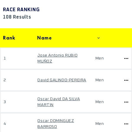
RACE RANKING
108 Results
Rank
Name
Jose Antonio RUBIO
1
Men
MUÑOZ
2
David GALINDO-PEREIRA
Men
Oscar David DA SILVA
3
Men
MARTIN
Oscar DOMINGUEZ
4
Men
BARROSO