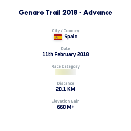
Genaro Trail 2018 - Advance
City / Country
Spain
Date
11th February 2018
Race Category
Distance
20.1 KM
Elevation Gain
660 M+