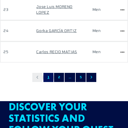
Jose Luis MORENO
23
Men
LOPEZ
24
Gorka GARCÍA ORTIZ
Men
25
Carlos RECIO MATIAS
Men
1
2
...
5
DISCOVER YOUR
STATISTICS AND