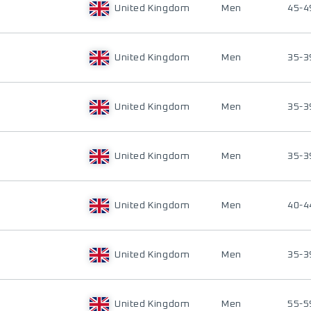
United Kingdom
Men
45-4
United Kingdom
Men
35-3
United Kingdom
Men
35-3
United Kingdom
Men
35-3
United Kingdom
Men
40-4
United Kingdom
Men
35-3
United Kingdom
Men
55-5