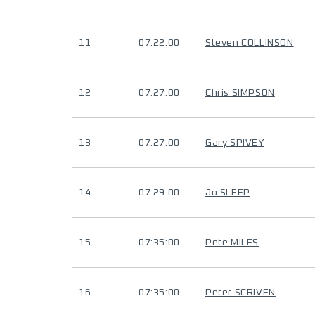
11
07:22:00
Steven COLLINSON
12
07:27:00
Chris SIMPSON
13
07:27:00
Gary SPIVEY
14
07:29:00
Jo SLEEP
15
07:35:00
Pete MILES
16
07:35:00
Peter SCRIVEN