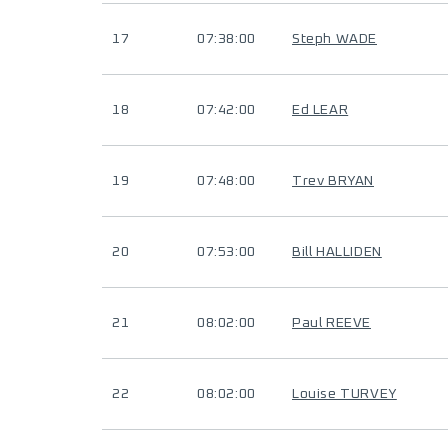
17
07:38:00
Steph WADE
18
07:42:00
Ed LEAR
19
07:48:00
Trev BRYAN
20
07:53:00
Bill HALLIDEN
21
08:02:00
Paul REEVE
22
08:02:00
Louise TURVEY