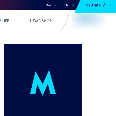
MY
UTMB
KM
EN
 LIFE
UTMB SHOP