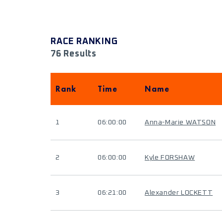
RACE RANKING
76 Results
Rank
Time
Name
1
06:00:00
Anna-Marie WATSON
2
06:00:00
Kyle FORSHAW
3
06:21:00
Alexander LOCKETT