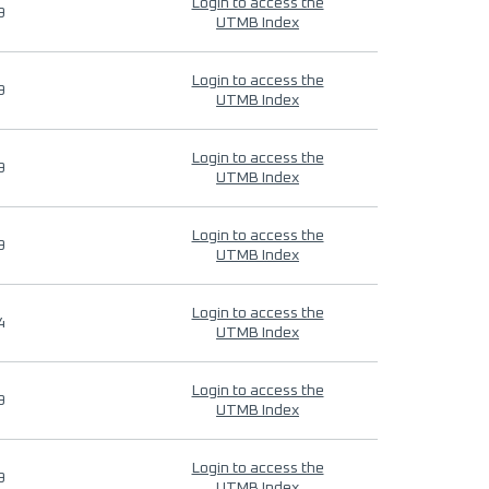
Login to access the
9
UTMB Index
Login to access the
9
UTMB Index
Login to access the
9
UTMB Index
Login to access the
9
UTMB Index
Login to access the
4
UTMB Index
Login to access the
9
UTMB Index
Login to access the
9
UTMB Index