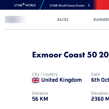
®
UTMB
WORLD
UTMB World Series Events
Skip to Content
RACES
RUNNER
Exmoor Coast 50 20
City / Country
Date
United Kingdom
6th Oc
Distance
Elevation
56 KM
2360 