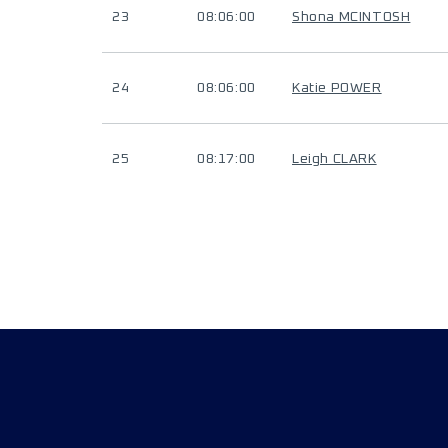
23
08:06:00
Shona MCINTOSH
24
08:06:00
Katie POWER
25
08:17:00
Leigh CLARK