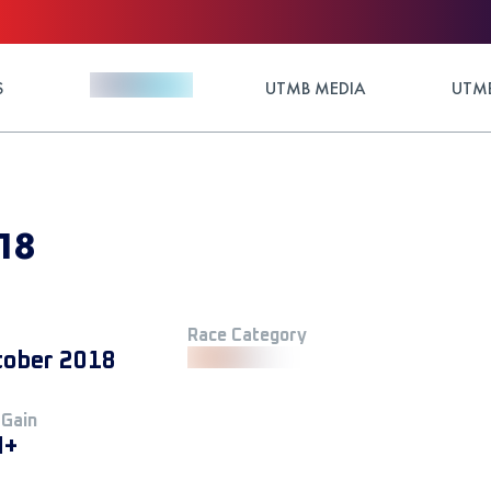
S
UTMB MEDIA
UTMB
18
Race Category
tober 2018
 Gain
M+