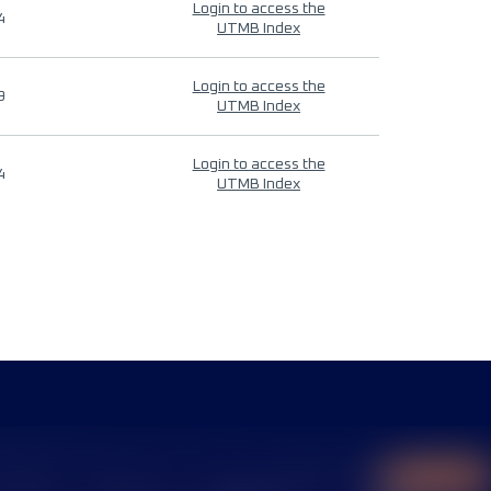
Login to access the
4
UTMB Index
Login to access the
9
UTMB Index
Login to access the
4
UTMB Index