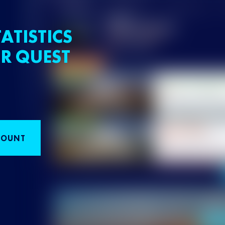
ATISTICS
R QUEST
COUNT