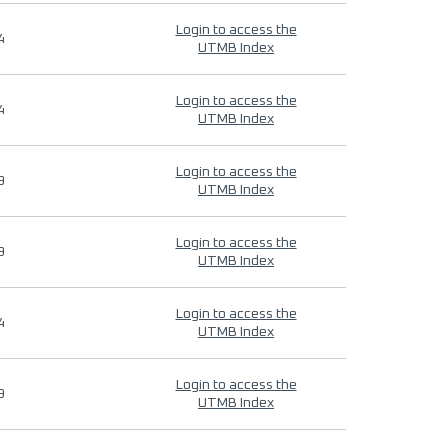
Login to access the
4
UTMB Index
Login to access the
4
UTMB Index
Login to access the
9
UTMB Index
Login to access the
9
UTMB Index
Login to access the
4
UTMB Index
Login to access the
9
UTMB Index