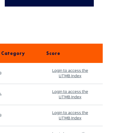
 Category
Score
Login to access the
9
UTMB Index
Login to access the
4
UTMB Index
Login to access the
9
UTMB Index