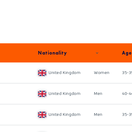
Nationality
Age
United Kingdom
Women
35-3
United Kingdom
Men
40-4
United Kingdom
Men
35-3