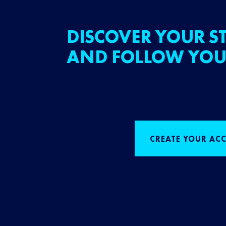
DISCOVER YOUR ST
AND FOLLOW YOU
CREATE YOUR AC