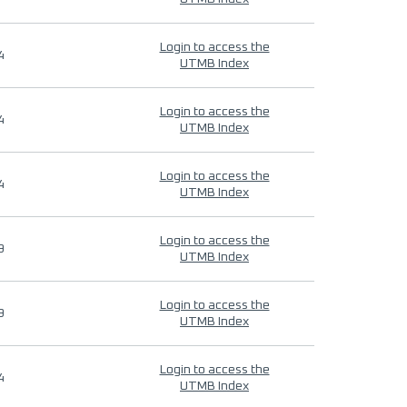
Login to access the
4
UTMB Index
Login to access the
4
UTMB Index
Login to access the
4
UTMB Index
Login to access the
9
UTMB Index
Login to access the
9
UTMB Index
Login to access the
4
UTMB Index