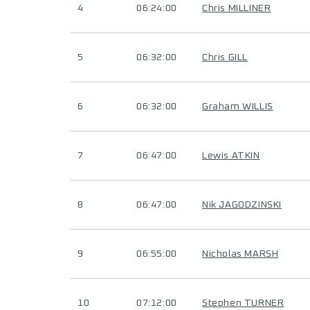
4
06:24:00
Chris MILLINER
5
06:32:00
Chris GILL
6
06:32:00
Graham WILLIS
7
06:47:00
Lewis ATKIN
8
06:47:00
Nik JAGODZINSKI
9
06:55:00
Nicholas MARSH
10
07:12:00
Stephen TURNER