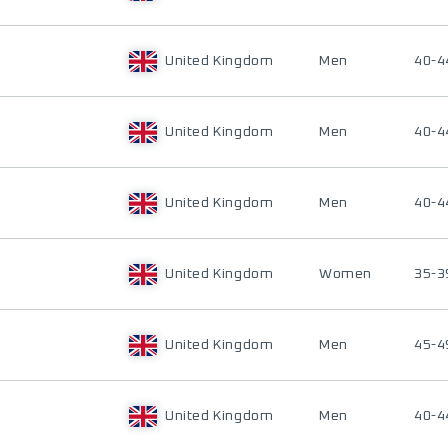
United Kingdom
Men
40-4
United Kingdom
Men
40-4
United Kingdom
Men
40-4
United Kingdom
Women
35-3
United Kingdom
Men
45-4
United Kingdom
Men
40-4