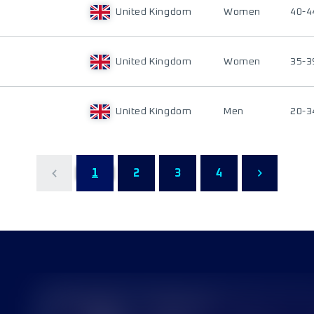
United Kingdom
Women
40-4
United Kingdom
Women
35-3
United Kingdom
Men
20-3
1
2
3
4