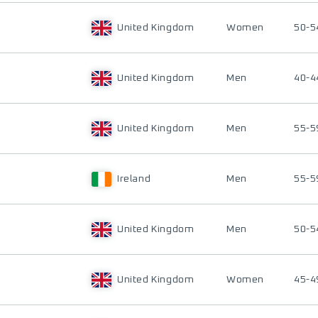
United Kingdom
Women
50-5
United Kingdom
Men
40-4
United Kingdom
Men
55-5
Ireland
Men
55-5
United Kingdom
Men
50-5
United Kingdom
Women
45-4