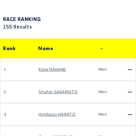
RACE RANKING
155 Results
Rank
Name
1
Kota NAKANE
Men
2
Shuhei SAKAMOTO
Men
3
Hirokazu HANATO
Men