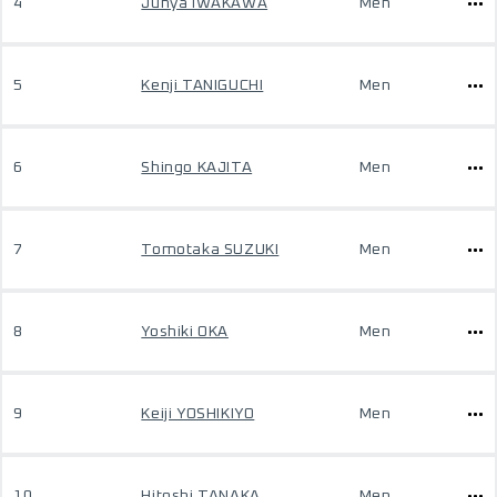
4
Junya IWAKAWA
Men
5
Kenji TANIGUCHI
Men
6
Shingo KAJITA
Men
7
Tomotaka SUZUKI
Men
8
Yoshiki OKA
Men
9
Keiji YOSHIKIYO
Men
10
Hitoshi TANAKA
Men