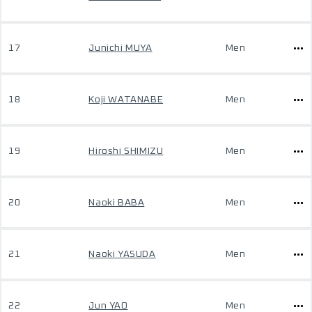
17
Junichi MUYA
Men
18
Koji WATANABE
Men
19
Hiroshi SHIMIZU
Men
20
Naoki BABA
Men
21
Naoki YASUDA
Men
22
Jun YAO
Men