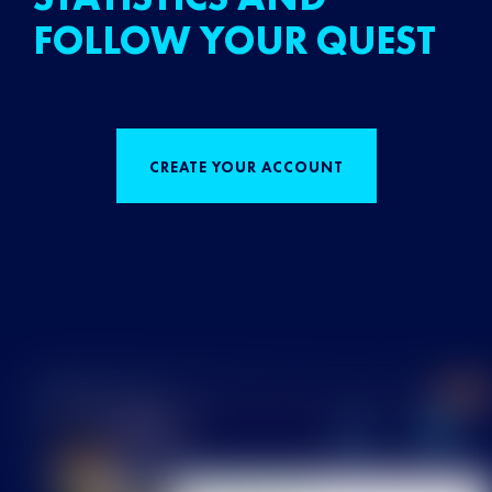
FOLLOW YOUR QUEST
CREATE YOUR ACCOUNT