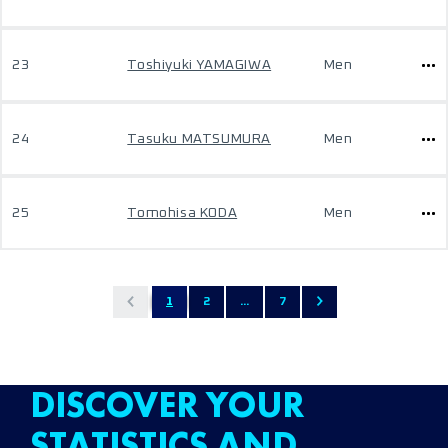
23
Toshiyuki YAMAGIWA
Men
24
Tasuku MATSUMURA
Men
25
Tomohisa KODA
Men
1
2
...
7
DISCOVER YOUR
STATISTICS AND