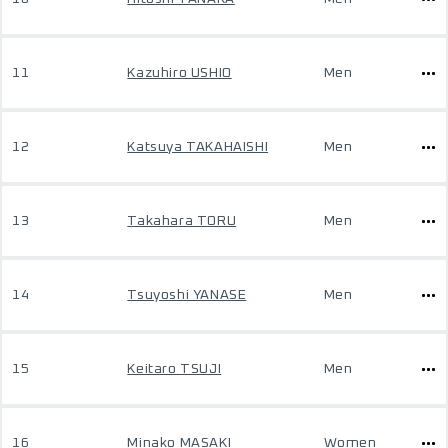
11
Kazuhiro USHIO
Men
12
Katsuya TAKAHAISHI
Men
13
Takahara TORU
Men
14
Tsuyoshi YANASE
Men
15
Keitaro TSUJI
Men
16
Minako MASAKI
Women