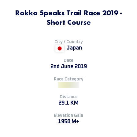
Rokko 5peaks Trail Race 2019 -
Short Course
City / Country
Japan
Date
2nd June 2019
Race Category
Distance
29.1 KM
Elevation Gain
1950 M+