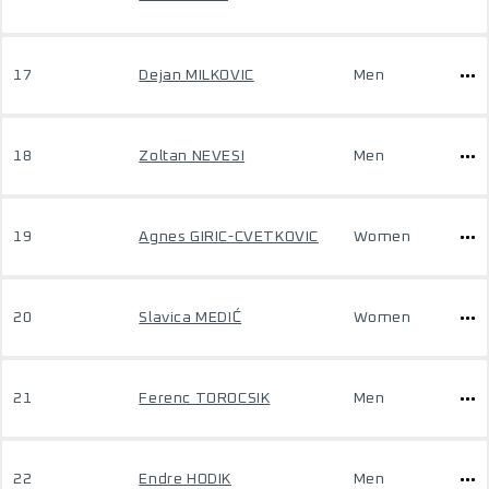
17
Dejan MILKOVIC
Men
18
Zoltan NEVESI
Men
19
Agnes GIRIC-CVETKOVIC
Women
20
Slavica MEDIĆ
Women
21
Ferenc TOROCSIK
Men
22
Endre HODIK
Men