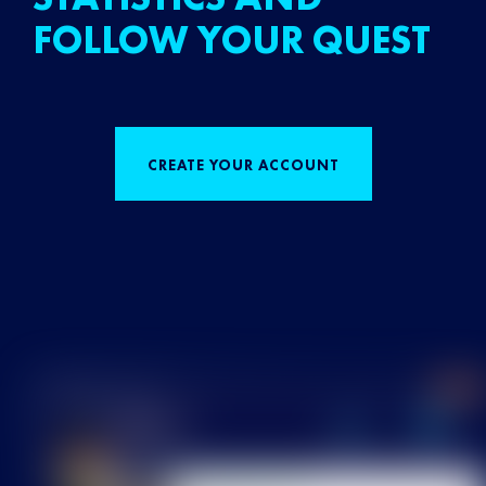
FOLLOW YOUR QUEST
CREATE YOUR ACCOUNT