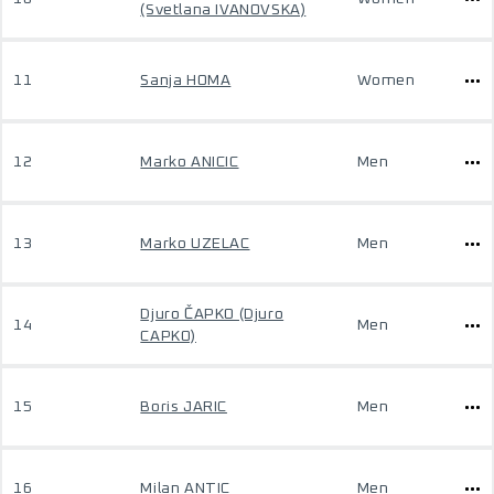
(Svetlana IVANOVSKA)
11
Sanja HOMA
Women
12
Marko ANICIC
Men
13
Marko UZELAC
Men
Djuro ČAPKO (Djuro
14
Men
CAPKO)
15
Boris JARIC
Men
16
Milan ANTIC
Men