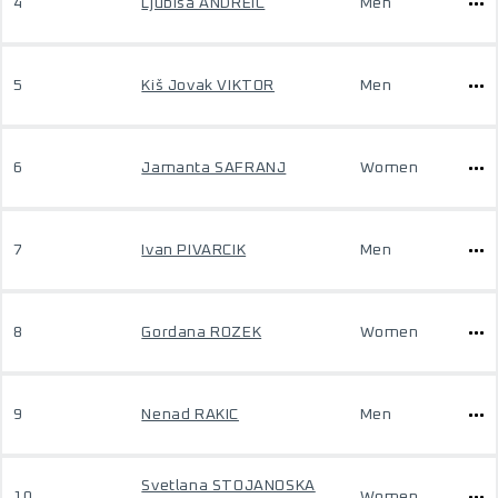
4
Ljubisa ANDREIC
Men
5
Kiš Jovak VIKTOR
Men
6
Jamanta SAFRANJ
Women
7
Ivan PIVARCIK
Men
8
Gordana ROZEK
Women
9
Nenad RAKIC
Men
Svetlana STOJANOSKA
10
Women