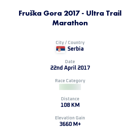
Fruška Gora 2017 - Ultra Trail
Marathon
City / Country
Serbia
Date
22nd April 2017
Race Category
Distance
108 KM
Elevation Gain
3660 M+