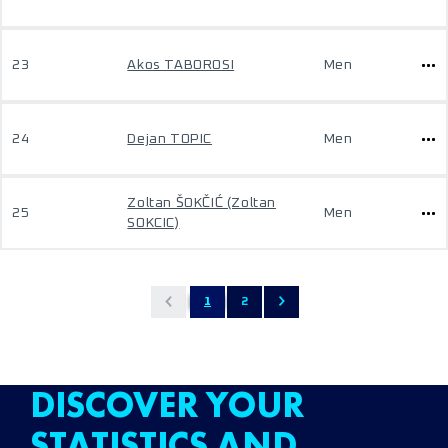
23
Akos TABOROSI
Men
24
Dejan TOPIC
Men
Zoltan ŠOKČIĆ (Zoltan
25
Men
SOKCIC)
1
2
DISCOVER YOUR
STATISTICS AND