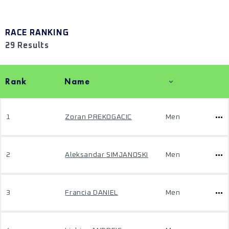
RACE RANKING
29 Results
Rank
Name
1
Zoran PREKOGACIC
Men
2
Aleksandar SIMJANOSKI
Men
3
Francia DANIEL
Men