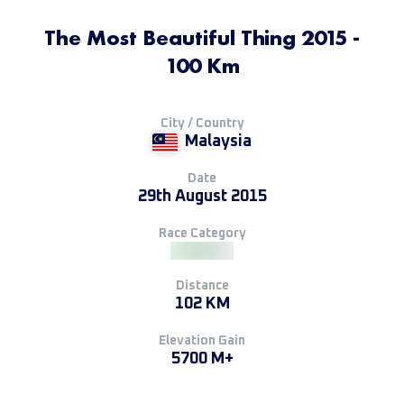
The Most Beautiful Thing 2015 -
100 Km
City / Country
Malaysia
Date
29th August 2015
Race Category
Distance
102 KM
Elevation Gain
5700 M+