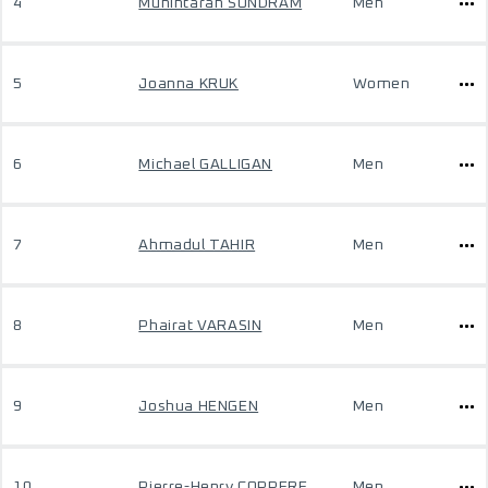
4
Munintaran SUNDRAM
Men
5
Joanna KRUK
Women
6
Michael GALLIGAN
Men
7
Ahmadul TAHIR
Men
8
Phairat VARASIN
Men
9
Joshua HENGEN
Men
10
Pierre-Henry COPPERE
Men