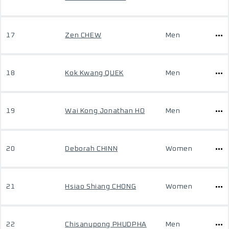
17
Zen CHEW
Men
18
Kok Kwang QUEK
Men
19
Wai Kong Jonathan HO
Men
20
Deborah CHINN
Women
21
Hsiao Shiang CHONG
Women
22
Chisanupong PHUDPHA
Men