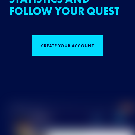
FOLLOW YOUR QUEST
CREATE YOUR ACCOUNT