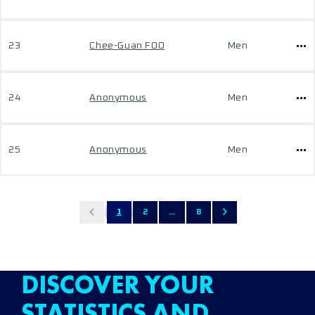
23
Chee-Guan FOO
Men
24
Anonymous
Men
25
Anonymous
Men
1
2
...
8
DISCOVER YOUR
STATISTICS AND