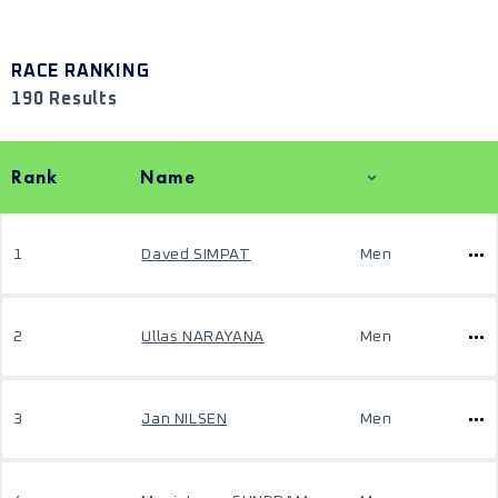
RACE RANKING
190 Results
Rank
Name
1
Daved SIMPAT
Men
2
Ullas NARAYANA
Men
3
Jan NILSEN
Men