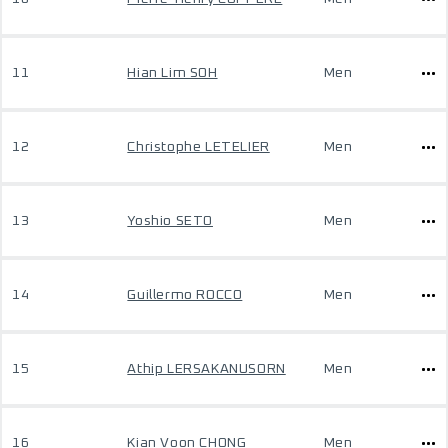
11
Hian Lim SOH
Men
12
Christophe LETELIER
Men
13
Yoshio SETO
Men
14
Guillermo ROCCO
Men
15
Athip LERSAKANUSORN
Men
16
Kian Voon CHONG
Men