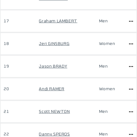
17
Graham LAMBERT
Men
18
Jeri GINSBURG
Women
19
Jason BRADY
Men
20
Andi RAMER
Women
21
Scott NEWTON
Men
22
Danny SPEROS
Men