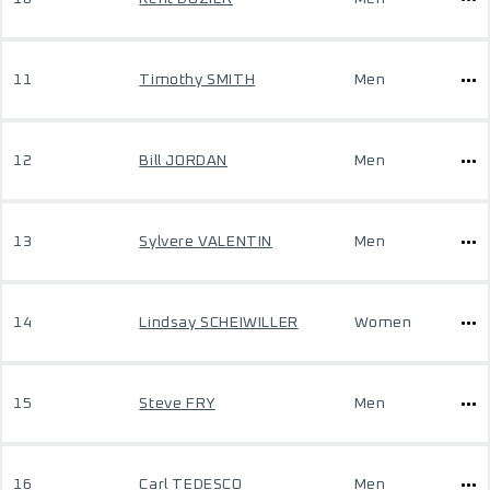
11
Timothy SMITH
Men
12
Bill JORDAN
Men
13
Sylvere VALENTIN
Men
14
Lindsay SCHEIWILLER
Women
15
Steve FRY
Men
16
Carl TEDESCO
Men