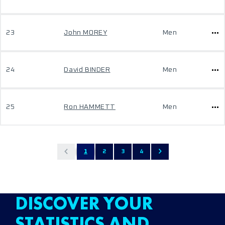
23
John MOREY
Men
24
David BINDER
Men
25
Ron HAMMETT
Men
1
2
3
4
DISCOVER YOUR
STATISTICS AND