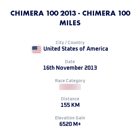
CHIMERA 100 2013 - CHIMERA 100
MILES
City / Country
United States of America
Date
16th November 2013
Race Category
Distance
155 KM
Elevation Gain
6520 M+