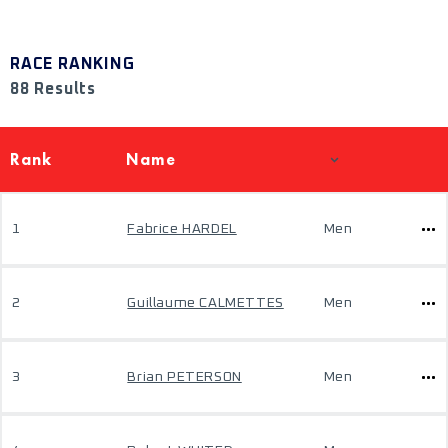
RACE RANKING
88 Results
Rank
Name
1
Fabrice HARDEL
Men
2
Guillaume CALMETTES
Men
3
Brian PETERSON
Men