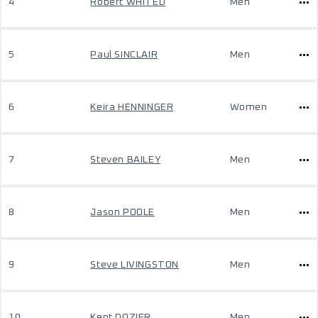
4
Robert WHITED
Men
5
Paul SINCLAIR
Men
6
Keira HENNINGER
Women
7
Steven BAILEY
Men
8
Jason POOLE
Men
9
Steve LIVINGSTON
Men
10
Kent DOZIER
Men