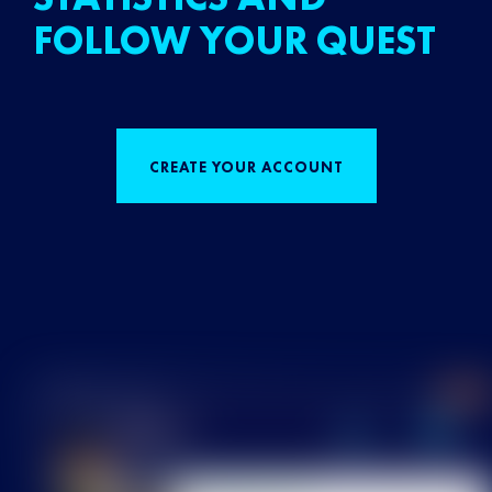
FOLLOW YOUR QUEST
CREATE YOUR ACCOUNT