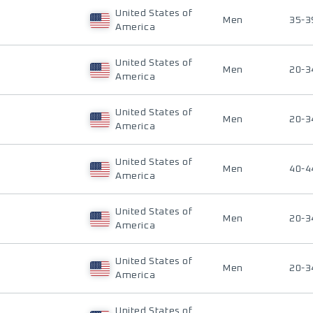
United States of
Men
35-3
America
United States of
Men
20-3
America
United States of
Men
20-3
America
United States of
Men
40-4
America
United States of
Men
20-3
America
United States of
Men
20-3
America
United States of