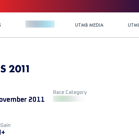
S
UTMB MEDIA
UTMB
S 2011
Race Category
ovember 2011
 Gain
M+