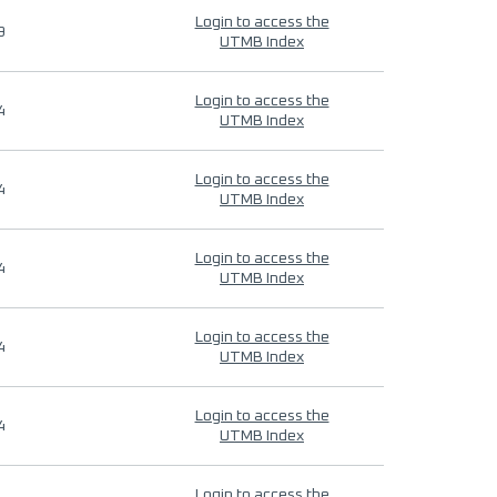
Login to access the
9
UTMB Index
Login to access the
4
UTMB Index
Login to access the
4
UTMB Index
Login to access the
4
UTMB Index
Login to access the
4
UTMB Index
Login to access the
4
UTMB Index
Login to access the