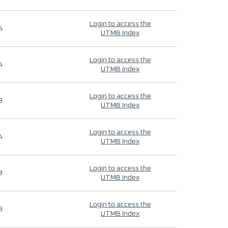
Login to access the
4
UTMB Index
Login to access the
4
UTMB Index
Login to access the
9
UTMB Index
Login to access the
4
UTMB Index
Login to access the
9
UTMB Index
Login to access the
9
UTMB Index