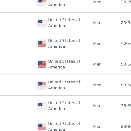
Men
35-3
America
United States of
Men
20-3
America
United States of
H
Men
40-4
America
United States of
Men
50-5
America
United States of
Men
50-5
America
United States of
Men
35-3
America
United States of
Men
20-3
America