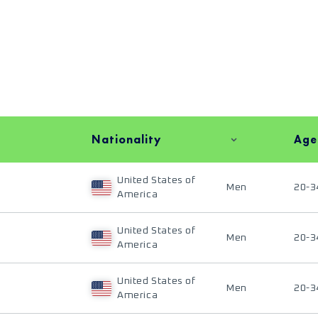
Nationality
Age
United States of
Men
20-3
America
United States of
Men
20-3
America
United States of
Men
20-3
America