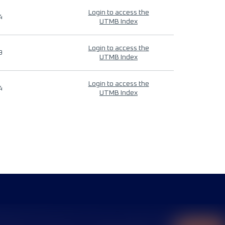
Login to access the
4
UTMB Index
Login to access the
9
UTMB Index
Login to access the
4
UTMB Index