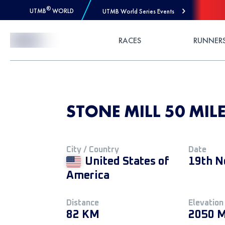
®
UTMB
WORLD
UTMB World Series Events
Skip to Content
RACES
RUNNER
STONE MILL 50 MILE
City / Country
Date
United States of
19th N
America
Distance
Elevation
82 KM
2050 