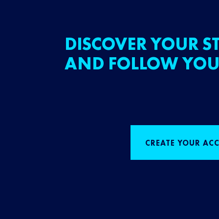
DISCOVER YOUR ST
AND FOLLOW YOU
CREATE YOUR AC