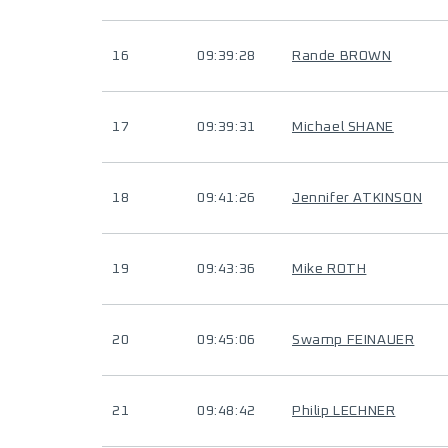
16
09:39:28
Rande BROWN
17
09:39:31
Michael SHANE
18
09:41:26
Jennifer ATKINSON
19
09:43:36
Mike ROTH
20
09:45:06
Swamp FEINAUER
21
09:48:42
Philip LECHNER