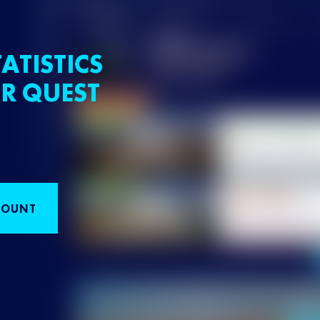
ATISTICS
R QUEST
COUNT