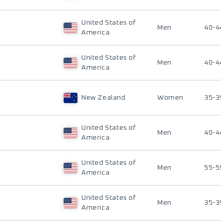
United States of
Men
40-4
America
United States of
Men
40-4
America
New Zealand
Women
35-3
United States of
Men
40-4
America
United States of
Men
55-5
America
United States of
Men
35-3
America