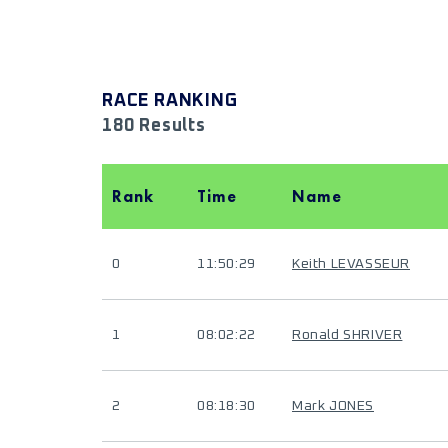
RACE RANKING
180 Results
Rank
Time
Name
0
11:50:29
Keith LEVASSEUR
1
08:02:22
Ronald SHRIVER
2
08:18:30
Mark JONES