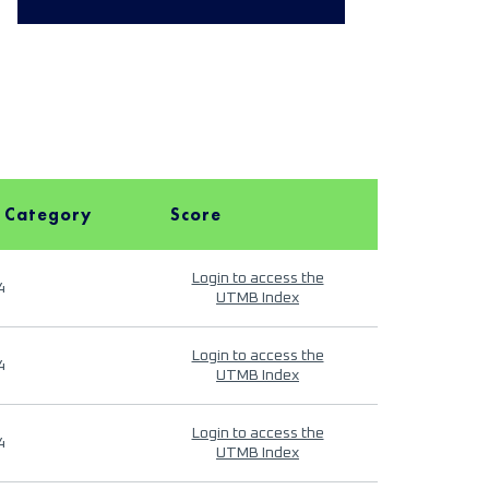
 Category
Score
Login to access the
4
UTMB Index
Login to access the
4
UTMB Index
Login to access the
4
UTMB Index