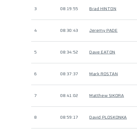
3
08:19:55
Brad HINTON
4
08:30:43
Jeremy PADE
5
08:34:52
Dave EATON
6
08:37:37
Mark ROSTAN
7
08:41:02
Matthew SIKORA
8
08:59:17
David PLOSKONKA