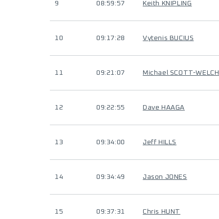
9
08:59:57
Keith KNIPLING
10
09:17:28
Vytenis BUCIUS
11
09:21:07
Michael SCOTT-WELC
12
09:22:55
Dave HAAGA
13
09:34:00
Jeff HILLS
14
09:34:49
Jason JONES
15
09:37:31
Chris HUNT