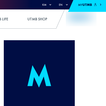
MY
UTMB
KM
EN
 LIFE
UTMB SHOP