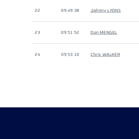
22
09:49:38
Johnny LYONS
23
09:51:52
Don MENGEL
24
09:53:10
Chris WALKER