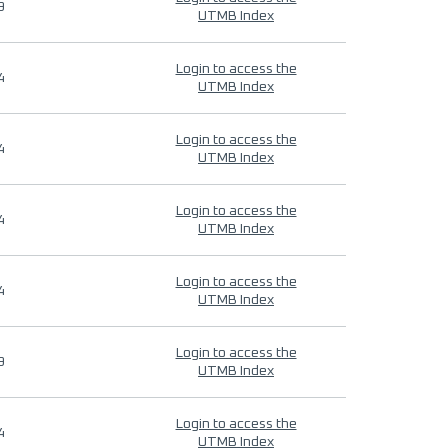
9
UTMB Index
Login to access the
4
UTMB Index
Login to access the
4
UTMB Index
Login to access the
4
UTMB Index
Login to access the
4
UTMB Index
Login to access the
9
UTMB Index
Login to access the
4
UTMB Index