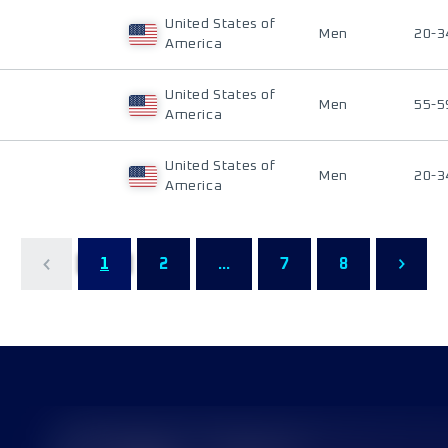
United States of
Men
20-3
America
United States of
Men
55-5
America
United States of
Men
20-3
America
1
2
...
7
8