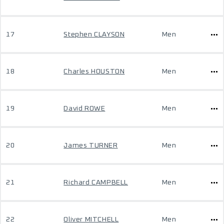
17
Stephen CLAYSON
Men
18
Charles HOUSTON
Men
19
David ROWE
Men
20
James TURNER
Men
21
Richard CAMPBELL
Men
22
Oliver MITCHELL
Men