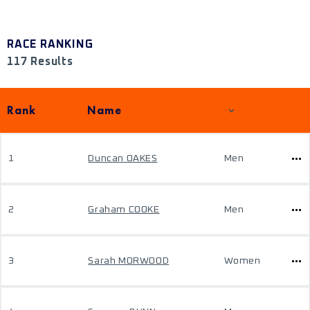
RACE RANKING
117 Results
Rank
Name
1
Duncan OAKES
Men
2
Graham COOKE
Men
3
Sarah MORWOOD
Women