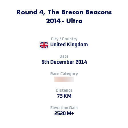
Round 4, The Brecon Beacons
2014 - Ultra
City / Country
United Kingdom
Date
6th December 2014
Race Category
Distance
73 KM
Elevation Gain
2520 M+