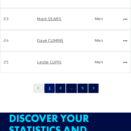
23
Mark SEARS
Men
24
Dave CUMINS
Men
25
Leslie CUPIS
Men
1
2
...
5
DISCOVER YOUR
STATISTICS AND