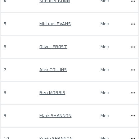
4
Spencer BUNN
Men
5
Michael EVANS
Men
6
Oliver FROST
Men
7
Alex COLLINS
Men
8
Ben MORRIS
Men
9
Mark SHANNON
Men
10
Kevin SHANNON
Men