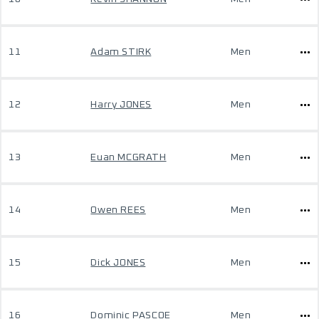
11
Adam STIRK
Men
12
Harry JONES
Men
13
Euan MCGRATH
Men
14
Owen REES
Men
15
Dick JONES
Men
16
Dominic PASCOE
Men