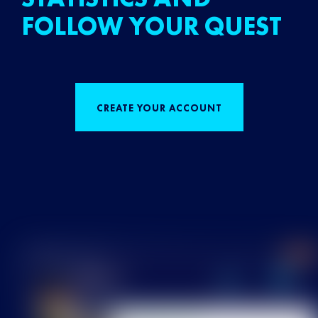
FOLLOW YOUR QUEST
CREATE YOUR ACCOUNT