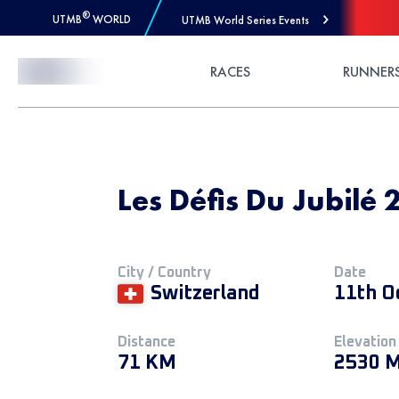
®
UTMB
WORLD
UTMB World Series Events
Skip to Content
RACES
RUNNER
Les Défis Du Jubilé 2
City / Country
Date
Switzerland
11th O
Distance
Elevation
71 KM
2530 