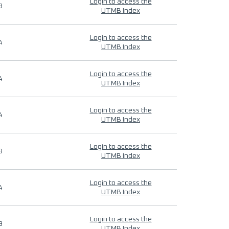
Login to access the
9
UTMB Index
Login to access the
4
UTMB Index
Login to access the
4
UTMB Index
Login to access the
4
UTMB Index
Login to access the
9
UTMB Index
Login to access the
4
UTMB Index
Login to access the
9
UTMB Index