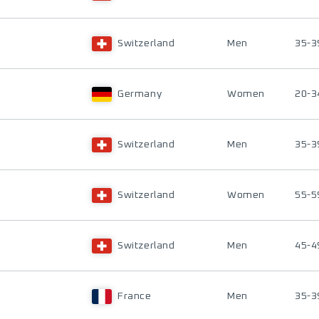
Switzerland
Men
35-3
Germany
Women
20-3
Switzerland
Men
35-3
Switzerland
Women
55-5
Switzerland
Men
45-4
France
Men
35-3