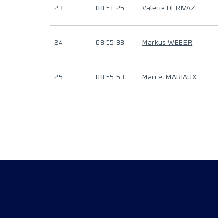
23
08:51:25
Valerie DERIVAZ
24
08:55:33
Markus WEBER
25
08:55:53
Marcel MARIAUX