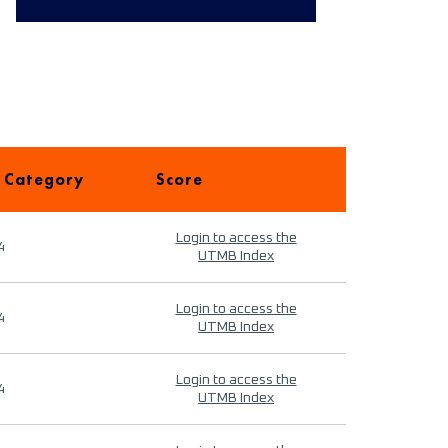
 Category
Score
Login to access the
4
UTMB Index
Login to access the
4
UTMB Index
Login to access the
4
UTMB Index