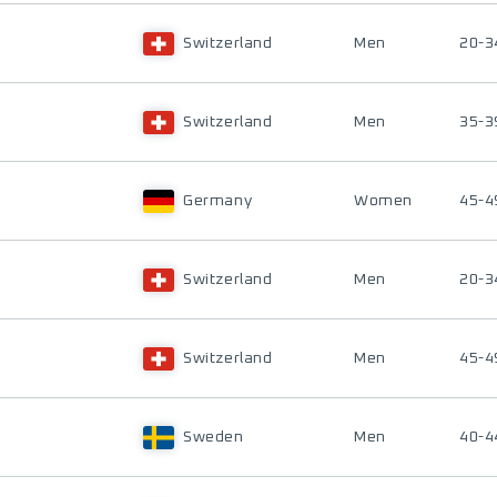
Switzerland
Men
20-3
Switzerland
Men
35-3
Germany
Women
45-4
Switzerland
Men
20-3
Switzerland
Men
45-4
Sweden
Men
40-4