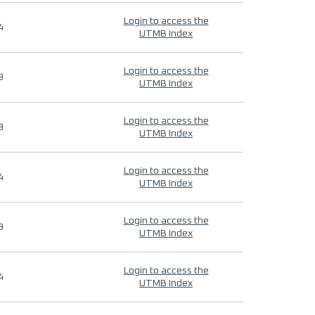
Login to access the
4
UTMB Index
Login to access the
9
UTMB Index
Login to access the
9
UTMB Index
Login to access the
4
UTMB Index
Login to access the
9
UTMB Index
Login to access the
4
UTMB Index