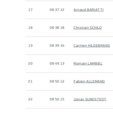
17
08:37:12
Arnaud BARIATTI
18
08:38:18
Christian SCHILD
19
08:39:34
Carmen HILDEBRAND
20
08:49:13
Romain LAMBIEL
21
08:50:12
Fabien ALLEMAND
22
08:50:15
Jonas SUNDSTEDT