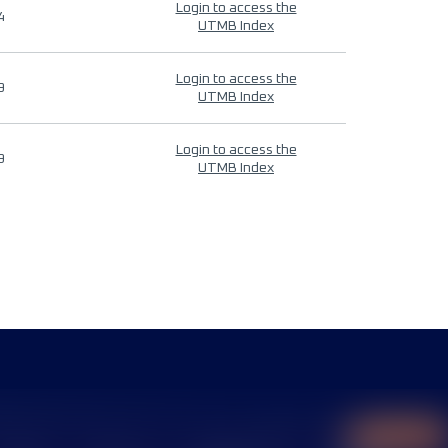
Login to access the
4
UTMB Index
Login to access the
9
UTMB Index
Login to access the
9
UTMB Index