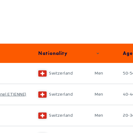
Nationality
Age
Switzerland
Men
50-5
onel ETIENNE)
Switzerland
Men
40-4
Switzerland
Men
20-3