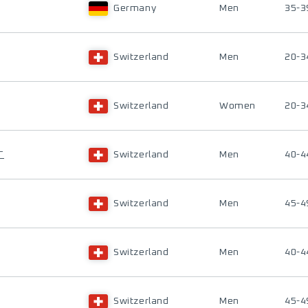
Germany
Men
35-3
Switzerland
Men
20-3
Switzerland
Women
20-3
T
Switzerland
Men
40-4
Switzerland
Men
45-4
Switzerland
Men
40-4
Switzerland
Men
45-4