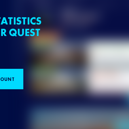
ATISTICS
R QUEST
COUNT