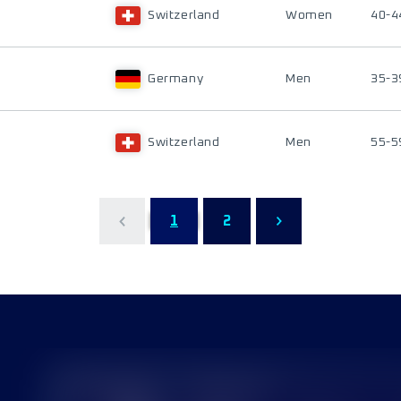
Switzerland
Women
40-4
Germany
Men
35-3
Switzerland
Men
55-5
1
2