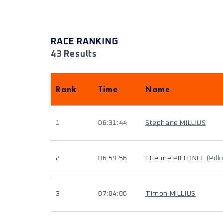
RACE RANKING
43 Results
Rank
Time
Name
1
06:31:44
Stephane MILLIUS
2
06:59:56
Etienne PILLONEL (Pill
3
07:04:06
Timon MILLIUS