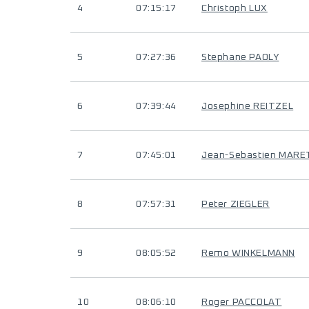
4
07:15:17
Christoph LUX
5
07:27:36
Stephane PAOLY
6
07:39:44
Josephine REITZEL
7
07:45:01
Jean-Sebastien MARE
8
07:57:31
Peter ZIEGLER
9
08:05:52
Remo WINKELMANN
10
08:06:10
Roger PACCOLAT