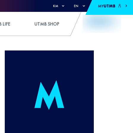
MY
UTMB
KM
EN
 LIFE
UTMB SHOP