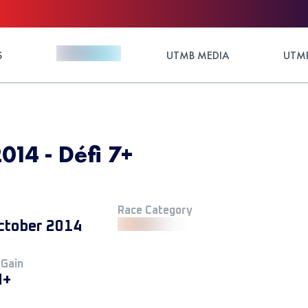
S
UTMB MEDIA
UTMB
014 - Défi 7+
Race Category
ctober 2014
 Gain
M+