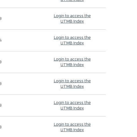
Login to access the
9
UTMB Index
Login to access the
4
UTMB Index
Login to access the
9
UTMB Index
Login to access the
9
UTMB Index
Login to access the
9
UTMB Index
Login to access the
9
UTMB Index