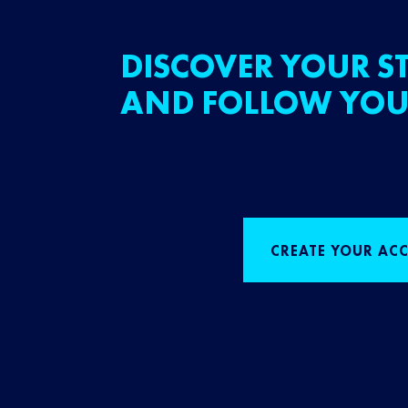
DISCOVER YOUR ST
AND FOLLOW YOU
CREATE YOUR AC