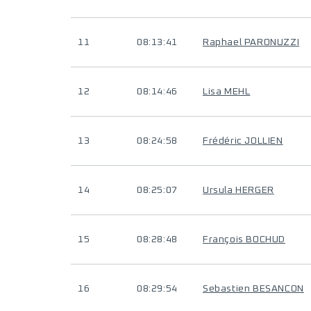
11
08:13:41
Raphael PARONUZZI
12
08:14:46
Lisa MEHL
13
08:24:58
Frédéric JOLLIEN
14
08:25:07
Ursula HERGER
15
08:28:48
François BOCHUD
16
08:29:54
Sebastien BESANCON