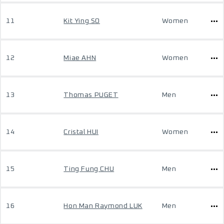
11
Kit Ying SO
Women
12
Miae AHN
Women
13
Thomas PUGET
Men
14
Cristal HUI
Women
15
Ting Fung CHU
Men
16
Hon Man Raymond LUK
Men