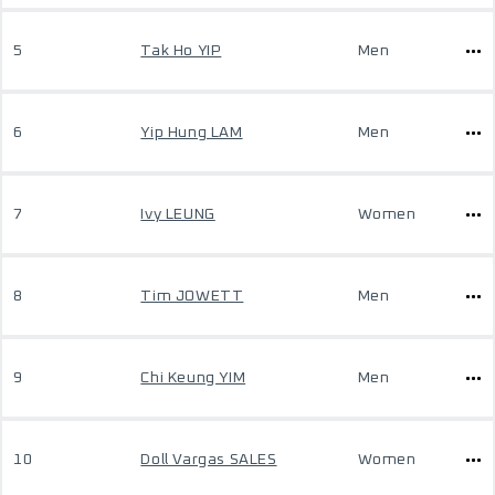
5
Tak Ho YIP
Men
6
Yip Hung LAM
Men
7
Ivy LEUNG
Women
8
Tim JOWETT
Men
9
Chi Keung YIM
Men
10
Doll Vargas SALES
Women