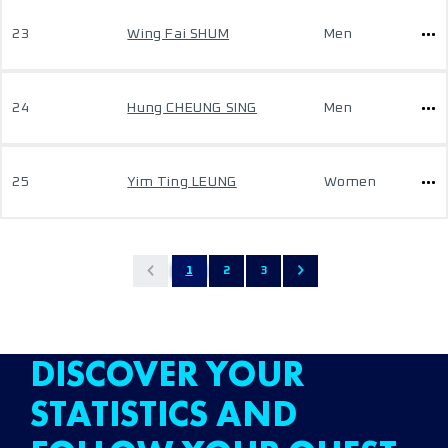
23
Wing Fai SHUM
Men
24
Hung CHEUNG SING
Men
25
Yim Ting LEUNG
Women
1
2
3
DISCOVER YOUR
STATISTICS AND