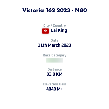
Victoria 162 2023 - N80
City / Country
Lai King
Date
11th March 2023
Race Category
Distance
83.8 KM
Elevation Gain
4040 M+