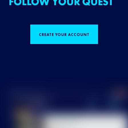
FOLLOW YOUR QUEST
CREATE YOUR ACCOUNT