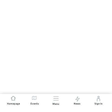
Homepage
Events
News
Sign In
Menu