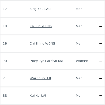
17
Sing-Yau LAU
Men
18
Ka Lun YEUNG
Men
19
Chi Shing WONG
Men
20
Poey Lyn Carolyn KNG
Women
21
Wai Chun HUI
Men
22
Kai Kei LAI
Men