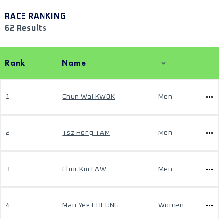
RACE RANKING
62 Results
Rank
Name
1
Chun Wai KWOK
Men
2
Tsz Hong TAM
Men
3
Chor Kin LAW
Men
4
Man Yee CHEUNG
Women