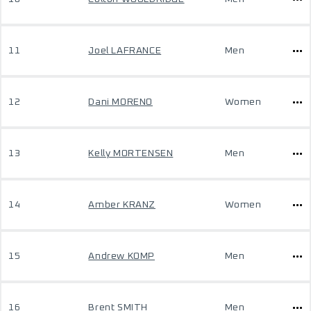
11
Joel LAFRANCE
Men
12
Dani MORENO
Women
13
Kelly MORTENSEN
Men
14
Amber KRANZ
Women
15
Andrew KOMP
Men
16
Brent SMITH
Men