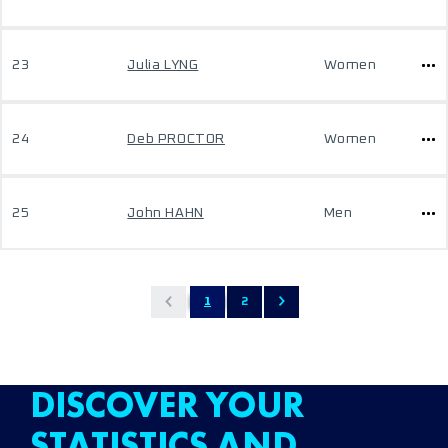
23
Julia LYNG
Women
24
Deb PROCTOR
Women
25
John HAHN
Men
1
2
DISCOVER YOUR
STATISTICS AND