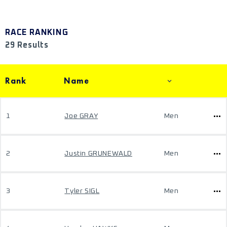
RACE RANKING
29 Results
Rank
Name
1
Joe GRAY
Men
2
Justin GRUNEWALD
Men
3
Tyler SIGL
Men