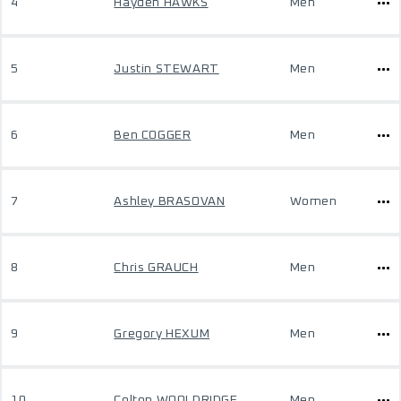
4
Hayden HAWKS
Men
5
Justin STEWART
Men
6
Ben COGGER
Men
7
Ashley BRASOVAN
Women
8
Chris GRAUCH
Men
9
Gregory HEXUM
Men
10
Colton WOOLDRIDGE
Men