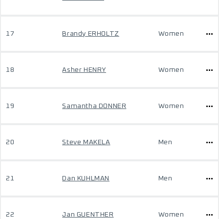
17
Brandy ERHOLTZ
Women
18
Asher HENRY
Women
19
Samantha DONNER
Women
20
Steve MAKELA
Men
21
Dan KUHLMAN
Men
22
Jan GUENTHER
Women