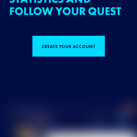
FOLLOW YOUR QUEST
CREATE YOUR ACCOUNT