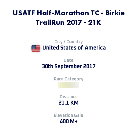
USATF Half-Marathon TC - Birkie
TrailRun 2017 - 21K
City / Country
United States of America
Date
30th September 2017
Race Category
Distance
21.1 KM
Elevation Gain
400 M+