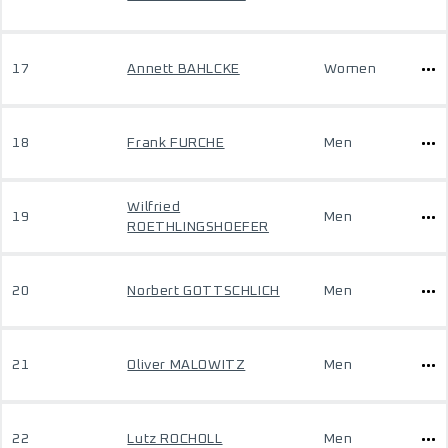
17
Annett BAHLCKE
Women
18
Frank FURCHE
Men
Wilfried
19
Men
ROETHLINGSHOEFER
20
Norbert GOTTSCHLICH
Men
21
Oliver MALOWITZ
Men
22
Lutz ROCHOLL
Men