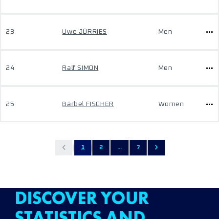
23
Uwe JÜRRIES
Men
24
Ralf SIMON
Men
25
Bärbel FISCHER
Women
1
2
...
7
DISCOVER YOUR
STATISTICS AND