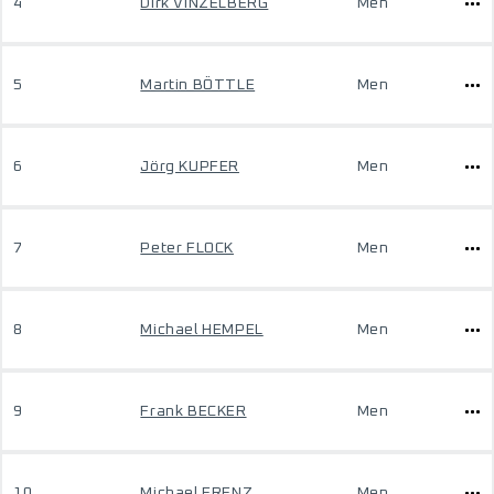
4
Dirk VINZELBERG
Men
5
Martin BÖTTLE
Men
6
Jörg KUPFER
Men
7
Peter FLOCK
Men
8
Michael HEMPEL
Men
9
Frank BECKER
Men
10
Michael FRENZ
Men