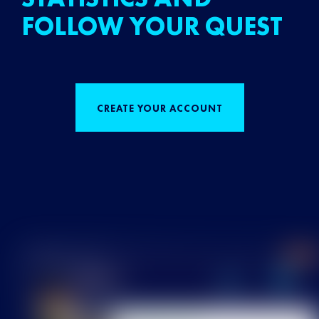
FOLLOW YOUR QUEST
CREATE YOUR ACCOUNT