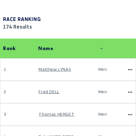
RACE RANKING
174 Results
Rank
Name
1
Matthew LYNAS
Men
2
Fred DELL
Men
3
Thomas HERGET
Men