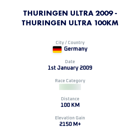
THURINGEN ULTRA 2009 -
THURINGEN ULTRA 100KM
City / Country
Germany
Date
1st January 2009
Race Category
Distance
100 KM
Elevation Gain
2150 M+