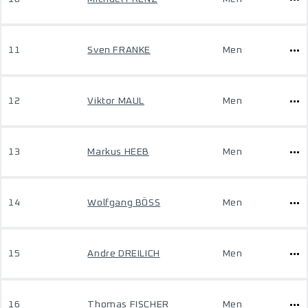
11
Sven FRANKE
Men
12
Viktor MAUL
Men
13
Markus HEEB
Men
14
Wolfgang BÖSS
Men
15
Andre DREILICH
Men
16
Thomas FISCHER
Men