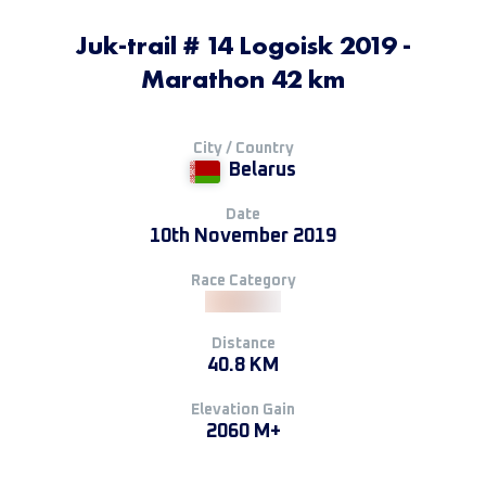
Juk-trail # 14 Logoisk 2019 -
Мarathon 42 km
City / Country
Belarus
Date
10th November 2019
Race Category
Distance
40.8 KM
Elevation Gain
2060 M+