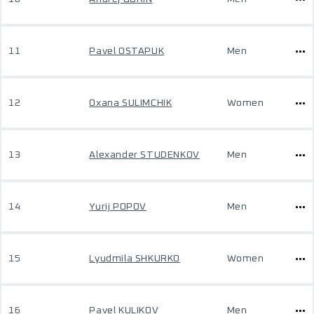
11
Pavel OSTAPUK
Men
12
Oxana SULIMCHIK
Women
13
Alexander STUDENKOV
Men
14
Yurij POPOV
Men
15
Lyudmila SHKURKO
Women
16
Pavel KULIKOV
Men