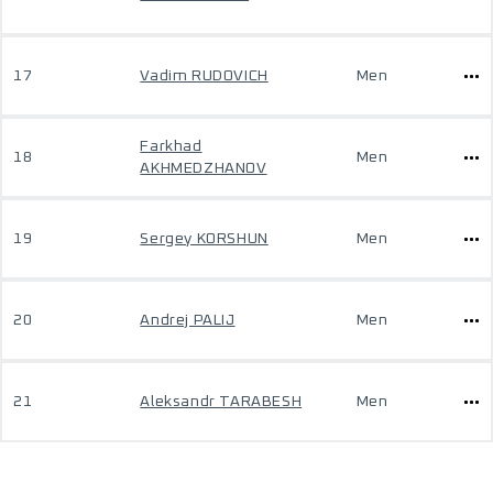
17
Vadim RUDOVICH
Men
Farkhad
18
Men
AKHMEDZHANOV
19
Sergey KORSHUN
Men
20
Andrej PALIJ
Men
21
Aleksandr TARABESH
Men