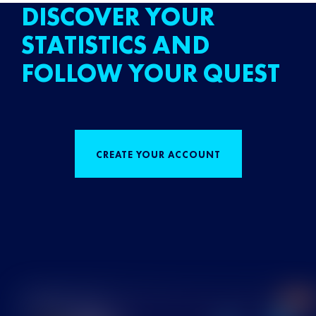
DISCOVER YOUR
STATISTICS AND
FOLLOW YOUR QUEST
CREATE YOUR ACCOUNT