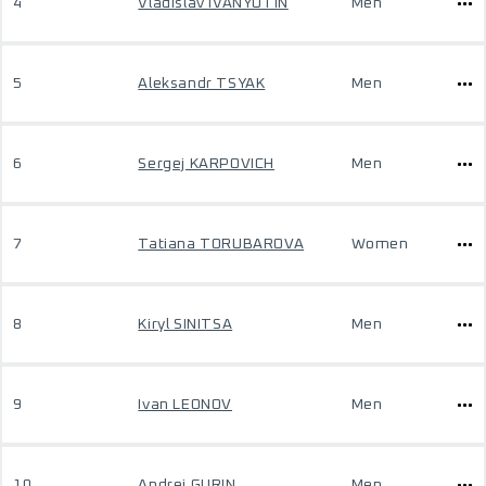
4
Vladislav IVANYUTIN
Men
5
Aleksandr TSYAK
Men
6
Sergej KARPOVICH
Men
7
Tatiana TORUBAROVA
Women
8
Kiryl SINITSA
Men
9
Ivan LEONOV
Men
10
Andrej GURIN
Men