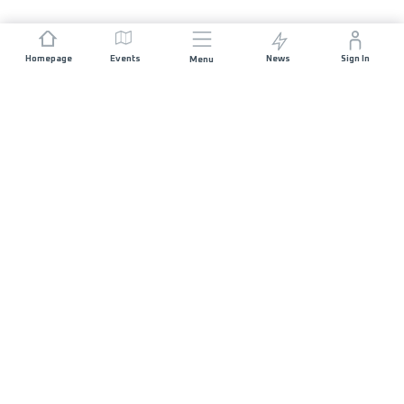
Homepage
Events
News
Sign In
Menu
JOIN US
Sponsorship
Race Organisers