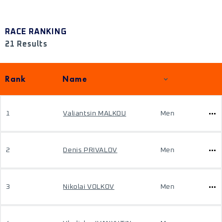
RACE RANKING
21 Results
Rank
Name
1
Valiantsin MALKOU
Men
2
Denis PRIVALOV
Men
3
Nikolai VOLKOV
Men