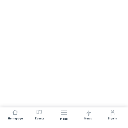
Homepage
Events
News
Sign In
Menu