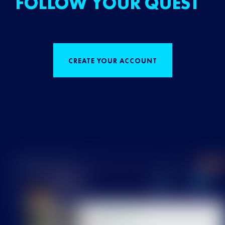
FOLLOW YOUR QUEST
CREATE YOUR ACCOUNT