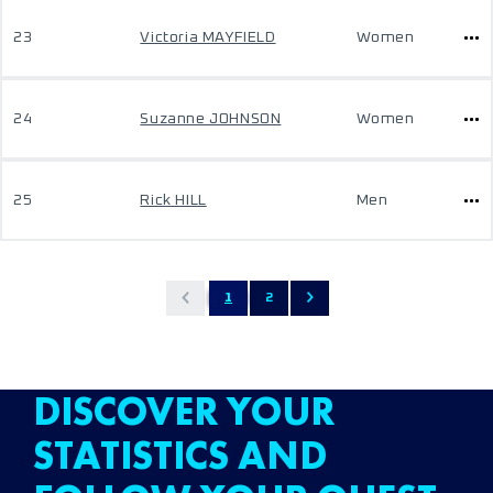
23
Victoria MAYFIELD
Women
24
Suzanne JOHNSON
Women
25
Rick HILL
Men
1
2
DISCOVER YOUR
STATISTICS AND