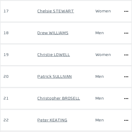
17
Chelsie STEWART
Women
18
Drew WILLIAMS
Men
19
Christie LOWELL
Women
20
Patrick SULLIVAN
Men
21
Christopher BROSELL
Men
22
Peter KEATING
Men