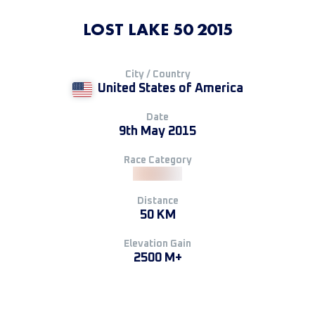
LOST LAKE 50 2015
City / Country
United States of America
Date
9th May 2015
Race Category
Distance
50 KM
Elevation Gain
2500 M+