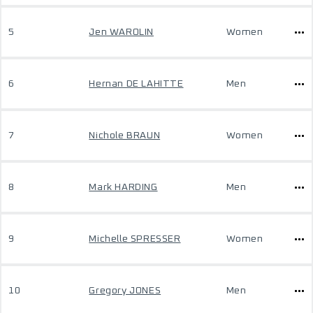
5
Jen WAROLIN
Women
6
Hernan DE LAHITTE
Men
7
Nichole BRAUN
Women
8
Mark HARDING
Men
9
Michelle SPRESSER
Women
10
Gregory JONES
Men