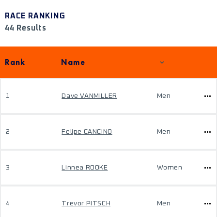
RACE RANKING
44 Results
Rank
Name
1
Dave VANMILLER
Men
2
Felipe CANCINO
Men
3
Linnea ROOKE
Women
4
Trevor PITSCH
Men