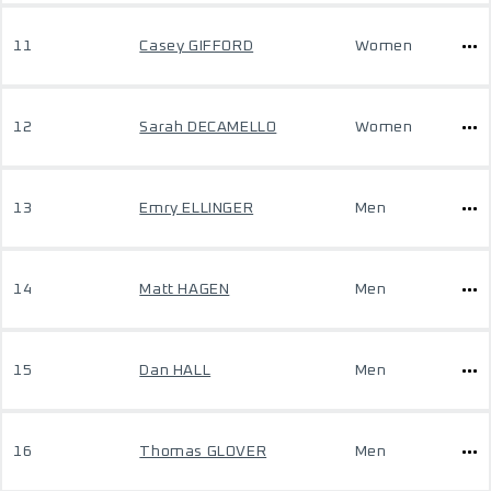
11
Casey GIFFORD
Women
12
Sarah DECAMELLO
Women
13
Emry ELLINGER
Men
14
Matt HAGEN
Men
15
Dan HALL
Men
16
Thomas GLOVER
Men