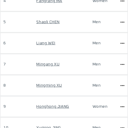
4
Fangfang MA
Women
5
Shaoli CHEN
Men
6
Liang WEI
Men
7
Mingang XU
Men
8
Mingming XU
Men
9
Honghong JIANG
Women
10
Yuming JING
Men