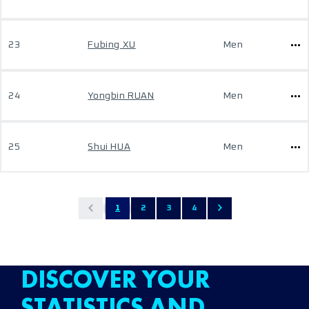
23
Fubing XU
Men
24
Yongbin RUAN
Men
25
Shui HUA
Men
1
2
3
4
DISCOVER YOUR
STATISTICS AND