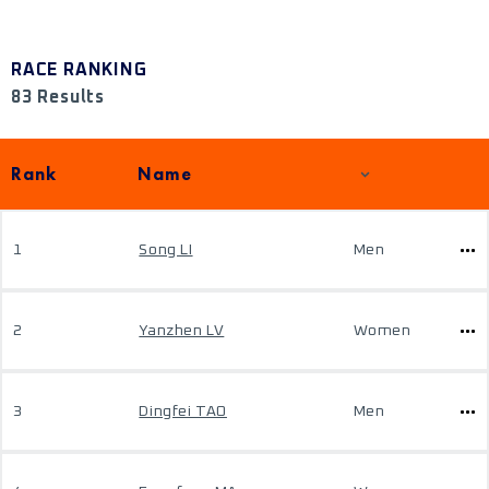
RACE RANKING
83 Results
Rank
Name
1
Song LI
Men
2
Yanzhen LV
Women
3
Dingfei TAO
Men