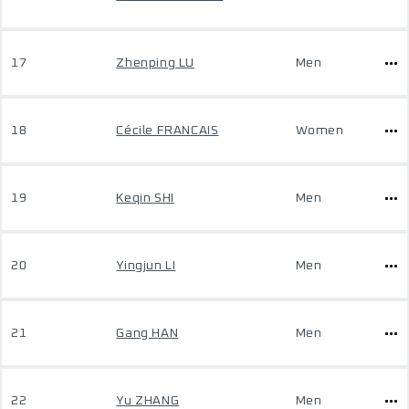
17
Zhenping LU
Men
18
Cécile FRANCAIS
Women
19
Keqin SHI
Men
20
Yingjun LI
Men
21
Gang HAN
Men
22
Yu ZHANG
Men