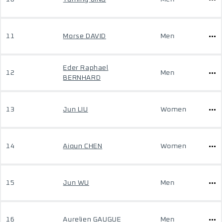
11
Morse DAVID
Men
Eder Raphael
12
Men
BERNHARD
13
Jun LIU
Women
14
Aiqun CHEN
Women
15
Jun WU
Men
16
Aurelien GAUGUE
Men