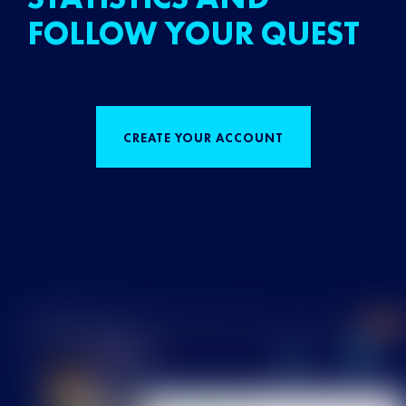
FOLLOW YOUR QUEST
CREATE YOUR ACCOUNT