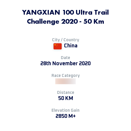
YANGXIAN 100 Ultra Trail
Challenge 2020 - 50 Km
City / Country
China
Date
28th November 2020
Race Category
Distance
50 KM
Elevation Gain
2850 M+