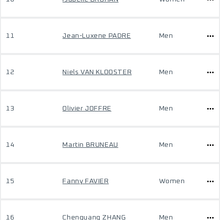
11
Jean-Luxene PADRE
Men
12
Niels VAN KLOOSTER
Men
13
Olivier JOFFRE
Men
14
Martin BRUNEAU
Men
15
Fanny FAVIER
Women
16
Chenguang ZHANG
Men