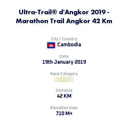
Ultra-Trail® d'Angkor 2019 -
Marathon Trail Angkor 42 Km
City / Country
Cambodia
Date
19th January 2019
Race Category
Distance
42 KM
Elevation Gain
710 M+