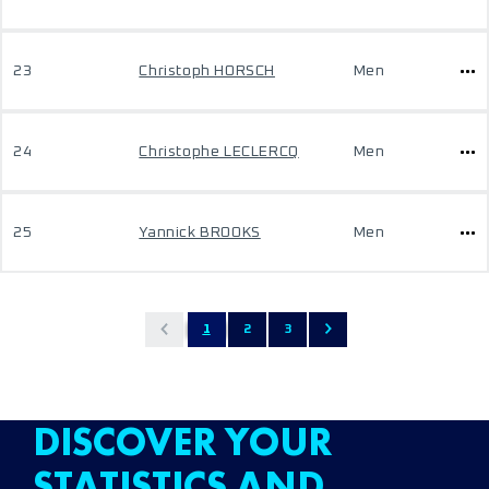
23
Christoph HORSCH
Men
24
Christophe LECLERCQ
Men
25
Yannick BROOKS
Men
1
2
3
DISCOVER YOUR
STATISTICS AND