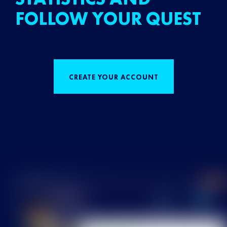
FOLLOW YOUR QUEST
CREATE YOUR ACCOUNT