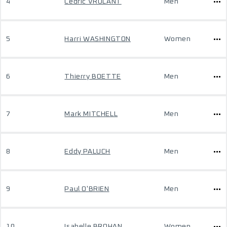
4
Cedric VROLANT
Men
5
Harri WASHINGTON
Women
6
Thierry BOETTE
Men
7
Mark MITCHELL
Men
8
Eddy PALUCH
Men
9
Paul O'BRIEN
Men
10
Isabelle BROHAN
Women