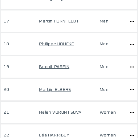
17
Martin HORNFELDT
Men
18
Philippe HOUCKE
Men
19
Benoit PAREIN
Men
20
Martijn ELBERS
Men
21
Helen VORONTSOVA
Women
22
Léa HARRIBEY
Women