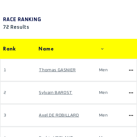
RACE RANKING
72 Results
Rank
Name
1
Thomas GASNIER
Men
2
Sylvain BAROST
Men
3
Axel DE ROBILLARD
Men