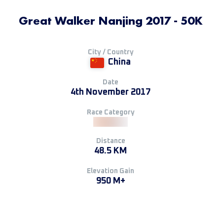
Great Walker Nanjing 2017 - 50K
City / Country
China
Date
4th November 2017
Race Category
Distance
48.5 KM
Elevation Gain
950 M+