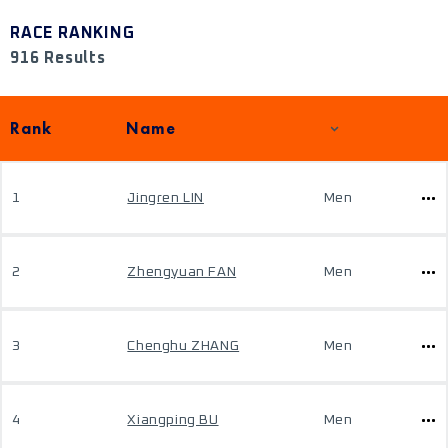
RACE RANKING
916 Results
Rank
Name
1
Jingren LIN
Men
2
Zhengyuan FAN
Men
3
Chenghu ZHANG
Men
4
Xiangping BU
Men