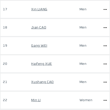
17
Xin LIANG
Men
18
Jian CAO
Men
19
Gang WEI
Men
20
Haifeng XUE
Men
21
Xushang CAO
Men
22
Min LI
Women