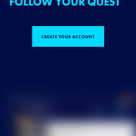
FOLLOW YOUR QUEST
CREATE YOUR ACCOUNT