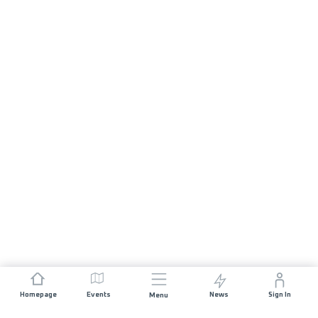
Homepage
Events
News
Sign In
Menu