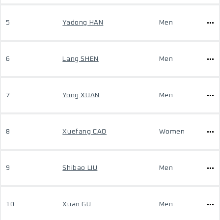
5
Yadong HAN
Men
6
Lang SHEN
Men
7
Yong XUAN
Men
8
Xuefang CAO
Women
9
Shibao LIU
Men
10
Xuan GU
Men