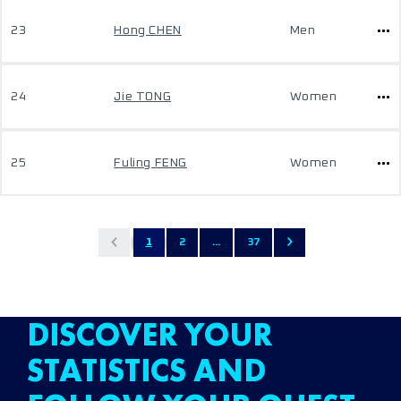
23
Hong CHEN
Men
24
Jie TONG
Women
25
Fuling FENG
Women
1
2
...
37
DISCOVER YOUR
STATISTICS AND