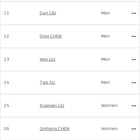
11
Dan CAI
Men
12
Qing CHEN
Men
13
Wei LIU
Men
14
Tao XU
Men
15
Xiaowei LIU
Women
16
Jinhong CHEN
Women