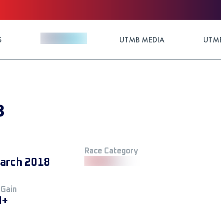
S
UTMB MEDIA
UTMB
8
Race Category
arch 2018
 Gain
M+