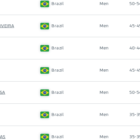
Brazil
Men
50-5
LIVEIRA
Brazil
Men
45-4
Brazil
Men
40-4
Brazil
Men
45-4
OSA
Brazil
Men
50-5
Brazil
Men
35-3
TAS
Brazil
Men
35-3