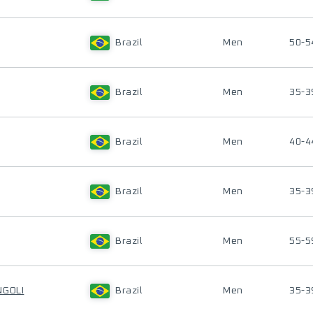
Brazil
Men
50-5
Brazil
Men
35-3
Brazil
Men
40-4
Brazil
Men
35-3
Brazil
Men
55-5
NGOLI
Brazil
Men
35-3