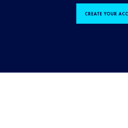
CREATE YOUR AC