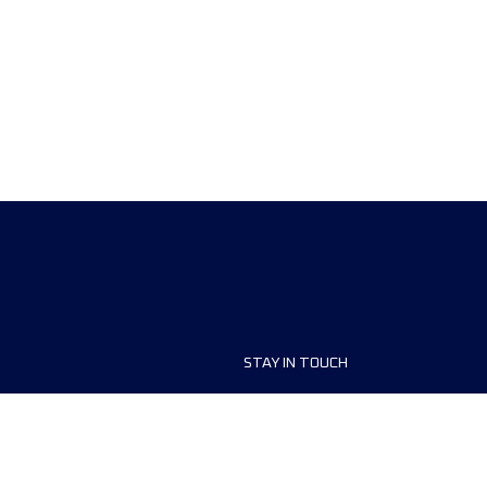
STAY IN TOUCH
ship
FAQ and Help
anisers
Contact Us