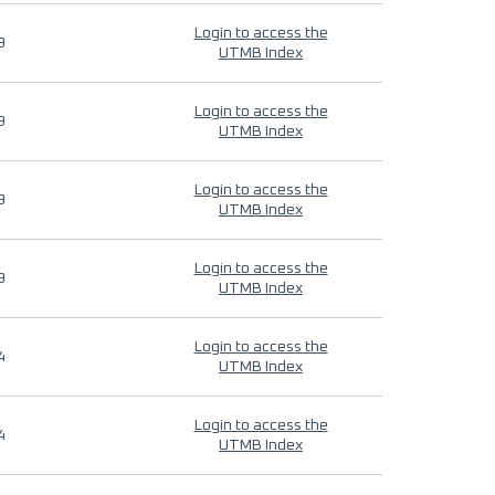
Login to access the
9
UTMB Index
Login to access the
9
UTMB Index
Login to access the
9
UTMB Index
Login to access the
9
UTMB Index
Login to access the
4
UTMB Index
Login to access the
4
UTMB Index