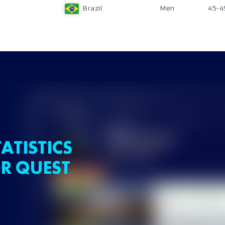
Brazil
Men
45-4
ATISTICS
R QUEST