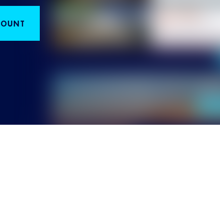
COUNT