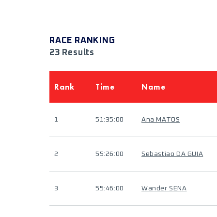
RACE RANKING
23 Results
Rank
Time
Name
1
51:35:00
Ana MATOS
2
55:26:00
Sebastiao DA GUIA
3
55:46:00
Wander SENA