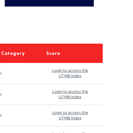
 Category
Score
Login to access the
4
UTMB Index
Login to access the
4
UTMB Index
Login to access the
4
UTMB Index