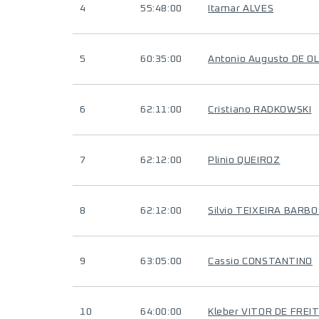
4
55:48:00
Itamar ALVES
5
60:35:00
Antonio Augusto DE O
6
62:11:00
Cristiano RADKOWSKI
7
62:12:00
Plinio QUEIROZ
8
62:12:00
Silvio TEIXEIRA BARB
9
63:05:00
Cassio CONSTANTINO
10
64:00:00
Kleber VITOR DE FREI