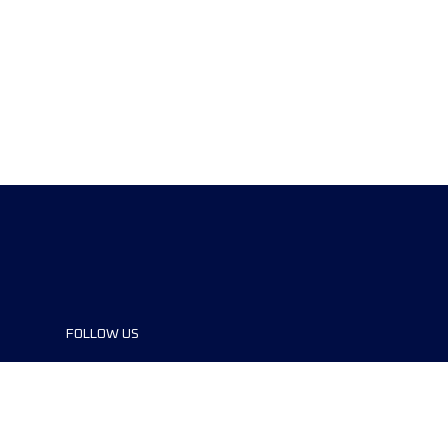
FOLLOW US