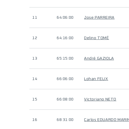
11
64:06:00
Jose PARREIRA
12
64:16:00
Delino TOMÉ
13
65:15:00
André GAZIOLA
14
66:06:00
Lohan FELIX
15
66:08:00
Victoriano NETO
16
68:31:00
Carlos EDUARDO MARI