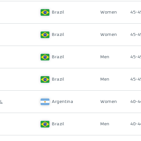
Brazil
Women
45-4
Brazil
Women
45-4
Brazil
Men
45-4
Brazil
Men
45-4
OL
Argentina
Women
40-4
Brazil
Men
40-4