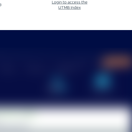
Login to access the
9
UTMB Index