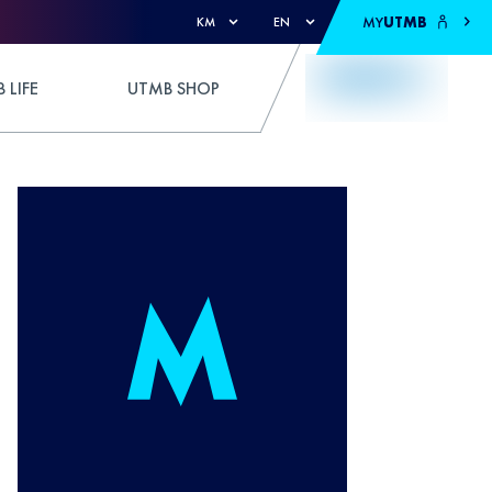
MY
UTMB
KM
EN
 LIFE
UTMB SHOP