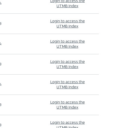
Login to access the
4
UTMB Index
Login to access the
9
UTMB Index
Login to access the
4
UTMB Index
Login to access the
9
UTMB Index
Login to access the
4
UTMB Index
Login to access the
9
UTMB Index
Login to access the
9
UTMB Index