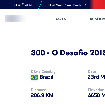
®
UTMB
WORLD
UTMB World Series Events
Skip to Content
RACES
RUNNER
300 - O Desafio 201
City / Country
Date
Brazil
23rd M
Distance
Elevation
286.9 KM
4650 