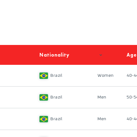
Nationality
Age
Brazil
Women
40-4
Brazil
Men
50-5
Brazil
Men
40-4