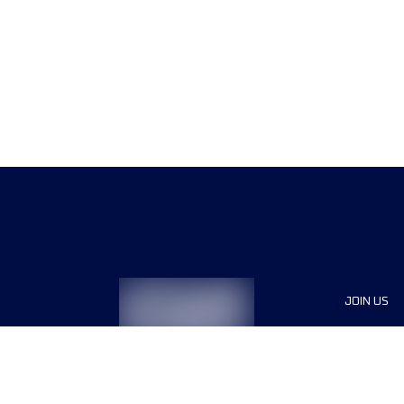
JOIN US
Sponsor
Race Org