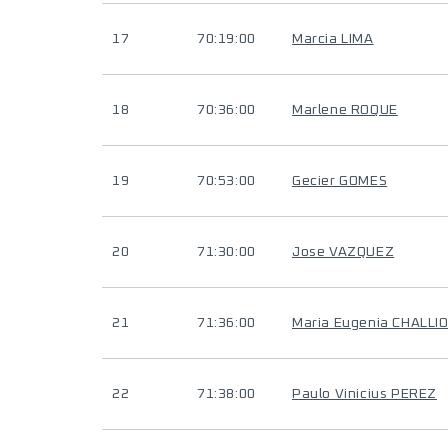
17
70:19:00
Marcia LIMA
18
70:36:00
Marlene ROQUE
19
70:53:00
Gecier GOMES
20
71:30:00
Jose VAZQUEZ
21
71:36:00
Maria Eugenia CHALLI
22
71:38:00
Paulo Vinicius PEREZ