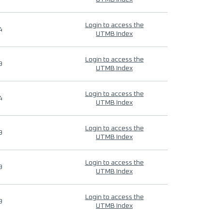
Login to access the
4
UTMB Index
Login to access the
9
UTMB Index
Login to access the
4
UTMB Index
Login to access the
9
UTMB Index
Login to access the
9
UTMB Index
Login to access the
9
UTMB Index