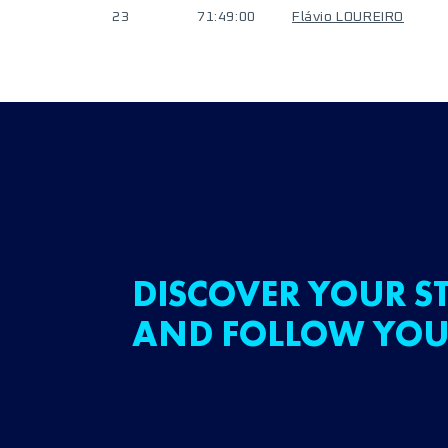
23
71:49:00
Flávio LOUREIRO
DISCOVER YOUR ST
AND FOLLOW YOU