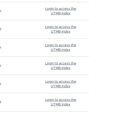
Login to access the
4
UTMB Index
Login to access the
9
UTMB Index
Login to access the
4
UTMB Index
Login to access the
4
UTMB Index
Login to access the
4
UTMB Index
Login to access the
9
UTMB Index