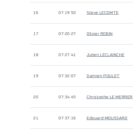
16
07:19:50
Steve LECOMTE
17
07:20:27
Olivier ROBIN
18
07:27:41
Julien LECLAINCHE
19
07:32:07
Damien POULET
20
07:34:45
Christophe LE MERRER
21
07:37:16
Edouard MOUSSARD