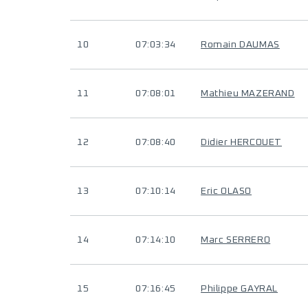
10
07:03:34
Romain DAUMAS
11
07:08:01
Mathieu MAZERAND
12
07:08:40
Didier HERCOUET
13
07:10:14
Eric OLASO
14
07:14:10
Marc SERRERO
15
07:16:45
Philippe GAYRAL