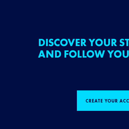
DISCOVER YOUR ST
AND FOLLOW YOU
CREATE YOUR AC