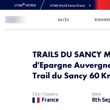
®
UTMB
WORLD
UTMB World Series Events
Skip to Content
RACES
RUNNER
TRAILS DU SANCY 
d'Epargne Auvergne
Trail du Sancy 60 
City / Country
Date
France
8th Se