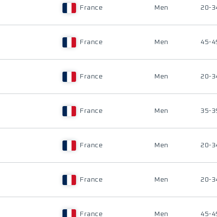
France
Men
20-3
France
Men
45-4
France
Men
20-3
France
Men
35-3
France
Men
20-3
France
Men
20-3
France
Men
45-4