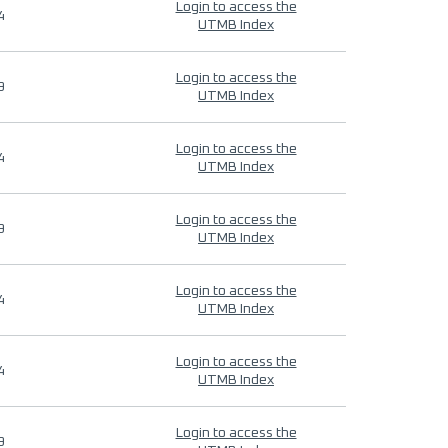
Login to access the
4
UTMB Index
Login to access the
9
UTMB Index
Login to access the
4
UTMB Index
Login to access the
9
UTMB Index
Login to access the
4
UTMB Index
Login to access the
4
UTMB Index
Login to access the
9