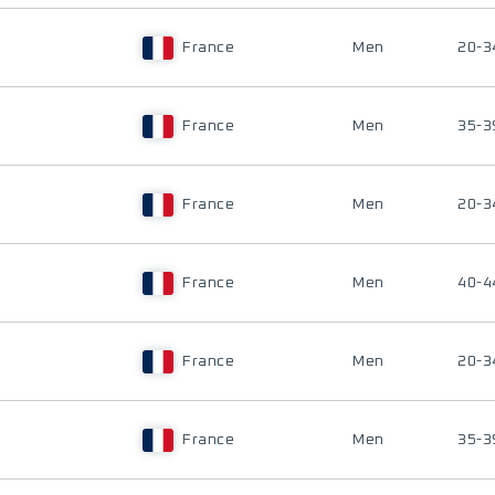
France
Men
20-3
France
Men
35-3
France
Men
20-3
France
Men
40-4
France
Men
20-3
France
Men
35-3