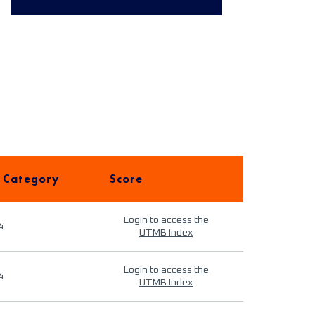
 Category
Score
Login to access the
4
UTMB Index
Login to access the
4
UTMB Index