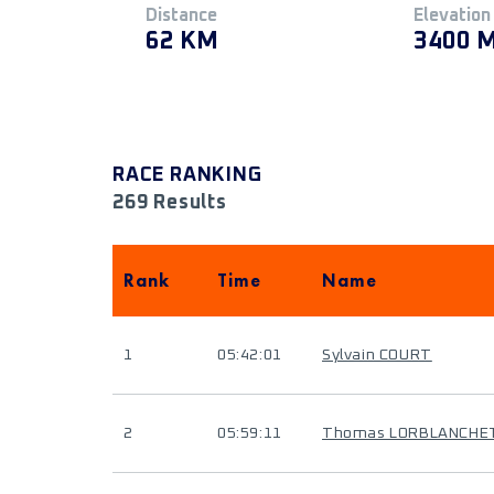
Distance
Elevation
62 KM
3400 
RACE RANKING
269 Results
Rank
Time
Name
1
05:42:01
Sylvain COURT
2
05:59:11
Thomas LORBLANCHE