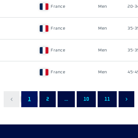
France
Men
20-3
France
Men
35-3
France
Men
35-3
France
Men
45-4
1
2
...
10
11