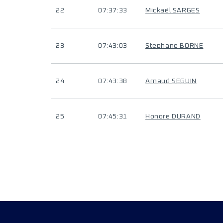
22
07:37:33
Mickaël SARGES
23
07:43:03
Stephane BORNE
24
07:43:38
Arnaud SEGUIN
25
07:45:31
Honore DURAND