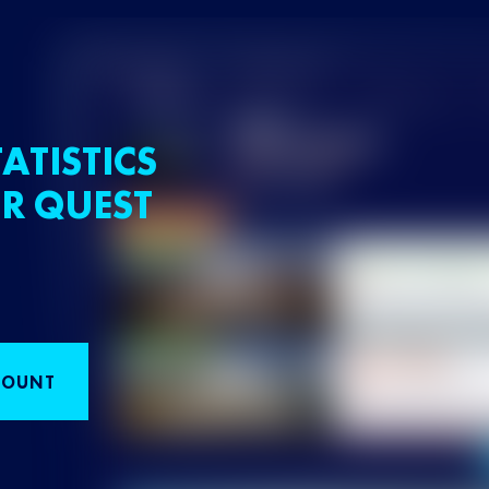
ATISTICS
R QUEST
COUNT