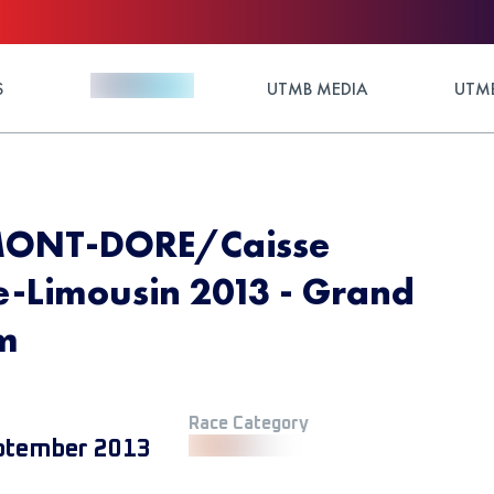
S
UTMB MEDIA
UTMB
MONT-DORE/Caisse
-Limousin 2013 - Grand
Km
Race Category
ptember 2013