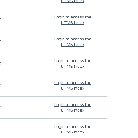
UTMB Index
Login to access the
9
UTMB Index
Login to access the
9
UTMB Index
Login to access the
4
UTMB Index
Login to access the
4
UTMB Index
Login to access the
4
UTMB Index
Login to access the
4
UTMB Index