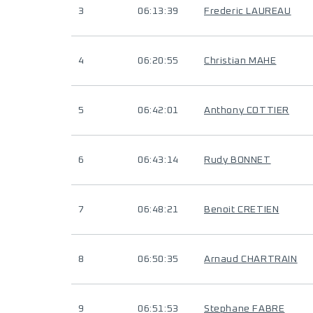
3
06:13:39
Frederic LAUREAU
4
06:20:55
Christian MAHE
5
06:42:01
Anthony COTTIER
6
06:43:14
Rudy BONNET
7
06:48:21
Benoit CRETIEN
8
06:50:35
Arnaud CHARTRAIN
9
06:51:53
Stephane FABRE