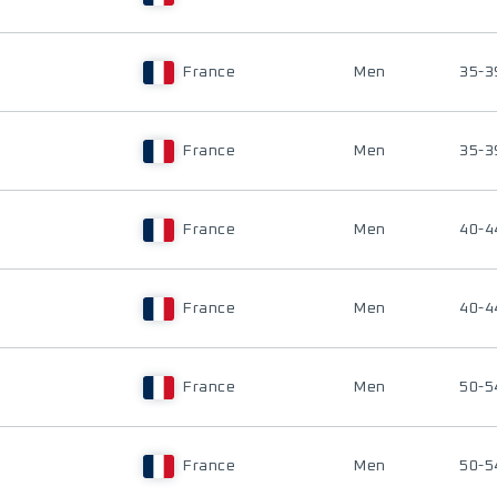
France
Men
35-3
France
Men
35-3
France
Men
40-4
France
Men
40-4
France
Men
50-5
France
Men
50-5