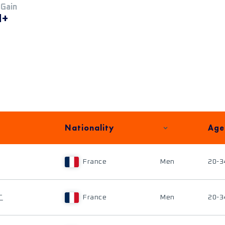
 Gain
M+
Nationality
Age
France
Men
20-3
T
France
Men
20-3