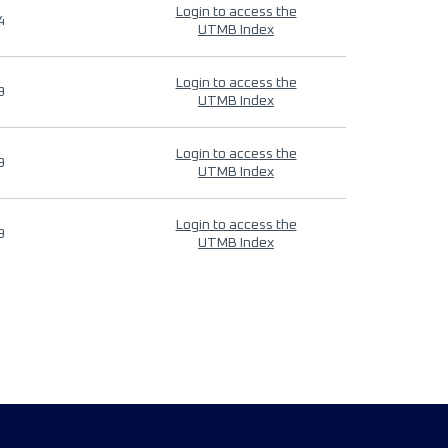
Login to access the
4
UTMB Index
Login to access the
9
UTMB Index
Login to access the
9
UTMB Index
Login to access the
9
UTMB Index