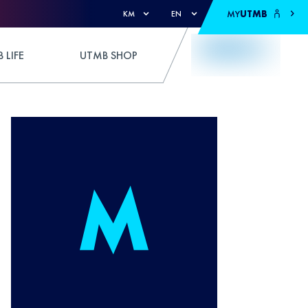
MY
UTMB
KM
EN
 LIFE
UTMB SHOP