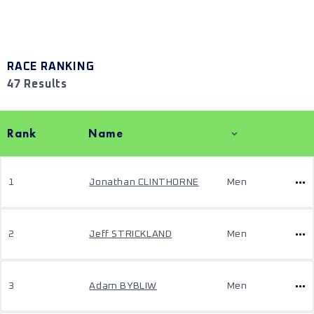
RACE RANKING
47 Results
Rank
Name
1
Jonathan CLINTHORNE
Men
2
Jeff STRICKLAND
Men
3
Adam BYBLIW
Men