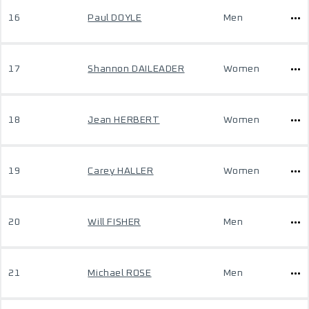
16
Paul DOYLE
Men
17
Shannon DAILEADER
Women
18
Jean HERBERT
Women
19
Carey HALLER
Women
20
Will FISHER
Men
21
Michael ROSE
Men