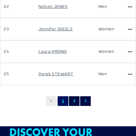
22
Nelson JONES
Men
23
Jennifer SKEELS
Women
24
Laura HRONIK
Women
25
Derek STEWART
Men
1
2
DISCOVER YOUR