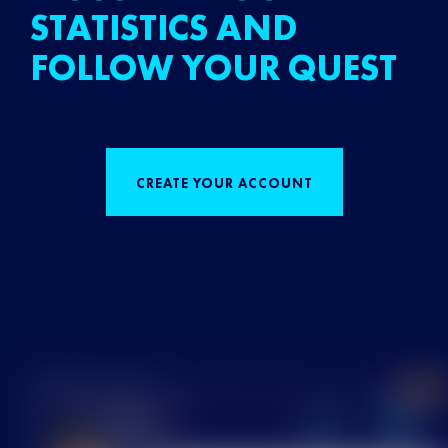
STATISTICS AND
FOLLOW YOUR QUEST
CREATE YOUR ACCOUNT