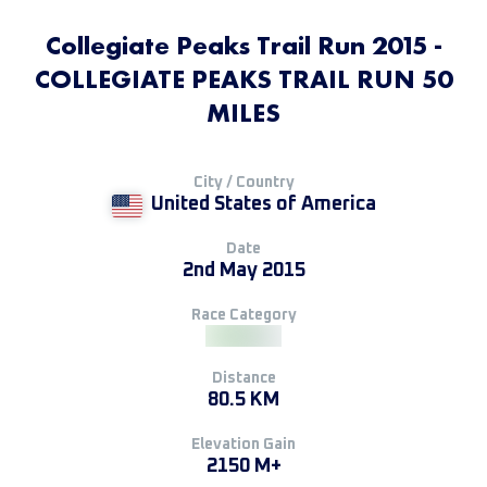
Collegiate Peaks Trail Run 2015 -
COLLEGIATE PEAKS TRAIL RUN 50
MILES
City / Country
United States of America
Date
2nd May 2015
Race Category
Distance
80.5 KM
Elevation Gain
2150 M+