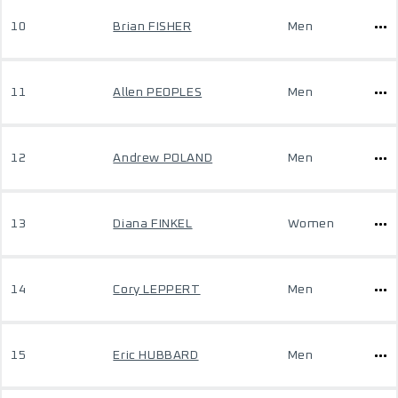
10
Brian FISHER
Men
11
Allen PEOPLES
Men
12
Andrew POLAND
Men
13
Diana FINKEL
Women
14
Cory LEPPERT
Men
15
Eric HUBBARD
Men