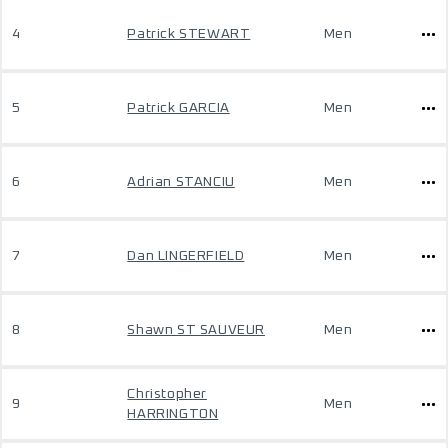
4
Patrick STEWART
Men
5
Patrick GARCIA
Men
6
Adrian STANCIU
Men
7
Dan LINGERFIELD
Men
8
Shawn ST SAUVEUR
Men
Christopher
9
Men
HARRINGTON