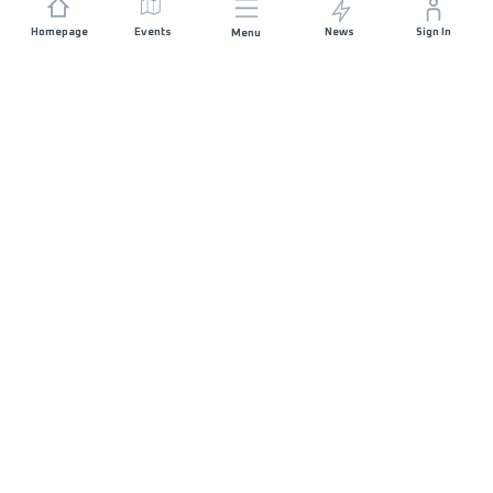
Homepage
Events
News
Sign In
Menu
JOIN US
Sponsorship
Race Organisers