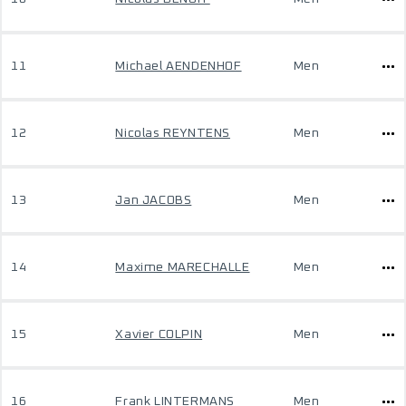
11
Michael AENDENHOF
Men
12
Nicolas REYNTENS
Men
13
Jan JACOBS
Men
14
Maxime MARECHALLE
Men
15
Xavier COLPIN
Men
16
Frank LINTERMANS
Men