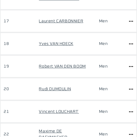
17
Laurent CARBONNIER
Men
18
Yves VAN HOECK
Men
19
Robert VAN DEN BOOM
Men
20
Rudi DUMOULIN
Men
21
Vincent LOUCHART
Men
Maxime DE
22
Men