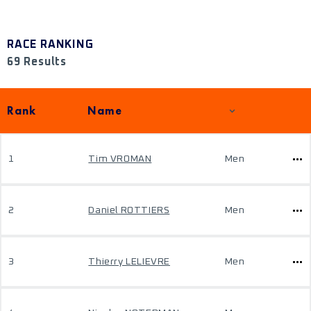
RACE RANKING
69 Results
Rank
Name
1
Tim VROMAN
Men
2
Daniel ROTTIERS
Men
3
Thierry LELIEVRE
Men