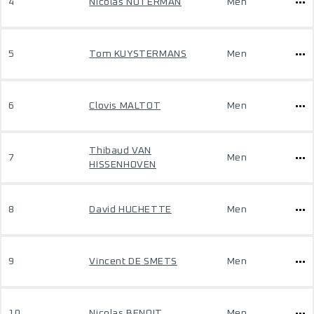
4
Nicolas NOTERMAN
Men
5
Tom KUYSTERMANS
Men
6
Clovis MALTOT
Men
Thibaud VAN
7
Men
HISSENHOVEN
8
David HUCHETTE
Men
9
Vincent DE SMETS
Men
10
Nicolas BENOIT
Men