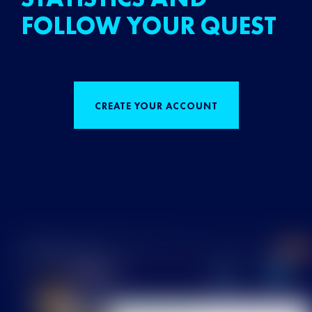
FOLLOW YOUR QUEST
CREATE YOUR ACCOUNT