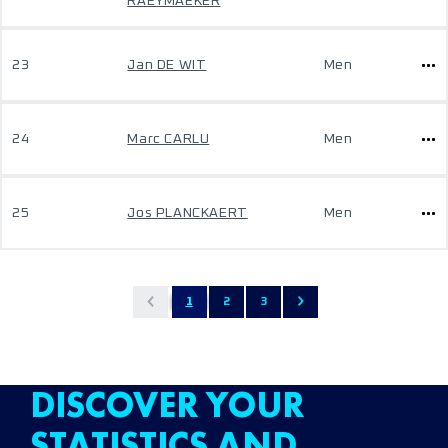
RAEYMAEKER
23
Jan DE WIT
Men
24
Marc CARLU
Men
25
Jos PLANCKAERT
Men
1
2
3
DISCOVER YOUR
STATISTICS AND