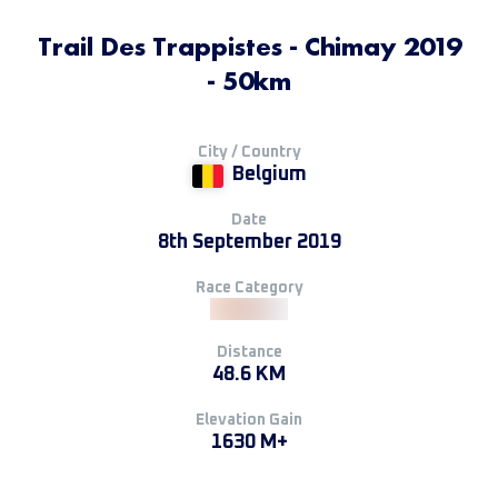
Trail Des Trappistes - Chimay 2019
- 50km
City / Country
Belgium
Date
8th September 2019
Race Category
Distance
48.6 KM
Elevation Gain
1630 M+