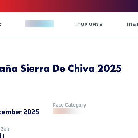
S
UTMB MEDIA
UTMB
aña Sierra De Chiva 2025
Race Category
cember 2025
 Gain
M+