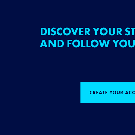
DISCOVER YOUR ST
AND FOLLOW YOU
CREATE YOUR AC