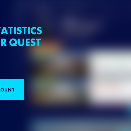
ATISTICS
R QUEST
COUNT