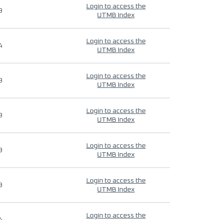
Login to access the
9
UTMB Index
Login to access the
4
UTMB Index
Login to access the
9
UTMB Index
Login to access the
9
UTMB Index
Login to access the
9
UTMB Index
Login to access the
9
UTMB Index
Login to access the