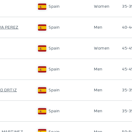
Spain
Women
35-3
EVA PEREZ
Spain
Men
40-4
Spain
Women
45-4
Spain
Men
45-4
IO ORTIZ
Spain
Men
35-3
Spain
Men
35-3