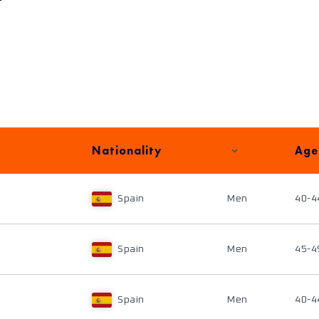
Nationality
Age
Spain
Men
40-4
Spain
Men
45-4
Spain
Men
40-4