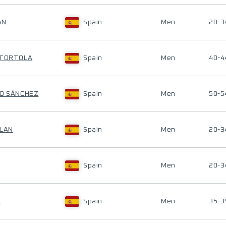
AN
Spain
Men
20-3
 TORTOLA
Spain
Men
40-4
NO SÁNCHEZ
Spain
Men
50-5
LLAN
Spain
Men
20-3
Spain
Men
20-3
A
Spain
Men
35-3