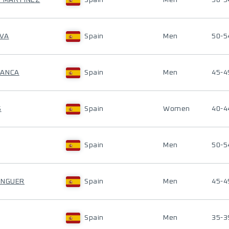
Z MARTINEZ
Spain
Men
50-5
AVA
Spain
Men
50-5
RANCA
Spain
Men
45-4
S
Spain
Women
40-4
Spain
Men
50-5
ENGUER
Spain
Men
45-4
Spain
Men
35-3