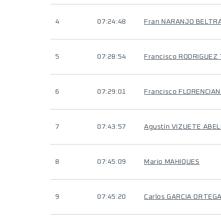
4
07:24:48
Fran NARANJO BELTR
5
07:28:54
Francisco RODRIGUEZ
6
07:29:01
Francisco FLORENCIA
7
07:43:57
Agustín VIZUETE ABE
8
07:45:09
Mario MAHIQUES
9
07:45:20
Carlos GARCIA ORTEG