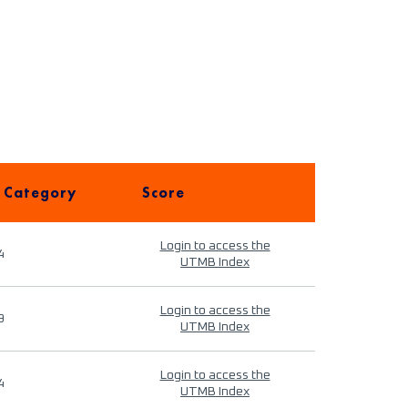
 Category
Score
Login to access the
4
UTMB Index
Login to access the
9
UTMB Index
Login to access the
4
UTMB Index