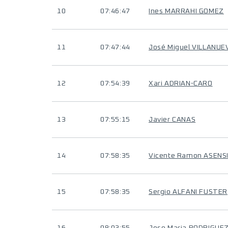
10
07:46:47
Ines MARRAHI GOMEZ
11
07:47:44
José Miguel VILLANU
12
07:54:39
Xari ADRIAN-CARO
13
07:55:15
Javier CANAS
14
07:58:35
Vicente Ramon ASENS
15
07:58:35
Sergio ALFANI FUSTER