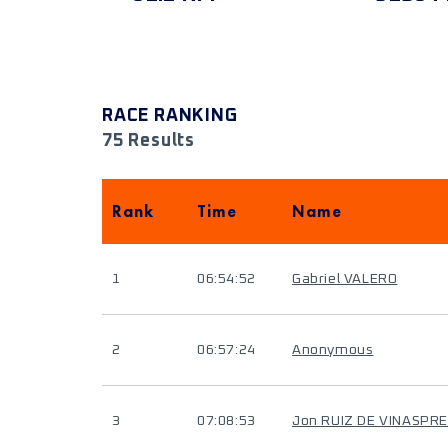
RACE RANKING
75 Results
Rank
Time
Name
1
06:54:52
Gabriel VALERO
2
06:57:24
Anonymous
3
07:08:53
Jon RUIZ DE VINASPRE