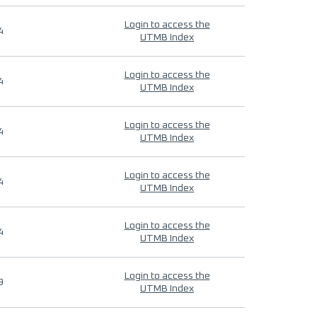
Login to access the
4
UTMB Index
Login to access the
4
UTMB Index
Login to access the
4
UTMB Index
Login to access the
4
UTMB Index
Login to access the
4
UTMB Index
Login to access the
9
UTMB Index