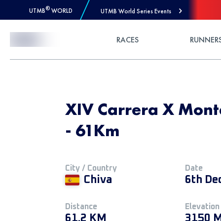
®
UTMB
WORLD
UTMB World Series Events
Skip to Content
RACES
RUNNER
XIV Carrera X Mont
- 61Km
City / Country
Date
Chiva
6th De
Distance
Elevation
61.2 KM
3150 