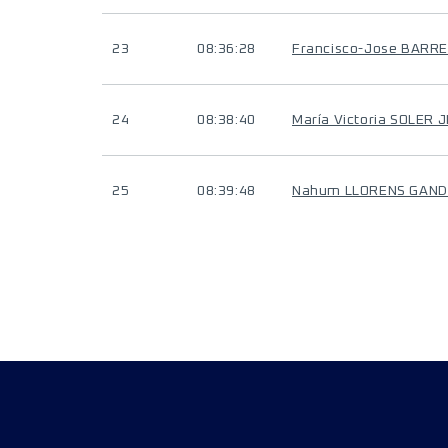
23
08:36:28
Francisco-Jose BARR
24
08:38:40
María Victoria SOLER 
25
08:39:48
Nahum LLORENS GAND