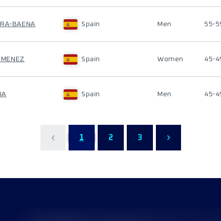
ERA-BAENA
Spain
Men
55-5
JIMENEZ
Spain
Women
45-4
IA
Spain
Men
45-4
1
2
3