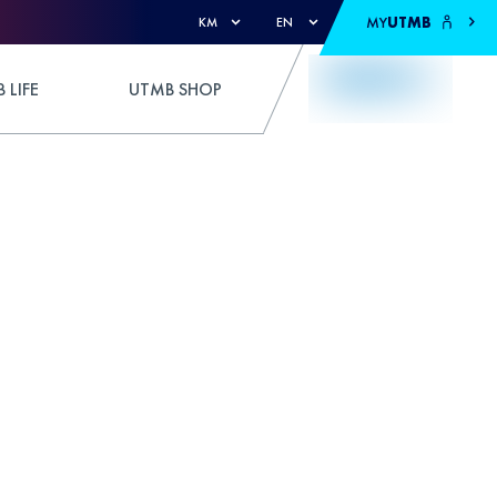
MY
UTMB
KM
EN
 LIFE
UTMB SHOP