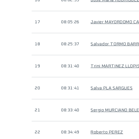
16
08:02:55
Jose Maria RODRIGUE
17
08:05:26
Javier MAYORDOMO C
18
08:25:37
Salvador TORMO BAR
19
08:31:40
Trini MARTINEZ LLOPI
20
08:31:41
Salva PLA SARGUES
21
08:33:40
Sergio MURCIANO BEL
22
08:34:49
Roberto PEREZ