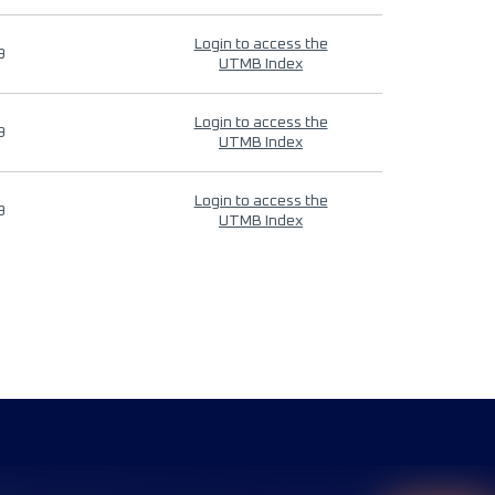
Login to access the
9
UTMB Index
Login to access the
9
UTMB Index
Login to access the
9
UTMB Index