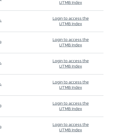
4
UTMB Index
Login to access the
4
UTMB Index
Login to access the
9
UTMB Index
Login to access the
4
UTMB Index
Login to access the
4
UTMB Index
Login to access the
9
UTMB Index
Login to access the
9
UTMB Index