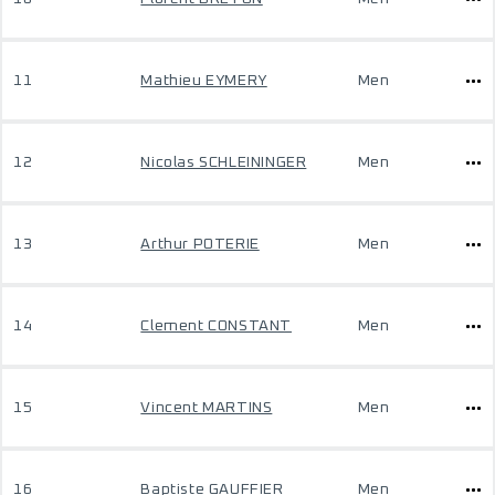
11
Mathieu EYMERY
Men
12
Nicolas SCHLEININGER
Men
13
Arthur POTERIE
Men
14
Clement CONSTANT
Men
15
Vincent MARTINS
Men
16
Baptiste GAUFFIER
Men