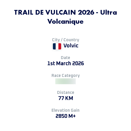
TRAIL DE VULCAIN 2026 - Ultra
Volcanique
City / Country
Volvic
Date
1st March 2026
Race Category
Distance
77 KM
Elevation Gain
2850 M+