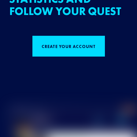
FOLLOW YOUR QUEST
CREATE YOUR ACCOUNT