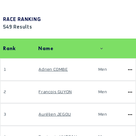
RACE RANKING
549 Results
Rank
Name
1
Adrien COMBE
Men
2
Francois GUYON
Men
3
Aurélien JEGOU
Men