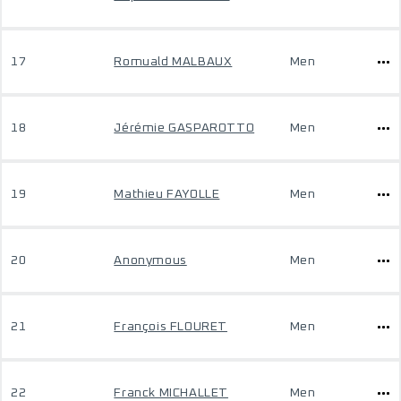
17
Romuald MALBAUX
Men
18
Jérémie GASPAROTTO
Men
19
Mathieu FAYOLLE
Men
20
Anonymous
Men
21
François FLOURET
Men
22
Franck MICHALLET
Men