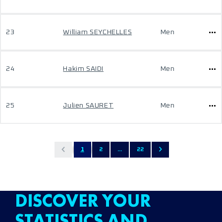
23
William SEYCHELLES
Men
24
Hakim SAIDI
Men
25
Julien SAURET
Men
1
2
...
22
DISCOVER YOUR
STATISTICS AND