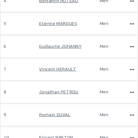
4
Benjamin HUTEAU
Men
5
Etienne MARQUES
Men
6
Guillaume JOHANNY
Men
7
Vincent HERAULT
Men
8
Jonathan PETROU
Men
9
Romain DUVAL
Men
10
Florent BRETON
Men