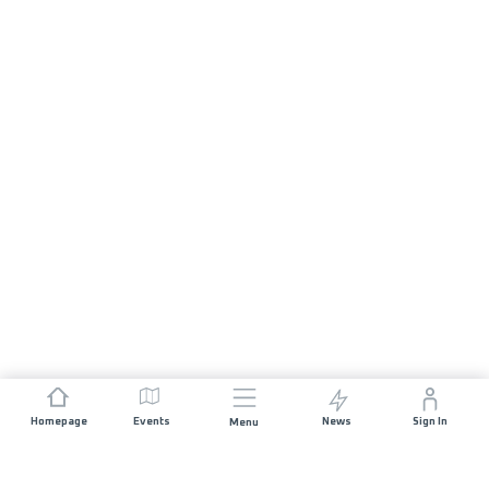
Homepage
Events
News
Sign In
Menu