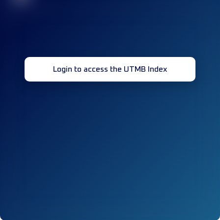
Login to access the UTMB Index