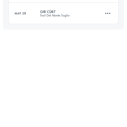
GIR CÙRT
MAY 28
Trail Del Monte Soglio
50.9 KM
4032 M+
Login to access the UTMB Index
33.6 KM
1900 M+
Login to access the UTMB Index
Login to access the UTMB Index