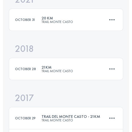
20 KM
OCTOBER 31
TRAIL MONTE CASTO
Login to access the UTMB Index
2018
19.6 KM
850 M+
21KM
OCTOBER 28
TRAIL MONTE CASTO
Login to access the UTMB Index
2017
20.3 KM
780 M+
TRAIL DEL MONTE CASTO - 21KM
OCTOBER 29
TRAIL MONTE CASTO
Login to access the UTMB Index