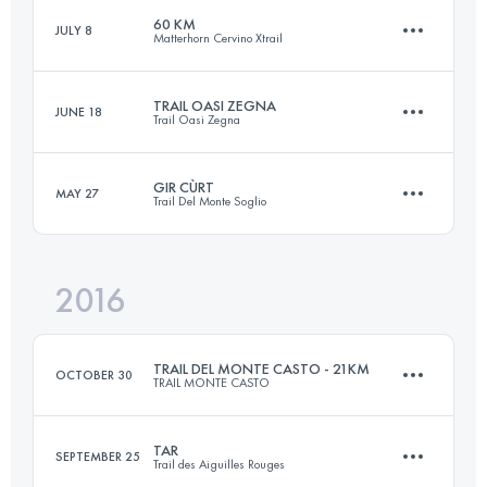
60 KM
JULY 8
Matterhorn Cervino Xtrail
21 KM
910 M+
TRAIL OASI ZEGNA
JUNE 18
Trail Oasi Zegna
60 KM
3900 M+
Login to access the UTMB Index
GIR CÙRT
MAY 27
Trail Del Monte Soglio
57.7 KM
3432 M+
Login to access the UTMB Index
2016
34.2 KM
1900 M+
Login to access the UTMB Index
TRAIL DEL MONTE CASTO - 21KM
OCTOBER 30
TRAIL MONTE CASTO
Login to access the UTMB Index
TAR
SEPTEMBER 25
Trail des Aiguilles Rouges
21 KM
910 M+