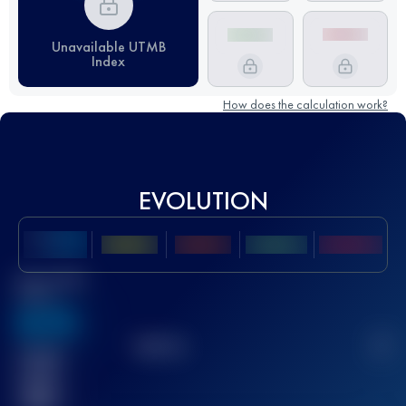
Unavailable UTMB
Index
How does the calculation work?
EVOLUTION
Best UTMB
Score
636
TOP
10
2
Finished
race(s)
32