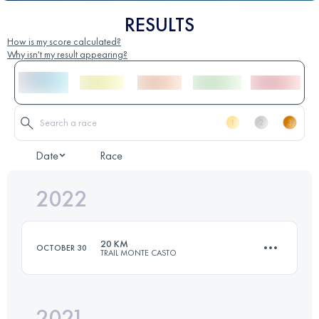
RESULTS
How is my score calculated?
Why isn't my result appearing?
Date
Race
2022
20 KM
OCTOBER 30
TRAIL MONTE CASTO
2021
19.6 KM
850 M+