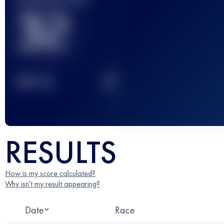
32
2
TOP
10
RESULTS
How is my score calculated?
Why isn't my result appearing?
Date
Race