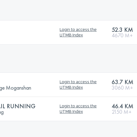
52.3 KM
Login to access the
4670 M+
UTMB Index
63.7 KM
Login to access the
enge Moganshan
3060 M+
UTMB Index
AIL RUNNING
46.4 KM
Login to access the
ng
2150 M+
UTMB Index