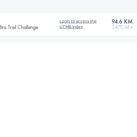
94.6 KM
Login to access the
tra Trail Challenge
5470 M+
UTMB Index