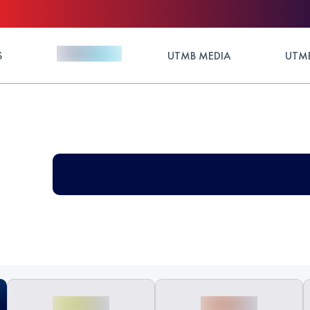
S
UTMB MEDIA
UTMB