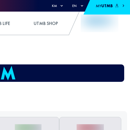
MY
UTMB
KM
EN
 LIFE
UTMB SHOP