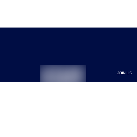
JOIN US
Sponsor
Race Org
Jobs