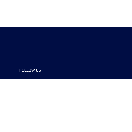
FOLLOW US