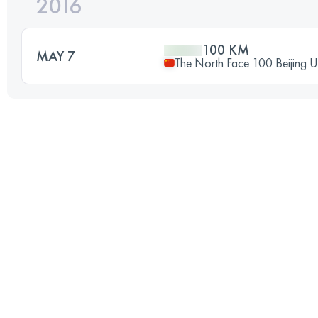
2016
100 KM
MAY 7
The North Face 100 Beijing Ul