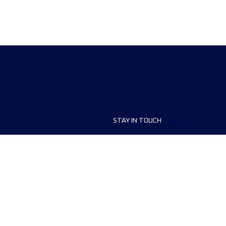
STAY IN TOUCH
ship
FAQ and Help
anisers
Contact Us
MyUTMB+