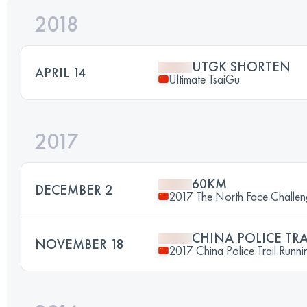
2018
UTGK SHORTEN
APRIL 14
Ultimate TsaiGu
2017
60KM
DECEMBER 2
2017 The North Face Chall
CHINA POLICE TR
NOVEMBER 18
2017 China Police Trail Runni