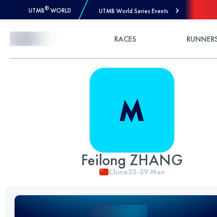
®
UTMB
WORLD
UTMB World Series Events
Skip to Content
RACES
RUNNER
Feilong ZHANG
China
35-39
Men