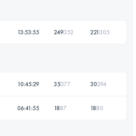
13:53:55
249
352
221
305
10:45:29
35
377
30
294
06:41:55
18
87
18
80