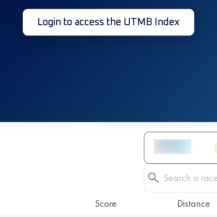
Login to access the UTMB Index
Score
Distance