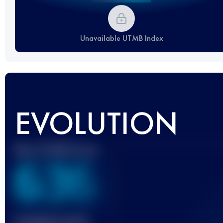
Unavailable UTMB Index
EVOLUTION
Best UTMB Score
636
Finished race(s)