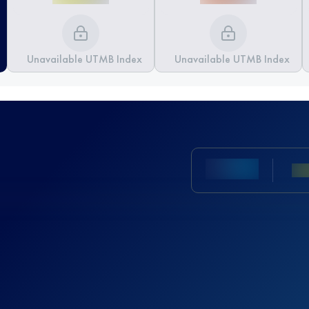
Unavailable UTMB Index
Unavailable UTMB Index