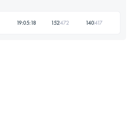
19:05:18
152
472
140
417