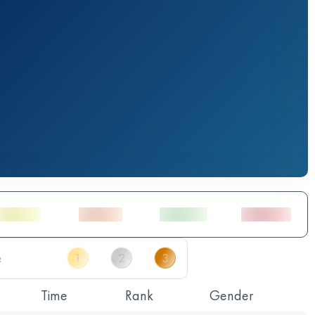
Time
Rank
Gender