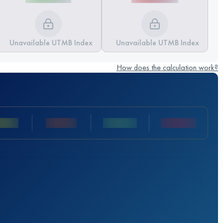
Unavailable UTMB Index
Unavailable UTMB Index
How does the calculation work?