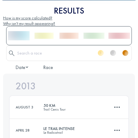
RESULTS
How is my score calculated?
Why isn't my result appearing?
Date
Race
2013
50 KM
AUGUST 3
Trail Cenis Tour
LE TRAIL INTENSE
APRIL 28
Le Radicatrail
50 KM
2600 M+