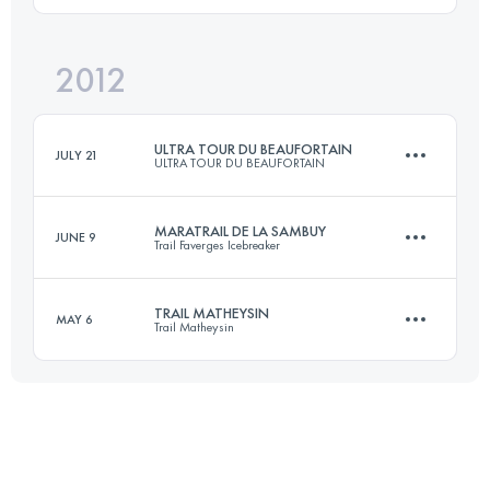
2012
56 KM
1450 M+
Login to access the UTMB Index
ULTRA TOUR DU BEAUFORTAIN
JULY 21
ULTRA TOUR DU BEAUFORTAIN
Login to access the UTMB Index
MARATRAIL DE LA SAMBUY
JUNE 9
Trail Faverges Icebreaker
103.5 KM
6300 M+
TRAIL MATHEYSIN
MAY 6
Trail Matheysin
42 KM
2700 M+
Login to access the UTMB Index
23.9 KM
1344 M+
Login to access the UTMB Index