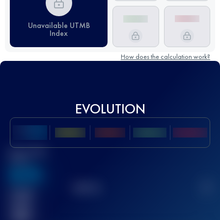
Unavailable UTMB
Index
How does the calculation work?
EVOLUTION
Best UTMB
Score
636
TOP
10
2
Finished
race(s)
32