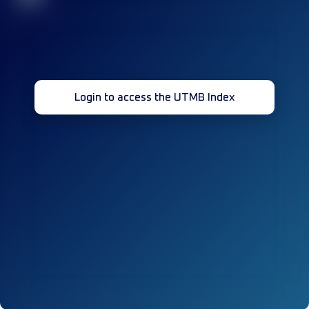
Login to access the UTMB Index