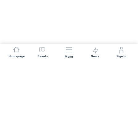
Homepage
Events
News
Sign In
Menu