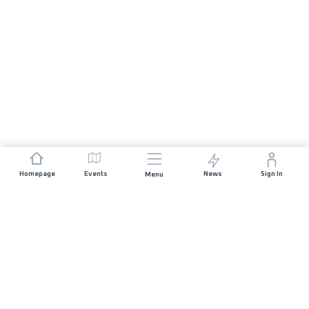
Homepage
Events
News
Sign In
Menu