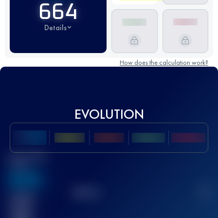
664
Details
How does the calculation work?
EVOLUTION
Best UTMB
Score
636
TOP
10
2
Finished
race(s)