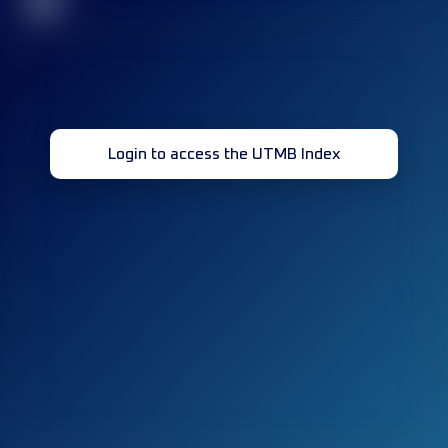
32
Login to access the UTMB Index