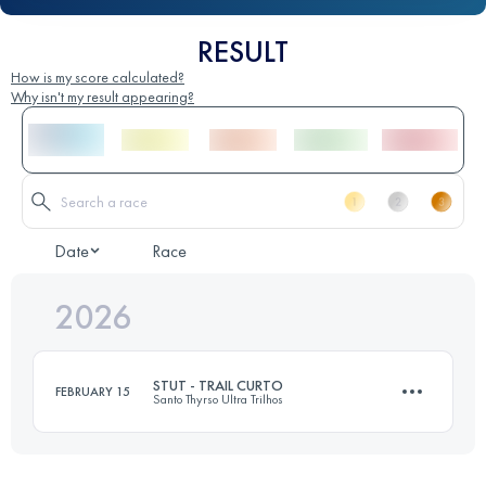
RESULT
How is my score calculated?
Why isn't my result appearing?
Date
Race
2026
STUT - TRAIL CURTO
FEBRUARY 15
Santo Thyrso Ultra Trilhos