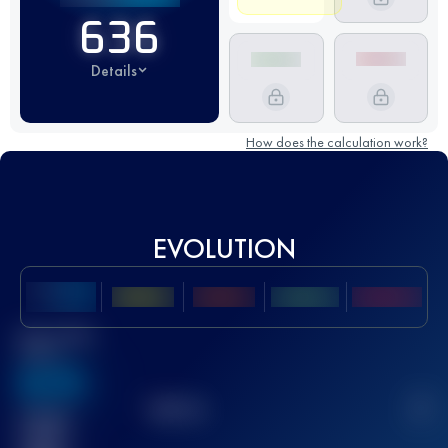
636
Details
How does the calculation work?
EVOLUTION
Best UTMB
Score
636
TOP
10
2
Finished
race(s)