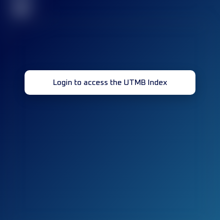
32
Login to access the UTMB Index