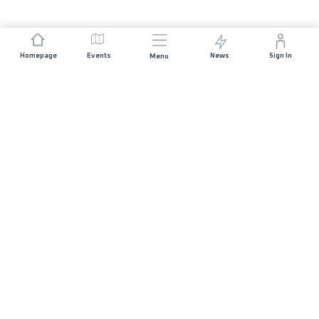
Homepage
Events
News
Sign In
Menu
JOIN US
Sponsorship