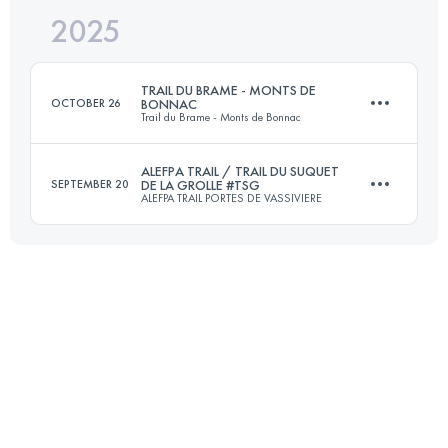
2025
19.5 KM
462 M+
TRAIL DU BRAME - MONTS DE
OCTOBER 26
BONNAC
Trail du Brame - Monts de Bonnac
Login to access the UTMB Index
ALEFPA TRAIL / TRAIL DU SUQUET
SEPTEMBER 20
DE LA GROLLE #TSG
ALEFPA TRAIL PORTES DE VASSIVIERE
21 KM
630 M+
22 KM
750 M+
Login to access the UTMB Index
Login to access the UTMB Index