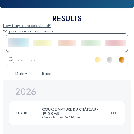
RESULTS
How is my score calculated?
Why isn't my result appearing?
Date
Race
2026
COURSE NATURE DU CHÂTEAU -
JULY 18
19,5 KMS
Course Nature Du Château