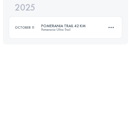
2025
25 KM
550 M+
POMERANIA TRAIL 42 KM
OCTOBER 11
Pomerania Ultra-Trail
Login to access the UTMB Index
42.5 KM
1260 M+
Login to access the UTMB Index