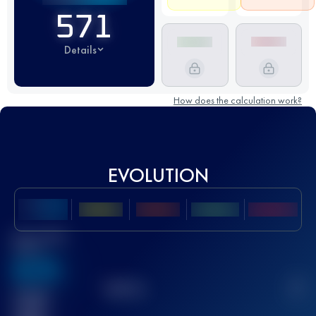
571
Details
How does the calculation work?
EVOLUTION
Best UTMB
Score
636
TOP
10
2
Finished
race(s)