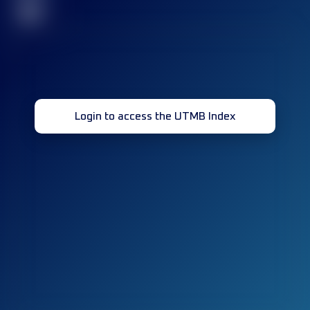
32
Login to access the UTMB Index