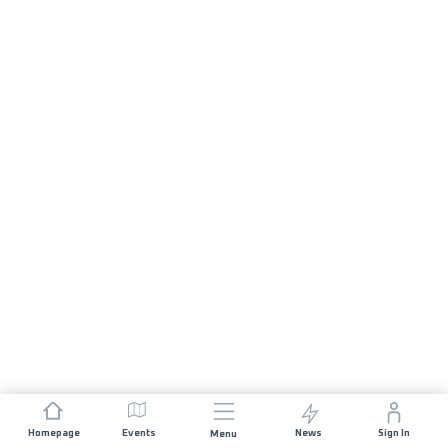
Homepage
Events
News
Sign In
Menu