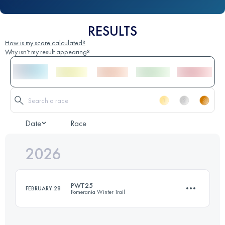
RESULTS
How is my score calculated?
Why isn't my result appearing?
Date
Race
2026
PWT25
FEBRUARY 28
Pomerania Winter Trail