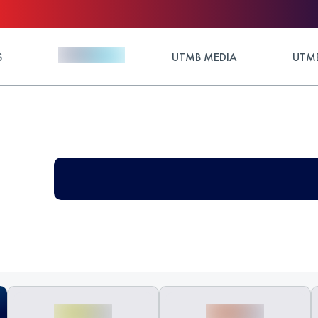
S
UTMB MEDIA
UTMB