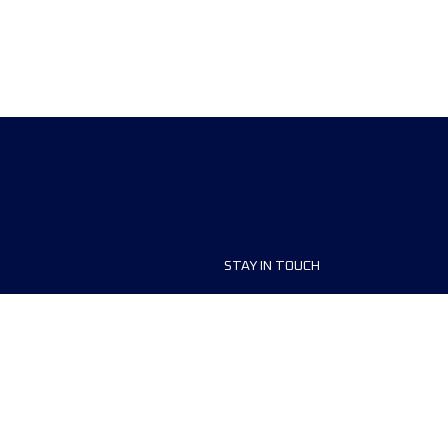
STAY IN TOUCH
ship
FAQ and Help
anisers
Contact Us
MyUTMB+