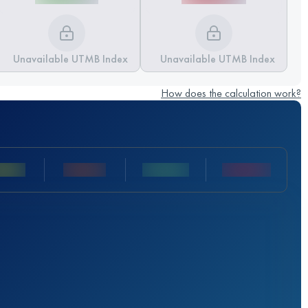
Unavailable UTMB Index
Unavailable UTMB Index
How does the calculation work?