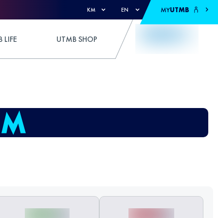
MY
UTMB
KM
EN
 LIFE
UTMB SHOP