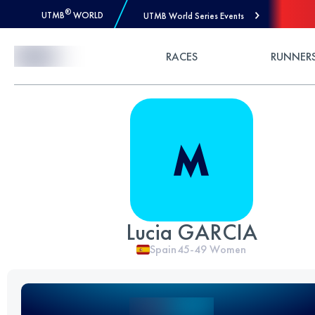
®
UTMB
WORLD
UTMB World Series Events
Skip to Content
RACES
RUNNER
Lucia GARCIA
Spain
45-49
Women