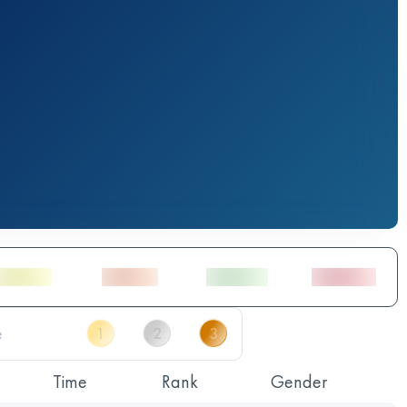
Time
Rank
Gender