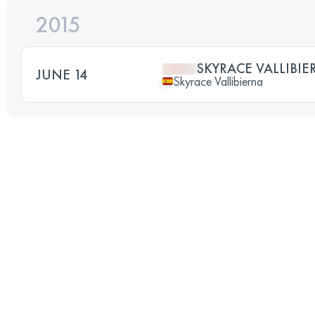
2015
SKYRACE VALLIBIE
JUNE 14
Skyrace Vallibierna