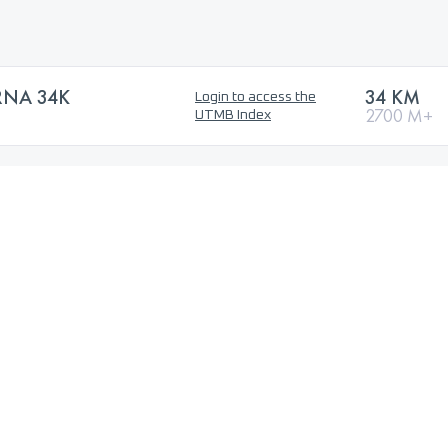
RNA 34K
34 KM
Login to access the
2700 M+
UTMB Index