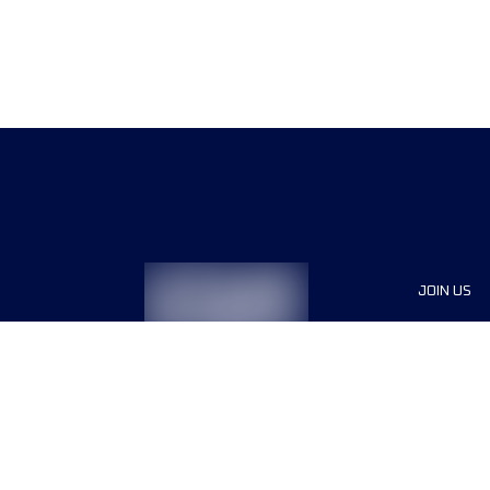
JOIN US
Sponsor
Race Org
Jobs