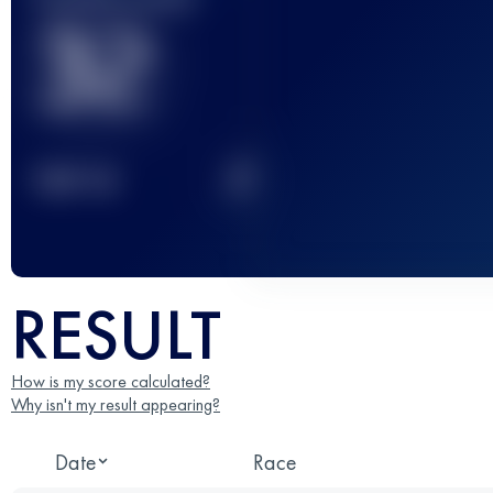
32
2
TOP
10
RESULT
How is my score calculated?
Why isn't my result appearing?
Date
Race