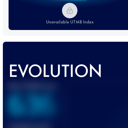
Unavailable UTMB Index
EVOLUTION
Best UTMB Score
636
Finished race(s)