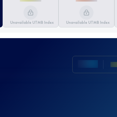
Unavailable UTMB Index
Unavailable UTMB Index