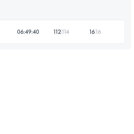
06:49:40
112
114
16
16