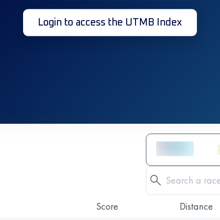
Login to access the UTMB Index
Score
Distance