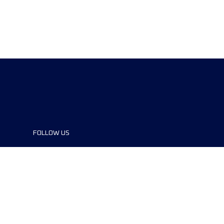
FOLLOW US