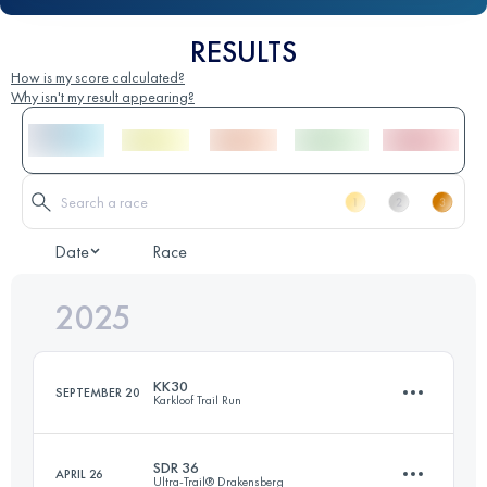
RESULTS
How is my score calculated?
Why isn't my result appearing?
Date
Race
2025
KK30
SEPTEMBER 20
Karkloof Trail Run
SDR 36
APRIL 26
Ultra-Trail® Drakensberg