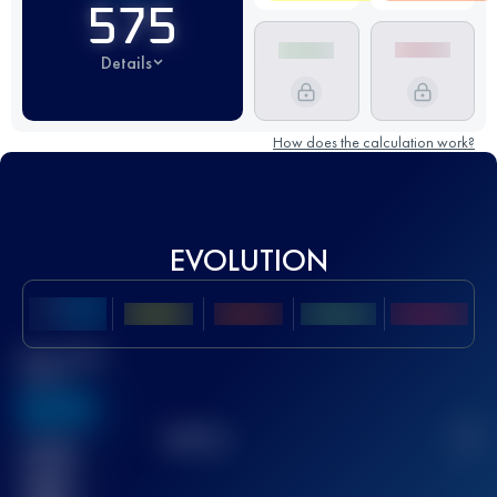
575
Details
How does the calculation work?
EVOLUTION
Best UTMB
Score
636
TOP
10
2
Finished
race(s)