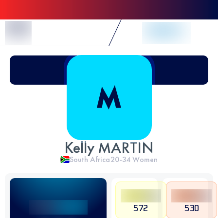
Skip to Content
Kelly MARTIN
South Africa
20-34
Women
572
530