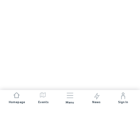
Homepage
Events
News
Sign In
Menu