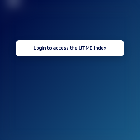
32
Login to access the UTMB Index