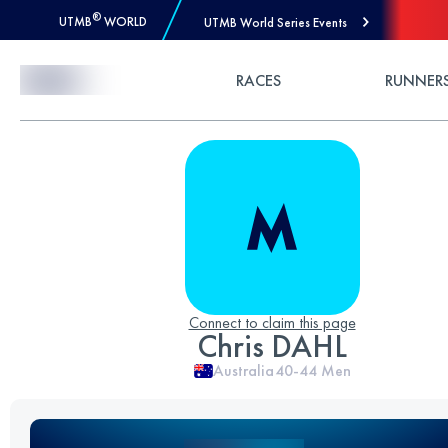
®
UTMB
WORLD
UTMB World Series Events
Skip to Content
RACES
RUNNER
Connect to claim this page
Chris DAHL
Australia
40-44
Men