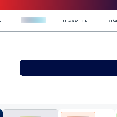
S
UTMB MEDIA
UTMB