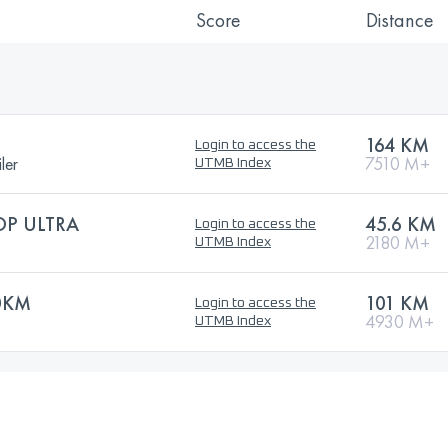
Score
Distance
164 KM
Login to access the
ler
7510 M+
UTMB Index
OP ULTRA
45.6 KM
Login to access the
2180 M+
UTMB Index
0KM
101 KM
Login to access the
4930 M+
UTMB Index