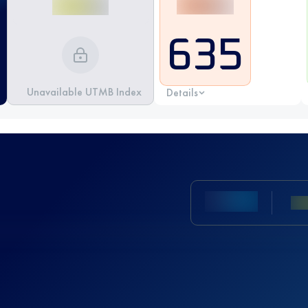
635
Unavailable UTMB Index
Details