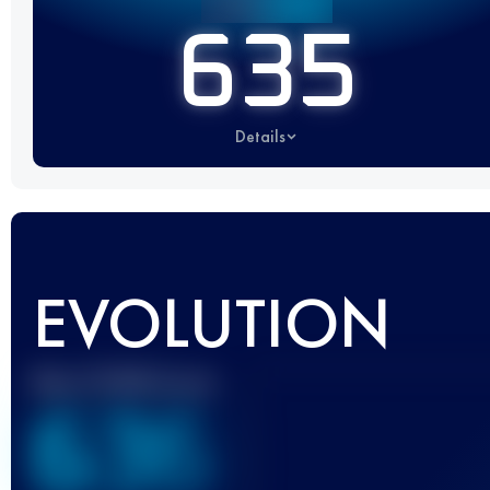
635
Details
EVOLUTION
Best UTMB Score
636