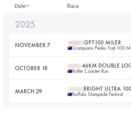
Date
Race
2025
GPT100 MILER
NOVEMBER 7
Grampians Peaks Trail 100 Mi
46KM DOUBLE LO
OCTOBER 18
Roller Coaster Run
BRIGHT ULTRA 10
MARCH 29
Buffalo Stampede Festival