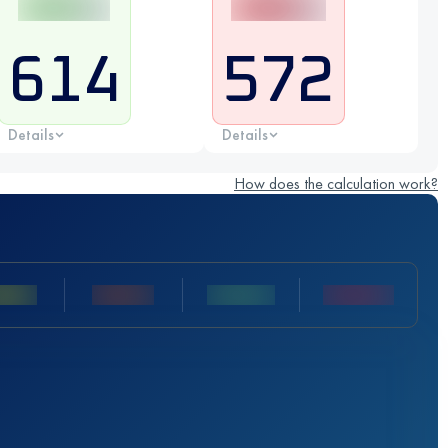
614
572
Details
Details
How does the calculation work?