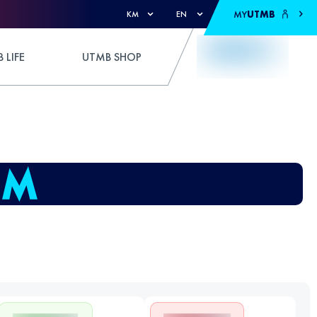
MY
UTMB
KM
EN
 LIFE
UTMB SHOP