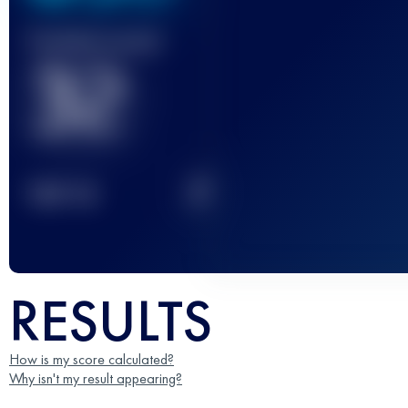
Finished race(s)
32
2
TOP
10
RESULTS
How is my score calculated?
Why isn't my result appearing?