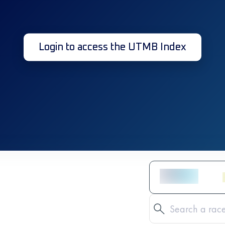
Login to access the UTMB Index