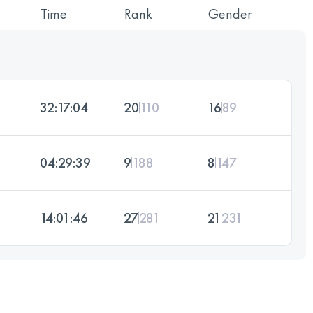
Time
Rank
Gender
32:17:04
20
110
16
89
04:29:39
9
188
8
147
14:01:46
27
281
21
231