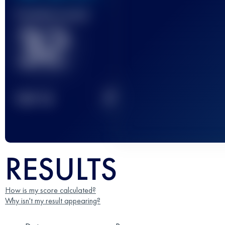
Finished race(s)
32
2
TOP
10
RESULTS
How is my score calculated?
Why isn't my result appearing?