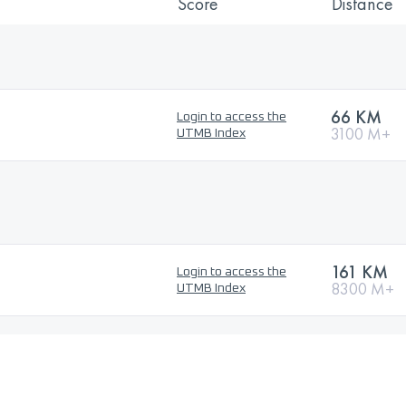
Score
Distance
66 KM
Login to access the
3100 M+
UTMB Index
161 KM
Login to access the
8300 M+
UTMB Index