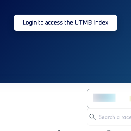
Login to access the UTMB Index