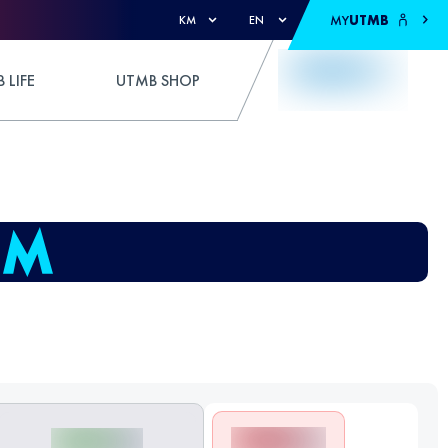
MY
UTMB
KM
EN
 LIFE
UTMB SHOP