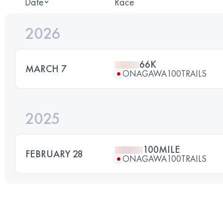
Date
Race
2026
66K
MARCH 7
ONAGAWA100TRAILS
2025
100MILE
FEBRUARY 28
ONAGAWA100TRAILS