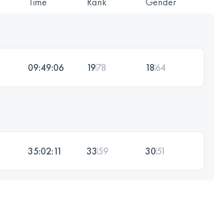
Time
Rank
Gender
09:49:06
19
78
18
64
35:02:11
33
59
30
51