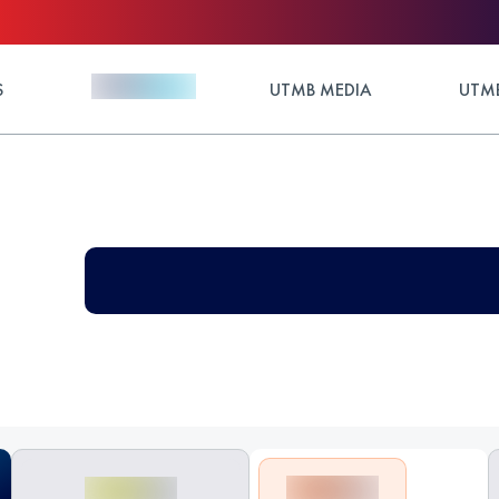
S
UTMB MEDIA
UTMB