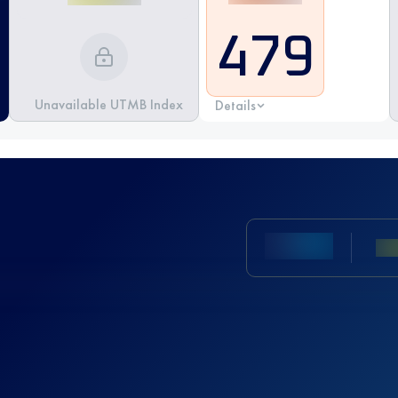
479
Unavailable UTMB Index
Details