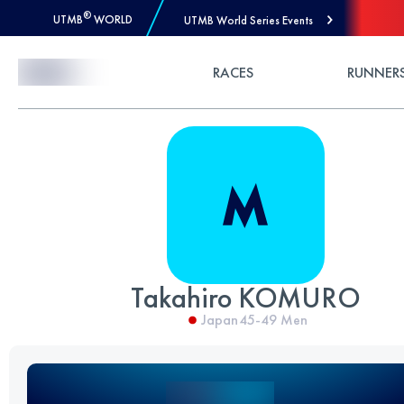
®
UTMB
WORLD
UTMB World Series Events
Skip to Content
RACES
RUNNER
Takahiro KOMURO
Japan
45-49
Men