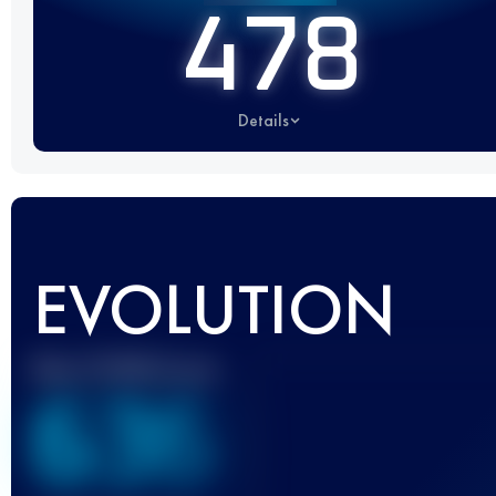
478
Details
EVOLUTION
Best UTMB Score
636