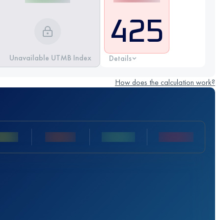
425
Unavailable UTMB Index
Details
How does the calculation work?