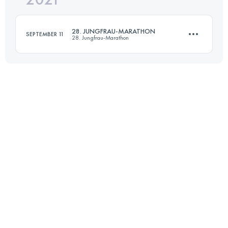
28. JUNGFRAU-MARATHON
SEPTEMBER 11
28. Jungfrau-Marathon
Login to access the UTMB Index
42.2 KM
1953 M+
Login to access the UTMB Index