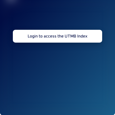
Login to access the UTMB Index