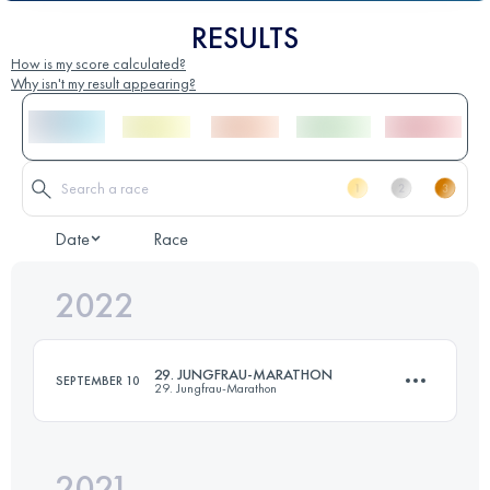
RESULTS
How is my score calculated?
Why isn't my result appearing?
Date
Race
2022
29. JUNGFRAU-MARATHON
SEPTEMBER 10
29. Jungfrau-Marathon
2021
42.2 KM
1953 M+