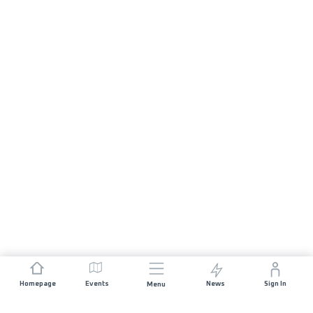
Homepage
Events
News
Sign In
Menu