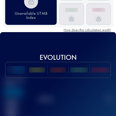
Unavailable UTMB
Index
How does the calculation work?
EVOLUTION
Best UTMB
Score
636
TOP
10
2
Finished
race(s)
32