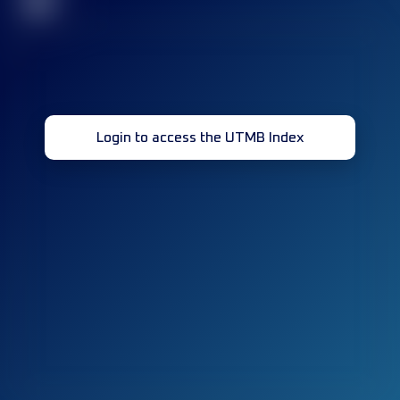
32
Login to access the UTMB Index