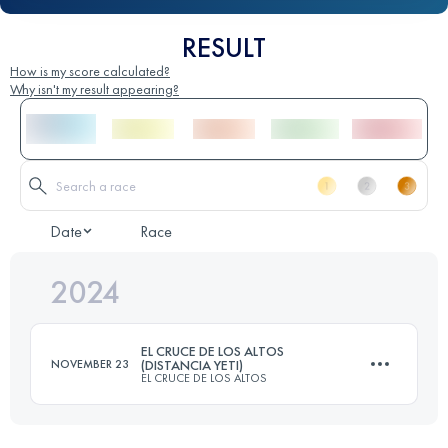
RESULT
How is my score calculated?
Why isn't my result appearing?
Date
Race
2024
EL CRUCE DE LOS ALTOS
NOVEMBER 23
(DISTANCIA YETI)
EL CRUCE DE LOS ALTOS