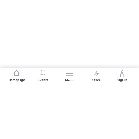
Homepage
Events
News
Sign In
Menu