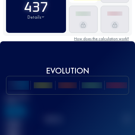
437
Details
How does the calculation work?
EVOLUTION
Best UTMB
Score
636
TOP
10
2
Finished
race(s)