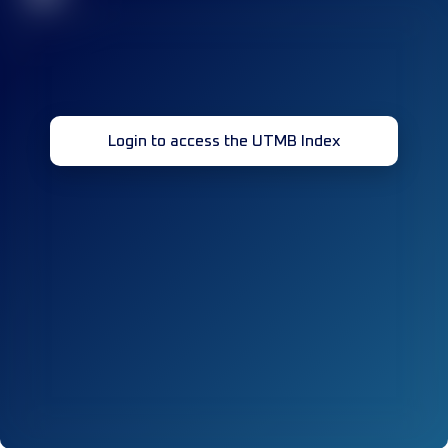
Login to access the UTMB Index