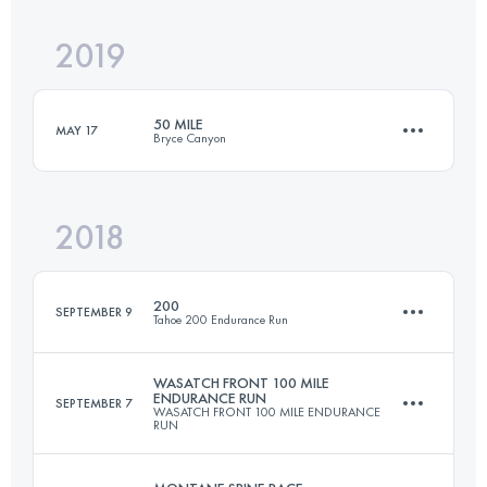
2019
53.3 KM
890 M+
50 MILE
MAY 17
Bryce Canyon
Login to access the UTMB Index
2018
81.8 KM
1830 M+
200
SEPTEMBER 9
Tahoe 200 Endurance Run
Login to access the UTMB Index
WASATCH FRONT 100 MILE
ENDURANCE RUN
SEPTEMBER 7
WASATCH FRONT 100 MILE ENDURANCE
310.6 KM
10050 M+
RUN