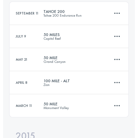
Login to access the UTMB Index
TAHOE 200
SEPTEMBER 11
Tahoe 200 Endurance Run
Login to access the UTMB Index
50 MILES
JULY 9
Capitol Reef
308.2 KM
10170 M+
50 MILE
MAY 21
Grand Canyon
77.2 KM
2530 M+
Login to access the UTMB Index
100 MILE - ALT
APRIL 8
Zion
78.6 KM
1150 M+
Login to access the UTMB Index
50 MILE
MARCH 11
Monument Valley
152.9 KM
3200 M+
Login to access the UTMB Index
2015
77.9 KM
1240 M+