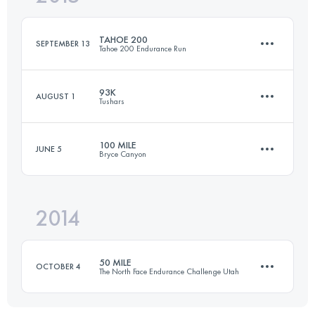
Login to access the UTMB Index
TAHOE 200
SEPTEMBER 13
Tahoe 200 Endurance Run
Login to access the UTMB Index
93K
AUGUST 1
Tushars
308.2 KM
10170 M+
100 MILE
JUNE 5
Bryce Canyon
89.1 KM
4730 M+
Login to access the UTMB Index
2014
159.4 KM
4800 M+
Login to access the UTMB Index
50 MILE
OCTOBER 4
The North Face Endurance Challenge Utah
Login to access the UTMB Index