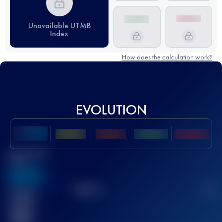
Unavailable UTMB
Index
How does the calculation work?
EVOLUTION
Best UTMB
Score
636
TOP
10
2
Finished
race(s)
32