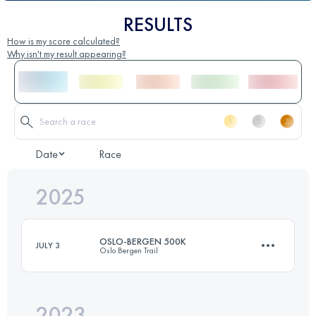
RESULTS
How is my score calculated?
Why isn't my result appearing?
Date
Race
2025
OSLO-BERGEN 500K
JULY 3
Oslo Bergen Trail
2023
495 KM
15650 M+