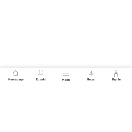
Homepage
Events
News
Sign In
Menu