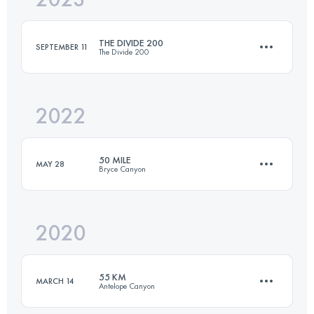
THE DIVIDE 200
SEPTEMBER 11
The Divide 200
Login to access the UTMB Index
2022
322 KM
12335 M+
50 MILE
MAY 28
Bryce Canyon
Login to access the UTMB Index
2020
80.4 KM
2804 M+
55 KM
MARCH 14
Antelope Canyon
Login to access the UTMB Index