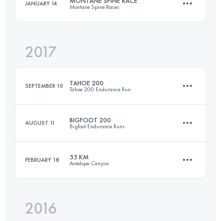
MONTANE SPINE RACE
JANUARY 14
Montane Spine Races
161 KM
8215 M+
Login to access the UTMB Index
2017
419.5 KM
10250 M+
Login to access the UTMB Index
TAHOE 200
SEPTEMBER 10
Tahoe 200 Endurance Run
Login to access the UTMB Index
BIGFOOT 200
AUGUST 11
Bigfoot Endurance Runs
310.6 KM
10050 M+
55 KM
FEBRUARY 18
Antelope Canyon
300.9 KM
11390 M+
Login to access the UTMB Index
2016
54.4 KM
860 M+