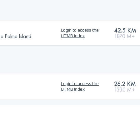
42.5 KM
Login to access the
La Palma Island
1870 M+
UTMB Index
26.2 KM
Login to access the
1330 M+
UTMB Index