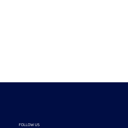
FOLLOW US