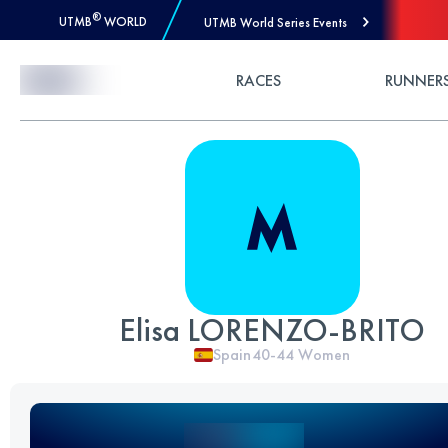
®
UTMB
WORLD
UTMB World Series Events
Skip to Content
RACES
RUNNER
Elisa LORENZO-BRITO
Spain
40-44
Women