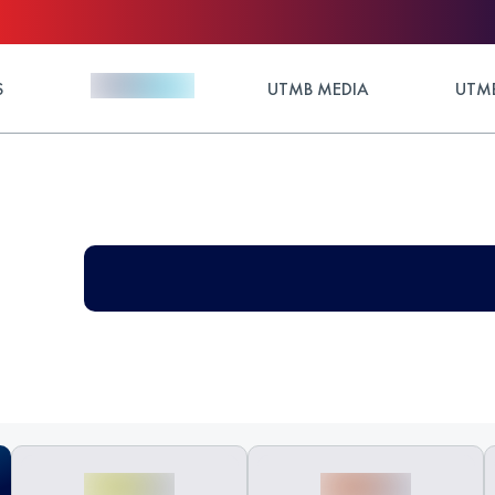
S
UTMB MEDIA
UTMB