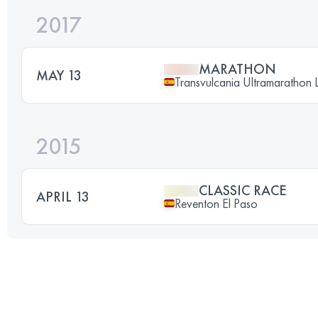
2017
MARATHON
MAY 13
Transvulcania Ultramarathon 
2015
CLASSIC RACE
APRIL 13
Reventon El Paso