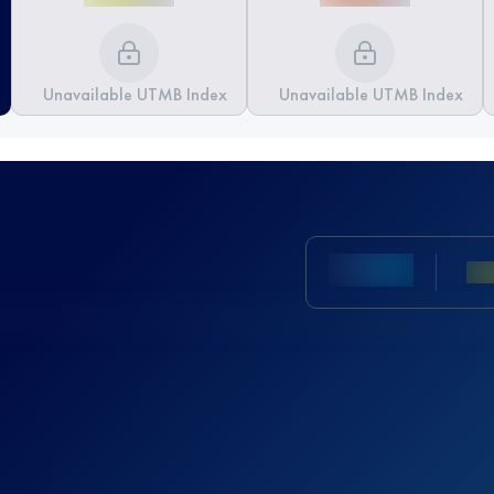
Unavailable UTMB Index
Unavailable UTMB Index