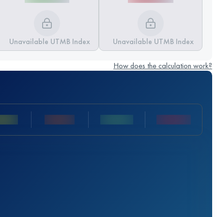
Unavailable UTMB Index
Unavailable UTMB Index
How does the calculation work?