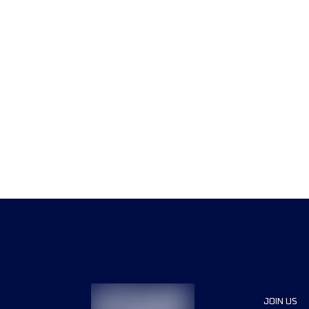
JOIN US