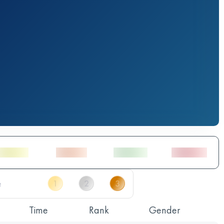
Time
Rank
Gender