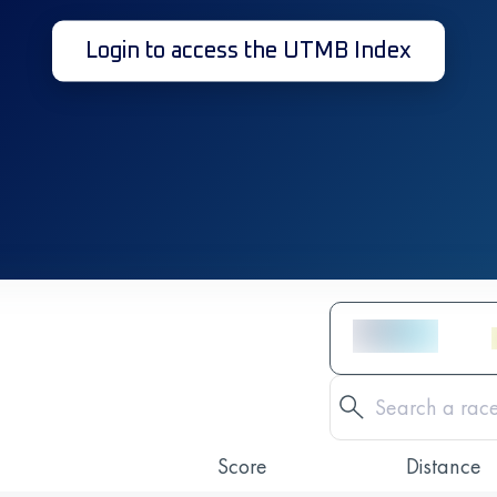
Login to access the UTMB Index
Score
Distance