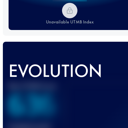
Unavailable UTMB Index
EVOLUTION
Best UTMB Score
636
Finished race(s)