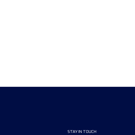
STAY IN TOUCH