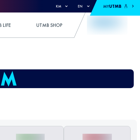
MY
UTMB
KM
EN
 LIFE
UTMB SHOP