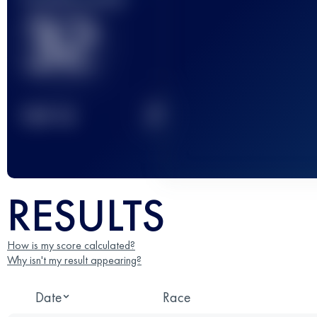
32
2
TOP
10
RESULTS
How is my score calculated?
Why isn't my result appearing?
Date
Race