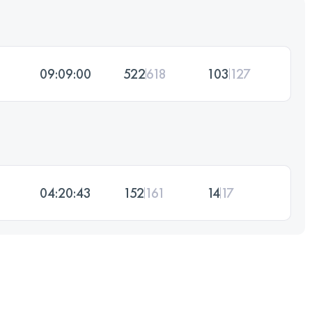
09:09:00
522
618
103
127
04:20:43
152
161
14
17