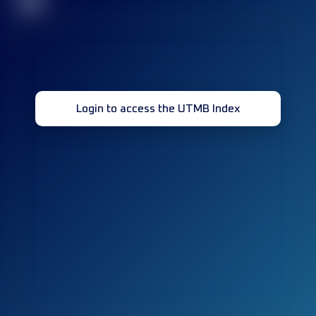
32
Login to access the UTMB Index