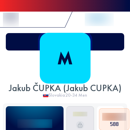
Skip to Content
Jakub ČUPKA (Jakub CUPKA)
Slovakia
20-34
Men
588