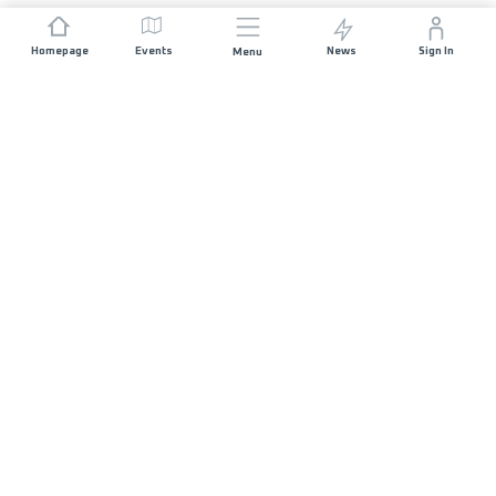
Homepage
Events
News
Sign In
Menu
JOIN US
Sponsorship
Race Organisers