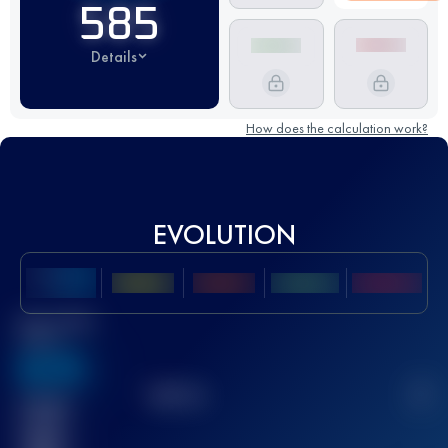
585
Details
How does the calculation work?
EVOLUTION
Best UTMB
Score
636
TOP
10
2
Finished
race(s)