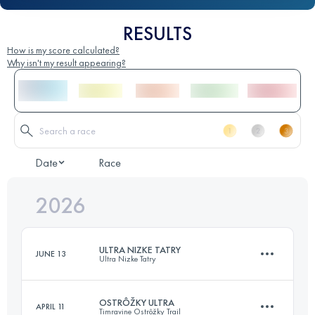
RESULTS
How is my score calculated?
Why isn't my result appearing?
Date
Race
2026
ULTRA NIZKE TATRY
JUNE 13
Ultra Nizke Tatry
OSTRÔŽKY ULTRA
APRIL 11
Timravine Ostrôžky Trail