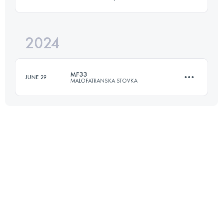
49.7 KM
2650 M+
2024
47 KM
2000 M+
Login to access the UTMB Index
MF33
JUNE 29
MALOFATRANSKA STOVKA
Login to access the UTMB Index
35 KM
2380 M+
Login to access the UTMB Index