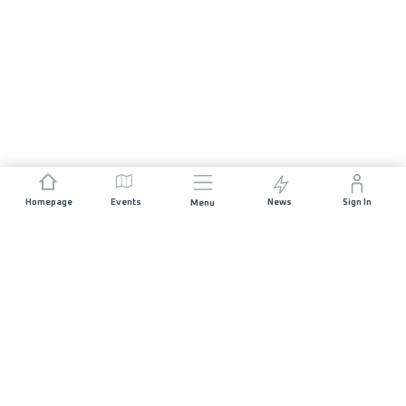
Homepage
Events
News
Sign In
Menu