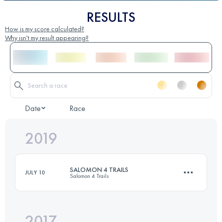
RESULTS
How is my score calculated?
Why isn't my result appearing?
Date
Race
2019
SALOMON 4 TRAILS
JULY 10
Salomon 4 Trails
2017
4 Stages