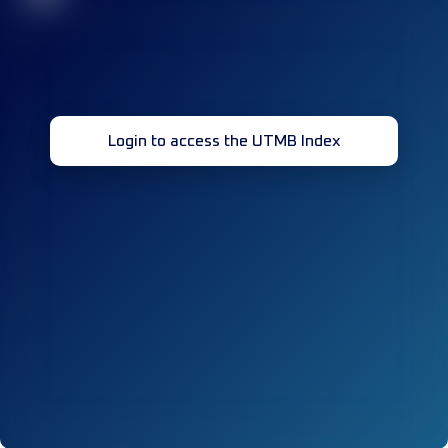
Login to access the UTMB Index