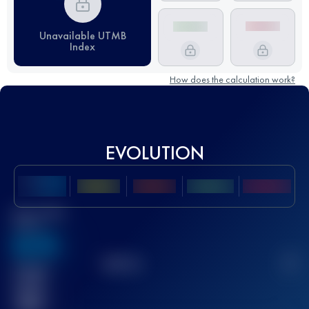
Unavailable UTMB
Index
How does the calculation work?
EVOLUTION
Best UTMB
Score
636
TOP
10
2
Finished
race(s)
32