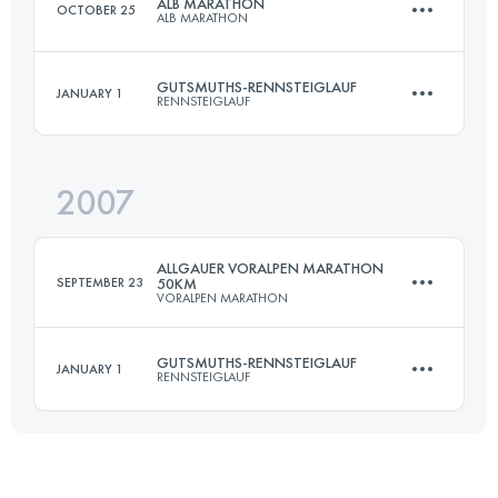
ALB MARATHON
OCTOBER 25
ALB MARATHON
Login to access the UTMB Index
GUTSMUTHS-RENNSTEIGLAUF
JANUARY 1
RENNSTEIGLAUF
50 KM
1100 M+
2007
72.7 KM
1490 M+
Login to access the UTMB Index
ALLGAUER VORALPEN MARATHON
SEPTEMBER 23
50KM
VORALPEN MARATHON
Login to access the UTMB Index
GUTSMUTHS-RENNSTEIGLAUF
JANUARY 1
RENNSTEIGLAUF
45 KM
1450 M+
72.7 KM
1490 M+