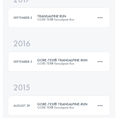
96.4 KM
5440 M+
TRANSALPINE RUN
SEPTEMBER 2
GORE-TEX® Transalpine-Run
Login to access the UTMB Index
2016
Team
247 KM
14860 M+
GORE-TEX® TRANSALPINE-RUN
SEPTEMBER 3
GORE-TEX® Transalpine-Run
Login to access the UTMB Index
2015
Team
·
7 Stages
250.2 KM
16351 M+
GORE-TEX® TRANSALPINE-RUN
AUGUST 29
GORE-TEX® Transalpine-Run