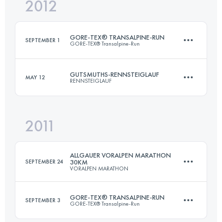
2012
72.7 KM
1490 M+
GORE-TEX® TRANSALPINE-RUN
SEPTEMBER 1
GORE-TEX® Transalpine-Run
Login to access the UTMB Index
GUTSMUTHS-RENNSTEIGLAUF
MAY 12
RENNSTEIGLAUF
Team
·
1 Stages
320 KM
15000 M+
2011
72.7 KM
1490 M+
ALLGAUER VORALPEN MARATHON
Login to access the UTMB Index
SEPTEMBER 24
30KM
VORALPEN MARATHON
Login to access the UTMB Index
GORE-TEX® TRANSALPINE-RUN
SEPTEMBER 3
GORE-TEX® Transalpine-Run
30.8 KM
780 M+