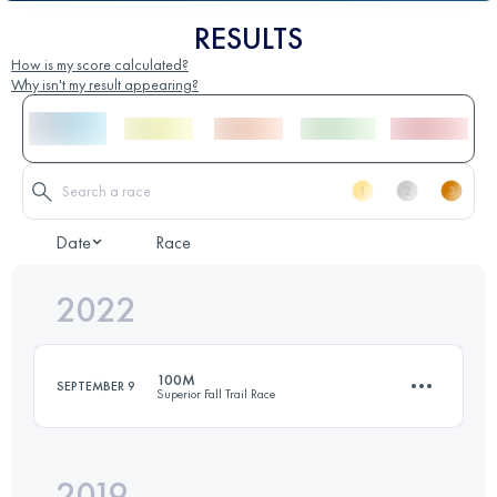
RESULTS
How is my score calculated?
Why isn't my result appearing?
Date
Race
2022
100M
SEPTEMBER 9
Superior Fall Trail Race
2019
166.2 KM
6935 M+