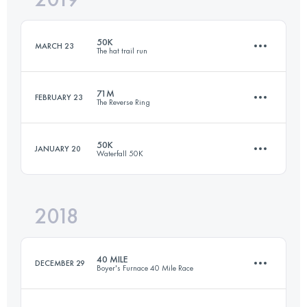
50K
MARCH 23
The hat trail run
Login to access the UTMB Index
71M
FEBRUARY 23
The Reverse Ring
50 KM
2190 M+
50K
JANUARY 20
Waterfall 50K
114 KM
4500 M+
Login to access the UTMB Index
2018
49.6 KM
2430 M+
Login to access the UTMB Index
40 MILE
DECEMBER 29
Boyer's Furnace 40 Mile Race
Login to access the UTMB Index