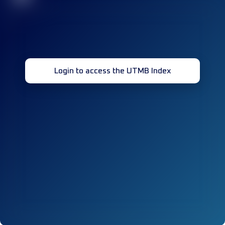
Login to access the UTMB Index