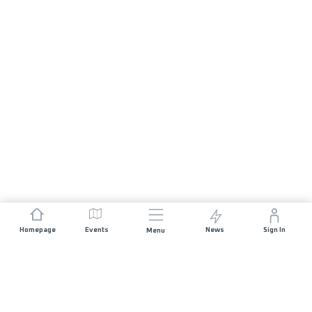
Homepage
Events
News
Sign In
Menu