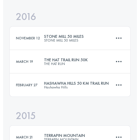
Login to access the UTMB Index
2016
50 KM
2300 M+
Login to access the UTMB Index
STONE MILL 50 MILES
NOVEMBER 12
STONE MILL 50 MILES
Login to access the UTMB Index
THE HAT TRAIL RUN 50K
MARCH 19
THE HAT RUN
82 KM
2050 M+
HASHAWHA HILLS 50 KM TRAIL RUN
FEBRUARY 27
Hashawha Hills
49.9 KM
2190 M+
Login to access the UTMB Index
2015
50 KM
1500 M+
Login to access the UTMB Index
TERRAPIN MOUNTAIN
MARCH 21
TERRAPIN MOUNTAIN