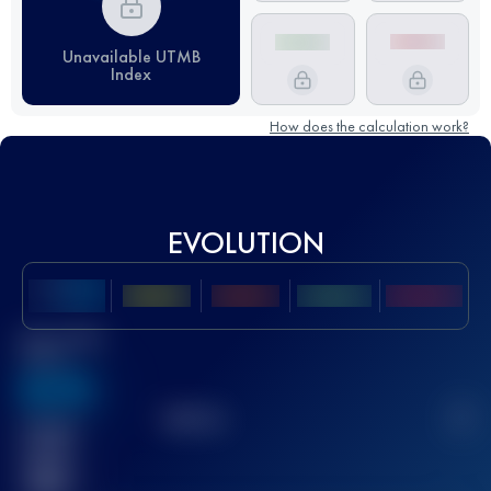
Unavailable UTMB
Index
How does the calculation work?
EVOLUTION
Best UTMB
Score
636
TOP
10
2
Finished
race(s)
32