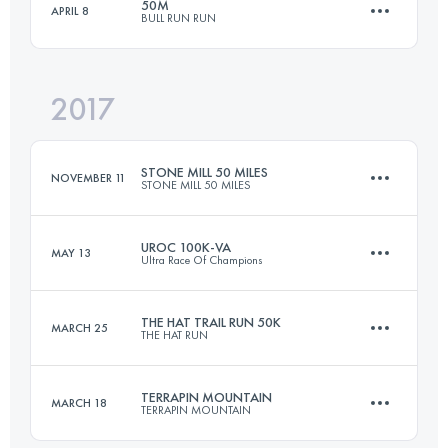
50M
APRIL 8
BULL RUN RUN
64.4 KM
2000 M+
2017
81 KM
1700 M+
Login to access the UTMB Index
STONE MILL 50 MILES
NOVEMBER 11
STONE MILL 50 MILES
Login to access the UTMB Index
UROC 100K-VA
MAY 13
Ultra Race Of Champions
82.8 KM
1200 M+
THE HAT TRAIL RUN 50K
MARCH 25
THE HAT RUN
101.3 KM
3060 M+
Login to access the UTMB Index
TERRAPIN MOUNTAIN
MARCH 18
TERRAPIN MOUNTAIN
49.9 KM
2190 M+