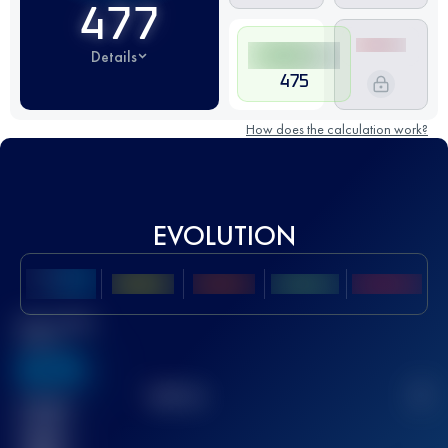
477
Details
475
How does the calculation work?
EVOLUTION
Best UTMB
Score
636
TOP
10
2
Finished
race(s)