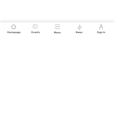
Homepage
Events
News
Sign In
Menu
JOIN US