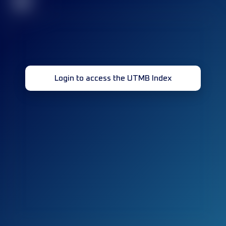
32
Login to access the UTMB Index