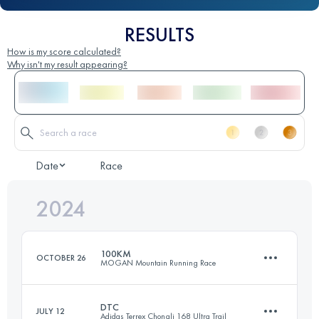
RESULTS
How is my score calculated?
Why isn't my result appearing?
Date
Race
2024
100KM
OCTOBER 26
MOGAN Mountain Running Race
DTC
JULY 12
Adidas Terrex Chongli 168 Ultra Trail