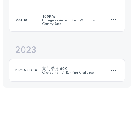
101 KM
5568 M+
100KM
MAY 18
Dajingmen Ancient Great Wall Cross
Country Race
93.2 KM
5520 M+
Login to access the UTMB Index
2023
100 KM
4200 M+
Login to access the UTMB Index
龙门浩月 60K
DECEMBER 10
Chongqing Trail Running Challenge
Login to access the UTMB Index
57.6 KM
3510 M+
Login to access the UTMB Index